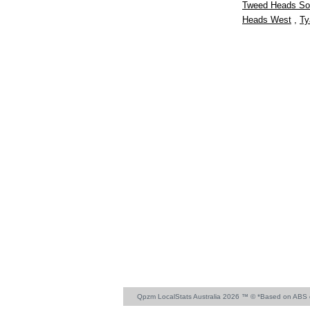
Tweed Heads So
Heads West
,
Ty
Qpzm LocalStats Australia 2026 ™ © *Based on ABS 