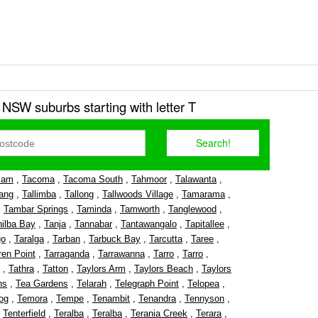
r NSW suburbs starting with letter T
lam
,
Tacoma
,
Tacoma South
,
Tahmoor
,
Talawanta
,
ang
,
Tallimba
,
Tallong
,
Tallwoods Village
,
Tamarama
,
,
Tambar Springs
,
Taminda
,
Tamworth
,
Tanglewood
,
nilba Bay
,
Tanja
,
Tannabar
,
Tantawangalo
,
Tapitallee
,
go
,
Taralga
,
Tarban
,
Tarbuck Bay
,
Tarcutta
,
Taree
,
ren Point
,
Tarraganda
,
Tarrawanna
,
Tarro
,
Tarro
,
,
Tathra
,
Tatton
,
Taylors Arm
,
Taylors Beach
,
Taylors
ns
,
Tea Gardens
,
Telarah
,
Telegraph Point
,
Telopea
,
og
,
Temora
,
Tempe
,
Tenambit
,
Tenandra
,
Tennyson
,
,
Tenterfield
,
Teralba
,
Teralba
,
Terania Creek
,
Terara
,