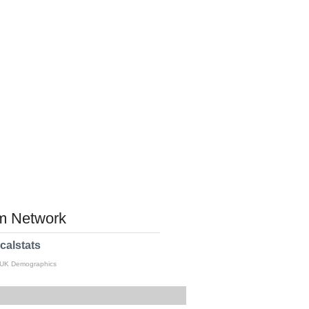
 Network
calstats
 UK Demographics