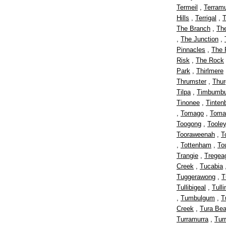
Termeil
,
Terram
Hills
,
Terrigal
,
T
The Branch
,
Th
,
The Junction
,
Pinnacles
,
The 
Risk
,
The Rock
Park
,
Thirlmere
Thrumster
,
Thu
Tilpa
,
Timbumbu
Tinonee
,
Tinten
,
Tomago
,
Toma
Toogong
,
Toole
Tooraweenah
,
T
,
Tottenham
,
To
Trangie
,
Tregea
Creek
,
Tucabia
Tuggerawong
,
T
Tullibigeal
,
Tull
,
Tumbulgum
,
T
Creek
,
Tura Be
Turramurra
,
Turr