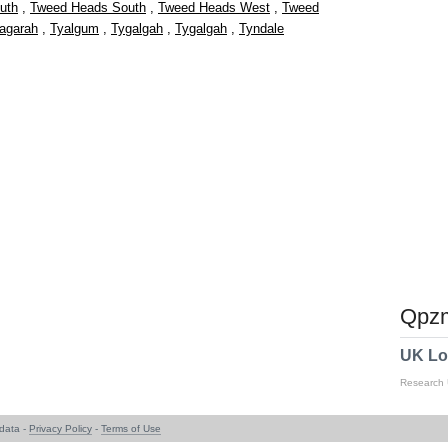
uth
,
Tweed Heads South
,
Tweed Heads West
,
Tweed
agarah
,
Tyalgum
,
Tygalgah
,
Tygalgah
,
Tyndale
Qpzm
UK Lo
Research
data -
Privacy Policy
-
Terms of Use