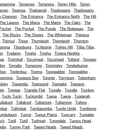
ungamine
,
Terranora
,
Terranora
,
Terrey Hills
,
Terrey
even
,
Tewinga
,
Thalgarrah
,
Tharbogang
,
Tharbogang
,
e Channon
,
The Entrance
,
The Entrance North
,
The Hill
The Lagoon
,
The Marra
,
The Marra
,
The Oaks
,
The
Pocket
,
The Pocket
,
The Ponds
,
The Ridgeway
,
The
,
The Rocks
,
The Slopes
,
The Whiteman
,
Theresa
,
Thirroul
,
Thora
,
Thornleigh
,
Thornleigh
,
Thornton
,
rgoona
,
Tibooburra
,
Tichborne
,
Tighes Hill
,
Tilba Tilba
,
ri
,
Tindarey
,
Tingha
,
Tingha
,
Tingira Heights
,
bar
,
Tintinhull
,
Tocumwal
,
Tocumwal
,
Tolland
,
Tomago
kin
,
Tomalla
,
Tomerong
,
Tomingley
,
Tonderburine
,
ybuc
,
Tooleybuc
,
Tooma
,
Toongabbie
,
Toongabbie
,
oormina
,
Toowoon Bay
,
Toronto
,
Torryburn
,
Tottenham
ukley
,
Towamba
,
Townsend
,
Towradgi
,
Towrang
,
gle
,
Tregear
,
Triangle Flat
,
Trundle
,
Trundle
,
Trunkey
,
Tucki Tucki
,
Tuckombil
,
Tuena
,
Tuena
,
Tuggerah
,
ullakool
,
Tullakool
,
Tullamore
,
Tullamore
,
Tullera
,
imbar
,
Tullimbar
,
Tumbarumba
,
Tumbi Umbi
,
Tumblong
umbulgum
,
Tumut
,
Tumut Plains
,
Tuncurry
,
Tuntable
ach
,
Turill
,
Turill
,
Turlinjah
,
Turondale
,
Tuross Head
,
ella
,
Turvey Park
,
Tweed Heads
,
Tweed Heads
,