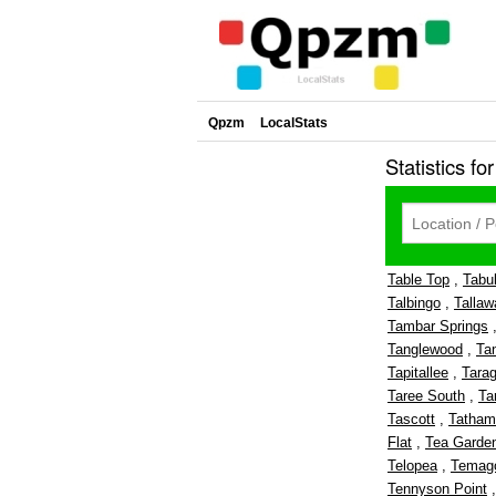
Qpzm
LocalStats
Statistics fo
Table Top
,
Tabu
Talbingo
,
Tallaw
Tambar Springs
Tanglewood
,
Ta
Tapitallee
,
Tara
Taree South
,
Ta
Tascott
,
Tatham
Flat
,
Tea Garde
Telopea
,
Temag
Tennyson Point