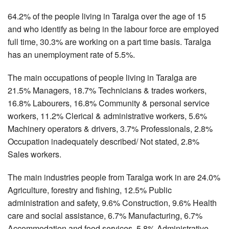
64.2% of the people living in Taralga over the age of 15
and who identify as being in the labour force are employed
full time, 30.3% are working on a part time basis. Taralga
has an unemployment rate of 5.5%.
The main occupations of people living in Taralga are
21.5% Managers, 18.7% Technicians & trades workers,
16.8% Labourers, 16.8% Community & personal service
workers, 11.2% Clerical & administrative workers, 5.6%
Machinery operators & drivers, 3.7% Professionals, 2.8%
Occupation inadequately described/ Not stated, 2.8%
Sales workers.
The main industries people from Taralga work in are 24.0%
Agriculture, forestry and fishing, 12.5% Public
administration and safety, 9.6% Construction, 9.6% Health
care and social assistance, 6.7% Manufacturing, 6.7%
Accommodation and food services, 5.8% Administrative