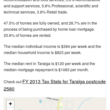
and support services, 5.8% Professional, scientific and
technical services, 3.8% Retail trade.
47.5% of homes are fully owned, and 28.7% are in the
process of being purchased by home loan mortgage.
20.8% of homes are rented.
The median individual income is $384 per week and the
median household income is $823 per week.
The median rent in Taralga is $120 per week and the
median mortgage repayment is $1083 per month.
FY 2013 Tax Stats for Taralga postcode
Check out
2580
+