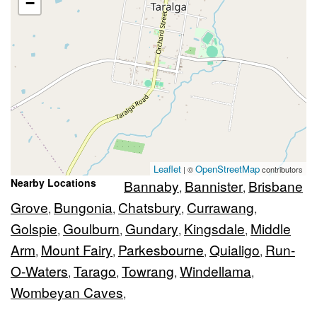
−
Leaflet
OpenStreetMap
| ©
contributors
Nearby Locations
Bannaby
Bannister
Brisbane
,
,
Grove
Bungonia
Chatsbury
Currawang
,
,
,
,
Golspie
Goulburn
Gundary
Kingsdale
Middle
,
,
,
,
Arm
Mount Fairy
Parkesbourne
Quialigo
Run-
,
,
,
,
O-Waters
Tarago
Towrang
Windellama
,
,
,
,
Wombeyan Caves
,