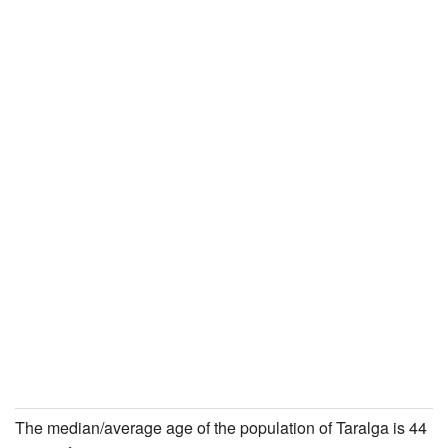
The median/average age of the population of Taralga is 44