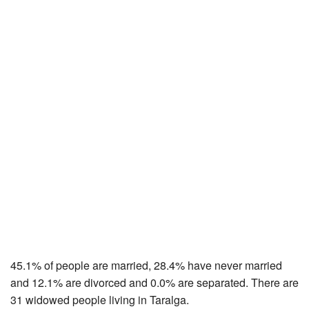
45.1% of people are married, 28.4% have never married
and 12.1% are divorced and 0.0% are separated. There are
31 widowed people living in Taralga.