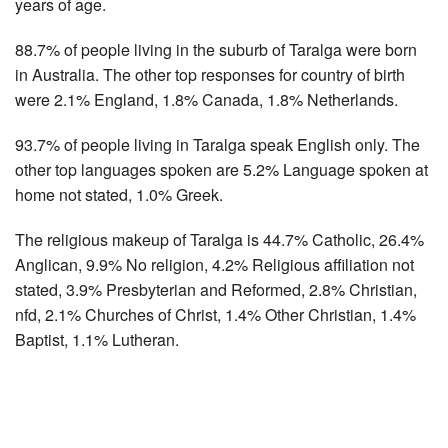
years of age.
88.7% of people living in the suburb of Taralga were born
in Australia. The other top responses for country of birth
were 2.1% England, 1.8% Canada, 1.8% Netherlands.
93.7% of people living in Taralga speak English only. The
other top languages spoken are 5.2% Language spoken at
home not stated, 1.0% Greek.
The religious makeup of Taralga is 44.7% Catholic, 26.4%
Anglican, 9.9% No religion, 4.2% Religious affiliation not
stated, 3.9% Presbyterian and Reformed, 2.8% Christian,
nfd, 2.1% Churches of Christ, 1.4% Other Christian, 1.4%
Baptist, 1.1% Lutheran.