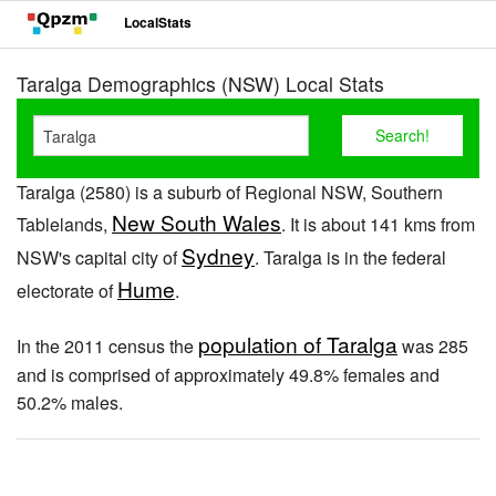
LocalStats
Taralga Demographics (NSW) Local Stats
Taralga (2580) is a suburb of Regional NSW, Southern
New South Wales
Tablelands,
. It is about 141 kms from
Sydney
NSW's capital city of
. Taralga is in the federal
Hume
electorate of
.
population of Taralga
In the 2011 census the
was 285
and is comprised of approximately 49.8% females and
50.2% males.