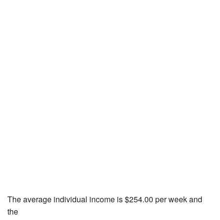
The average individual income is $254.00 per week and
the