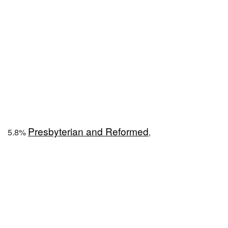
Presbyterian and Reformed
5.8%
,