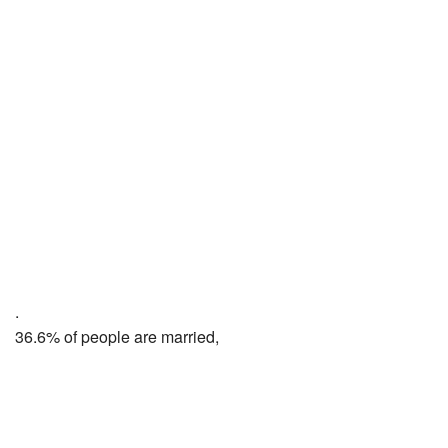
.
36.6% of people are married,