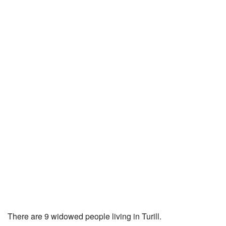
There are 9 widowed people living in Turill.