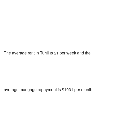
The average rent in Turill is $1 per week and the
average mortgage repayment is $1031 per month.