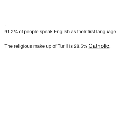
.
91.2% of people speak English as their first language.
Catholic
The religious make up of Turill is 28.5%
,