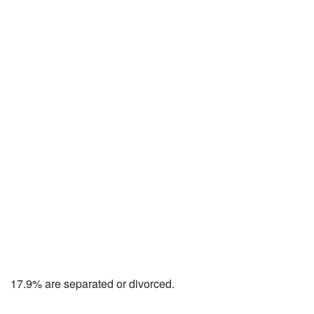
17.9% are separated or divorced.