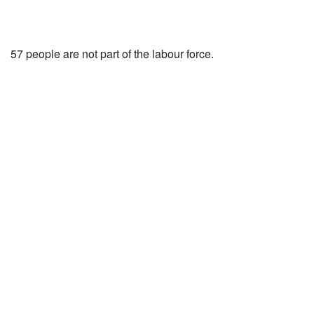
57 people are not part of the labour force.