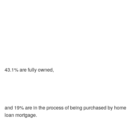
43.1% are fully owned,
and 19% are in the process of being purchased by home
loan mortgage.