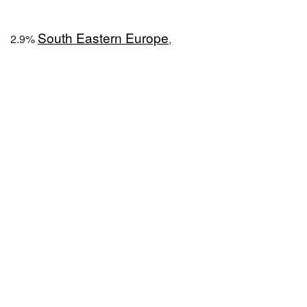
South Eastern Europe
2.9%
,