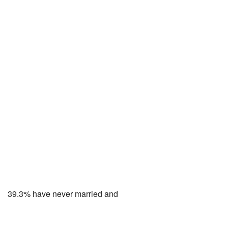
39.3% have never married and