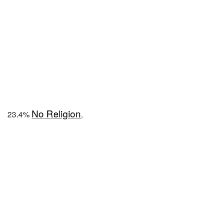
No Religion
23.4%
,