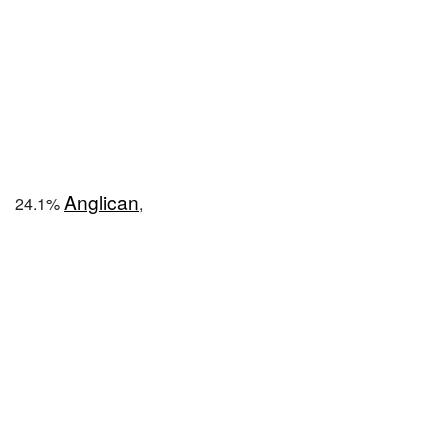
Anglican
24.1%
,