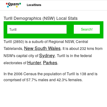
LocalStats
Turill Demographics (NSW) Local Stats
Turill (2850) is a suburb of Regional NSW, Central
New South Wales
Tablelands,
. It is about 232 kms from
Sydney
NSW's capital city of
. Turill is in the federal
Hunter
Parkes
electorates of
,
.
In the 2006 Census the population of Turill is 138 and is
comprised of 57.7% males and 42.3% females.