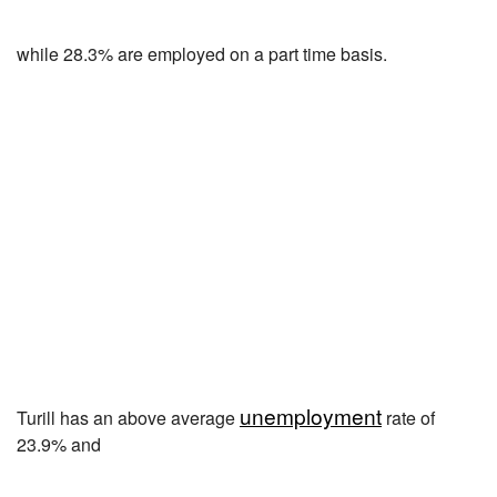
while 28.3% are employed on a part time basis.
unemployment
Turill has an above average
rate of
23.9% and