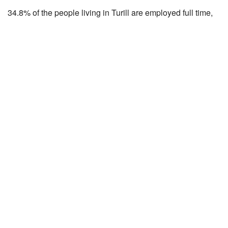
34.8% of the people living in Turill are employed full time,