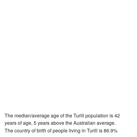
The median/average age of the Turill population is 42
years of age, 5 years above the Australian average.
The country of birth of people living in Turill is 86.9%