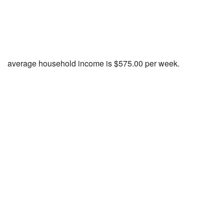
average household income is $575.00 per week.