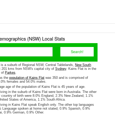
Demographics (NSW) Local Stats
) is a suburb of Regional NSW, Central Tablelands,
New South
ut 201 kms from NSW's capital city of
Sydney
. Kains Flat is in the
e of
Parkes
.
us the
population of Kains Flat
was 350 and is comprised of
6.0% females and 54.0% males.
e age of the population of Kains Flat is 45 years of age.
iving in the suburb of Kains Flat were born in Australia. The other
r country of birth were 8.0% England, 2.3% New Zealand, 1.1%
ited States of America, 1.1% South Africa.
iving in Kains Flat speak English only. The other top languages
% Language spoken at home not stated, 0.9% Spanish, 0.9%
ai, 0.9% German, 0.9% Other.