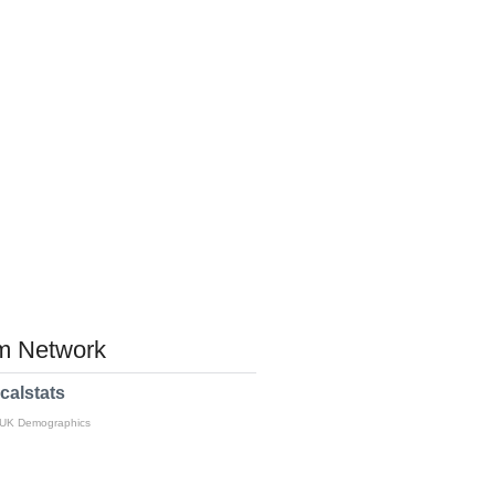
 Network
calstats
 UK Demographics