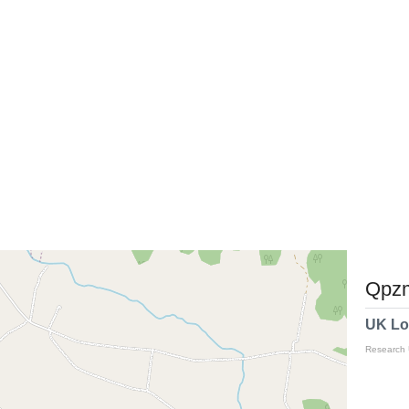
Qpzm
UK Lo
Research