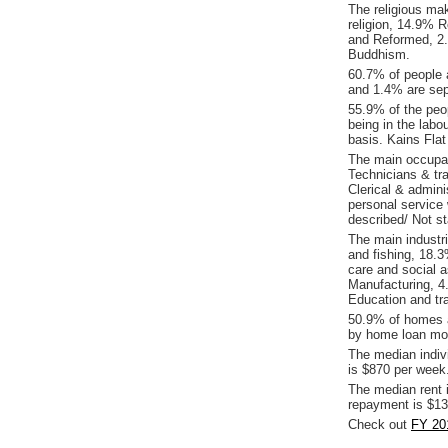
The religious ma
religion, 14.9% R
and Reformed, 2.
Buddhism.
60.7% of people 
and 1.4% are sepa
55.9% of the peop
being in the labo
basis. Kains Fla
The main occupat
Technicians & tr
Clerical & admin
personal service
described/ Not s
The main industri
and fishing, 18.
care and social 
Manufacturing, 4.
Education and tra
50.9% of homes a
by home loan mor
The median indiv
is $870 per week
The median rent 
repayment is $13
Check out
FY 201