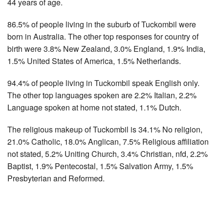
44 years of age.
86.5% of people living in the suburb of Tuckombil were
born in Australia. The other top responses for country of
birth were 3.8% New Zealand, 3.0% England, 1.9% India,
1.5% United States of America, 1.5% Netherlands.
94.4% of people living in Tuckombil speak English only.
The other top languages spoken are 2.2% Italian, 2.2%
Language spoken at home not stated, 1.1% Dutch.
The religious makeup of Tuckombil is 34.1% No religion,
21.0% Catholic, 18.0% Anglican, 7.5% Religious affiliation
not stated, 5.2% Uniting Church, 3.4% Christian, nfd, 2.2%
Baptist, 1.9% Pentecostal, 1.5% Salvation Army, 1.5%
Presbyterian and Reformed.