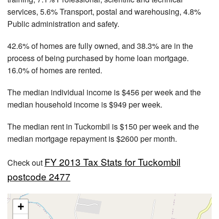
services, 5.6% Transport, postal and warehousing, 4.8%
Public administration and safety.
42.6% of homes are fully owned, and 38.3% are in the
process of being purchased by home loan mortgage.
16.0% of homes are rented.
The median individual income is $456 per week and the
median household income is $949 per week.
The median rent in Tuckombil is $150 per week and the
median mortgage repayment is $2600 per month.
FY 2013 Tax Stats for Tuckombil
Check out
postcode 2477
+