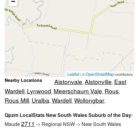
−
Leaflet
OpenStreetMap
| ©
contributors
Nearby Locations
Alstonvale
Alstonville
East
,
,
Wardell
Lynwood
Meerschaum Vale
Rous
,
,
,
,
Rous Mill
Uralba
Wardell
Wollongbar
,
,
,
,
Qpzm LocalStats New South Wales Suburb of the Day
:
2711
Maude
-> Regional NSW -> New South Wales