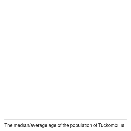
The median/average age of the population of Tuckombil is