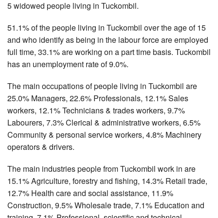
5 widowed people living in Tuckombil.
51.1% of the people living in Tuckombil over the age of 15
and who identify as being in the labour force are employed
full time, 33.1% are working on a part time basis. Tuckombil
has an unemployment rate of 9.0%.
The main occupations of people living in Tuckombil are
25.0% Managers, 22.6% Professionals, 12.1% Sales
workers, 12.1% Technicians & trades workers, 9.7%
Labourers, 7.3% Clerical & administrative workers, 6.5%
Community & personal service workers, 4.8% Machinery
operators & drivers.
The main industries people from Tuckombil work in are
15.1% Agriculture, forestry and fishing, 14.3% Retail trade,
12.7% Health care and social assistance, 11.9%
Construction, 9.5% Wholesale trade, 7.1% Education and
training, 7.1% Professional, scientific and technical