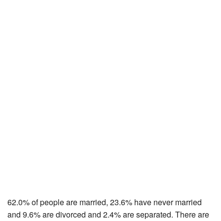
62.0% of people are married, 23.6% have never married
and 9.6% are divorced and 2.4% are separated. There are