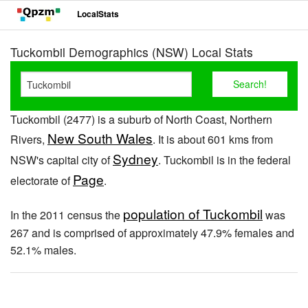
LocalStats
Tuckombil Demographics (NSW) Local Stats
Tuckombil (2477) is a suburb of North Coast, Northern
New South Wales
Rivers,
. It is about 601 kms from
Sydney
NSW's capital city of
. Tuckombil is in the federal
Page
electorate of
.
population of Tuckombil
In the 2011 census the
was
267 and is comprised of approximately 47.9% females and
52.1% males.