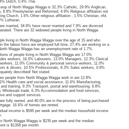
0.4% Dutch, 0.4% Thai.
keup of North Wagga Wagga is 32.3% Catholic, 29.9% Anglican,
, 8.8% Presbyterian and Reformed, 4.9% Religious affiliation not
ing Church, 1.6% Other religious affiliation , 1.5% Christian, nfd,
9% Lutheran.
are married, 34.8% have never married and 7.9% are divorced
arated. There are 32 widowed people living in North Wagga
ple living in North Wagga Wagga over the age of 15 and who
 in the labour force are employed full time, 27.4% are working on a
 North Wagga Wagga has an unemployment rate of 1.7%.
ions of people living in North Wagga Wagga are 17.0%
ades workers, 16.0% Labourers, 13.0% Managers, 12.3% Clerical
 workers, 11.0% Community & personal service workers, 11.0%
ors & drivers, 10.5% Professionals, 8.3% Sales workers, 0.8%
quately described/ Not stated.
ies people from North Wagga Wagga work in are 12.8%
.1% Health care and social assistance, 11.6% Manufacturing,
and training, 9.3% Transport, postal and warehousing, 6.8%
3% Wholesale trade, 6.3% Accommodation and food services,
ive and support services.
re fully owned, and 40.0% are in the process of being purchased
tgage. 16.6% of homes are rented.
idual income is $595 per week and the median household income
k.
 in North Wagga Wagga is $235 per week and the median
ent is $1358 per month.