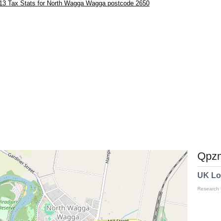
13 Tax Stats for North Wagga Wagga postcode 2650
Qpzm
UK Lo
Research