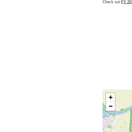
Check out
FY 20
+
−