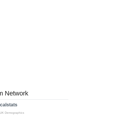
 Network
calstats
 UK Demographics