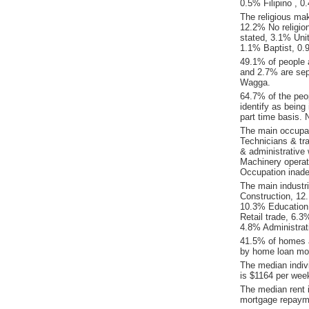
0.5% Filipino , 
The religious ma
12.2% No religion
stated, 3.1% Unit
1.1% Baptist, 0.
49.1% of people 
and 2.7% are sep
Wagga.
64.7% of the peo
identify as being
part time basis.
The main occupat
Technicians & tr
& administrative
Machinery operat
Occupation inade
The main industr
Construction, 12
10.3% Education 
Retail trade, 6.
4.8% Administrat
41.5% of homes a
by home loan mor
The median indiv
is $1164 per wee
The median rent
mortgage repaym