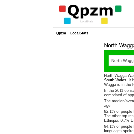
Qpzm
LocalStats
North Wagg
North Wagga Wagg
South Wales
. It
Wagga is in the f
In the 2011 cens
comprised of ap
The median/avera
age.
92.1% of people 
The other top re
Ethiopia, 0.7% E
94.1% of people 
languages spoke