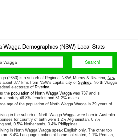
a Wagga Demographics (NSW) Local Stats
a (2650) is a suburb of Regional NSW, Murray & Riverina,
New
 is about 377 kms from NSW's capital city of
Sydney
. North Wagga
ederal electorate of
Riverina
.
us the
population of North Wagga Wagga
was 737 and is
proximately 48.8% females and 51.2% males.
ge age of the population of North Wagga Wagga is 39 years of
living in the suburb of North Wagga Wagga were born in Australia.
sponses for country of birth were 1.2% Afghanistan, 0.7%
ngland, 0.5% Netherlands, 0.4% Philippines.
living in North Wagga Wagga speak English only. The other top
n are 3.4% Language spoken at home not stated, 1.1% Persian,