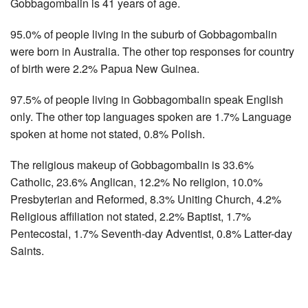
Gobbagombalin is 41 years of age.
95.0% of people living in the suburb of Gobbagombalin
were born in Australia. The other top responses for country
of birth were 2.2% Papua New Guinea.
97.5% of people living in Gobbagombalin speak English
only. The other top languages spoken are 1.7% Language
spoken at home not stated, 0.8% Polish.
The religious makeup of Gobbagombalin is 33.6%
Catholic, 23.6% Anglican, 12.2% No religion, 10.0%
Presbyterian and Reformed, 8.3% Uniting Church, 4.2%
Religious affiliation not stated, 2.2% Baptist, 1.7%
Pentecostal, 1.7% Seventh-day Adventist, 0.8% Latter-day
Saints.