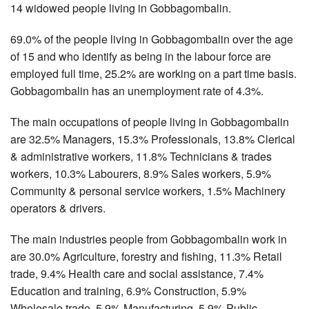
14 widowed people living in Gobbagombalin.
69.0% of the people living in Gobbagombalin over the age
of 15 and who identify as being in the labour force are
employed full time, 25.2% are working on a part time basis.
Gobbagombalin has an unemployment rate of 4.3%.
The main occupations of people living in Gobbagombalin
are 32.5% Managers, 15.3% Professionals, 13.8% Clerical
& administrative workers, 11.8% Technicians & trades
workers, 10.3% Labourers, 8.9% Sales workers, 5.9%
Community & personal service workers, 1.5% Machinery
operators & drivers.
The main industries people from Gobbagombalin work in
are 30.0% Agriculture, forestry and fishing, 11.3% Retail
trade, 9.4% Health care and social assistance, 7.4%
Education and training, 6.9% Construction, 5.9%
Wholesale trade, 5.9% Manufacturing, 5.9% Public