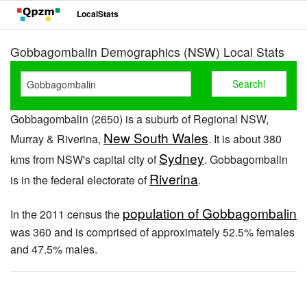
LocalStats
Gobbagombalin Demographics (NSW) Local Stats
Gobbagombalin (2650) is a suburb of Regional NSW,
New South Wales
Murray & Riverina,
. It is about 380
Sydney
kms from NSW's capital city of
. Gobbagombalin
Riverina
is in the federal electorate of
.
population of Gobbagombalin
In the 2011 census the
was 360 and is comprised of approximately 52.5% females
and 47.5% males.