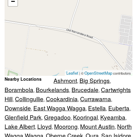
−
Leaflet
OpenStreetMap
| ©
contributors
Nearby Locations
Ashmont
Big Springs
,
,
Borambola
Bourkelands
Brucedale
Cartwrights
,
,
,
Hill
Collingullie
Cookardinia
Currawarna
,
,
,
,
Downside
East Wagga Wagga
Estella
Euberta
,
,
,
,
Glenfield Park
Gregadoo
Kooringal
Kyeamba
,
,
,
,
Lake Albert
Lloyd
Moorong
Mount Austin
North
,
,
,
,
Wagga Wagga
Oberne Creek
Oura
San Isidore
,
,
,
,