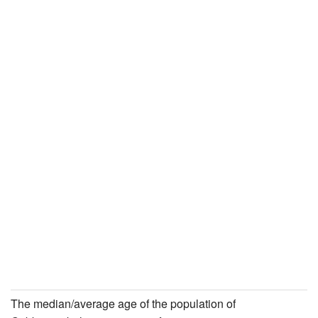
The median/average age of the population of