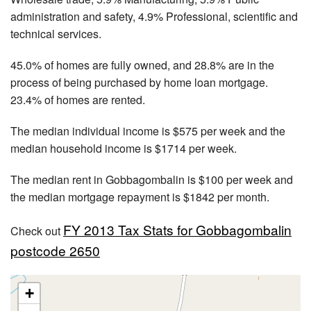
administration and safety, 4.9% Professional, scientific and
technical services.
45.0% of homes are fully owned, and 28.8% are in the
process of being purchased by home loan mortgage.
23.4% of homes are rented.
The median individual income is $575 per week and the
median household income is $1714 per week.
The median rent in Gobbagombalin is $100 per week and
the median mortgage repayment is $1842 per month.
FY 2013 Tax Stats for Gobbagombalin
Check out
postcode 2650
+