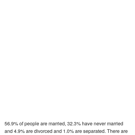
56.9% of people are married, 32.3% have never married
and 4.9% are divorced and 1.0% are separated. There are