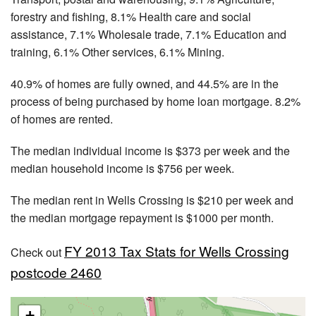
forestry and fishing, 8.1% Health care and social
assistance, 7.1% Wholesale trade, 7.1% Education and
training, 6.1% Other services, 6.1% Mining.
40.9% of homes are fully owned, and 44.5% are in the
process of being purchased by home loan mortgage. 8.2%
of homes are rented.
The median individual income is $373 per week and the
median household income is $756 per week.
The median rent in Wells Crossing is $210 per week and
the median mortgage repayment is $1000 per month.
FY 2013 Tax Stats for Wells Crossing
Check out
postcode 2460
+