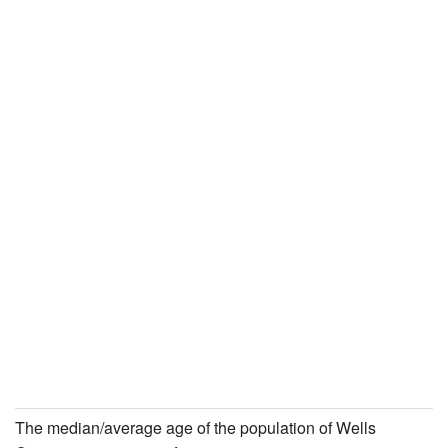
The median/average age of the population of Wells