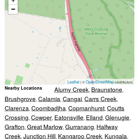
−
Leaflet
OpenStreetMap
| ©
contributors
Nearby Locations
Alumy Creek
Braunstone
,
,
Brushgrove
Calamia
Cangai
Carrs Creek
,
,
,
,
Clarenza
Coombadjha
Copmanhurst
Coutts
,
,
,
Crossing
Cowper
Eatonsville
Elland
Glenugie
,
,
,
,
,
Grafton
Great Marlow
Gurranang
Halfway
,
,
,
Creek
Junction Hill
Kangaroo Creek
Kungala
,
,
,
,