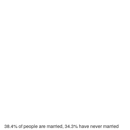
38.4% of people are married, 34.3% have never married