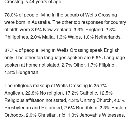
Crossing is 44 years of age.
78.0% of people living in the suburb of Wells Crossing
were born in Australia. The other top responses for country
of birth were 3.9% New Zealand, 3.3% England, 2.3%
Philippines, 2.0% Malta, 1.3% Wales, 1.0% Netherlands.
87.7% of people living in Wells Crossing speak English
only. The other top languages spoken are 6.6% Language
spoken at home not stated, 2.7% Other, 1.7% Filipino ,
1.3% Hungarian.
The religious makeup of Wells Crossing is 25.7%
Anglican, 22.8% No religion, 17.2% Catholic, 12.5%
Religious affiliation not stated, 4.3% Uniting Church, 4.0%
Presbyterian and Reformed, 2.6% Buddhism, 2.3% Eastern
Orthodox, 2.0% Christian, nfd, 1.3% Jehovah's Witnesses.