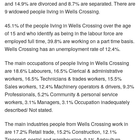
and 14.9% are divorced and 8.7% are separated. There are
9 widowed people living in Wells Crossing.
45.1% of the people living in Wells Crossing over the age
of 15 and who identify as being in the labour force are
employed full time, 39.8% are working on a part time basis.
Wells Crossing has an unemployment rate of 12.4%.
The main occupations of people living in Wells Crossing
are 18.6% Labourers, 16.5% Clerical & administrative
workers, 16.5% Technicians & trades workers, 15.5%
Sales workers, 12.4% Machinery operators & drivers, 9.3%
Professionals, 5.2% Community & personal service
workers, 3.1% Managers, 3.1% Occupation inadequately
described/ Not stated.
The main industries people from Wells Crossing work in
are 17.2% Retail trade, 15.2% Construction, 12.1%
Transport, postal and warehousing, 9.1% Agriculture,