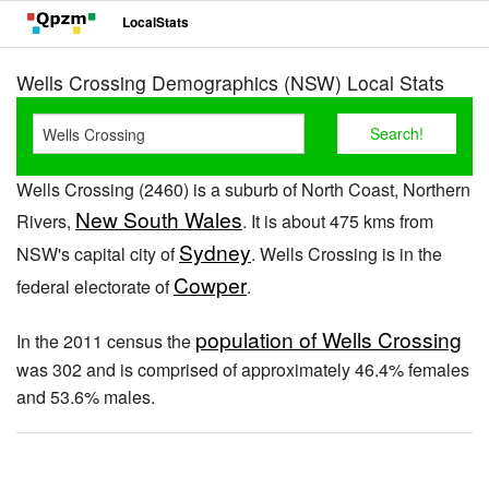
LocalStats
Wells Crossing Demographics (NSW) Local Stats
Wells Crossing (2460) is a suburb of North Coast, Northern
New South Wales
Rivers,
. It is about 475 kms from
Sydney
NSW's capital city of
. Wells Crossing is in the
Cowper
federal electorate of
.
population of Wells Crossing
In the 2011 census the
was 302 and is comprised of approximately 46.4% females
and 53.6% males.