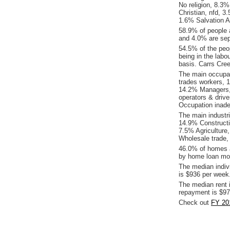
No religion, 8.3
Christian, nfd, 3
1.6% Salvation A
58.9% of people 
and 4.0% are sep
54.5% of the peop
being in the labo
basis. Carrs Cre
The main occupat
trades workers, 
14.2% Managers,
operators & driv
Occupation inade
The main industr
14.9% Constructi
7.5% Agriculture,
Wholesale trade,
46.0% of homes a
by home loan mor
The median indiv
is $936 per week
The median rent 
repayment is $97
Check out
FY 20