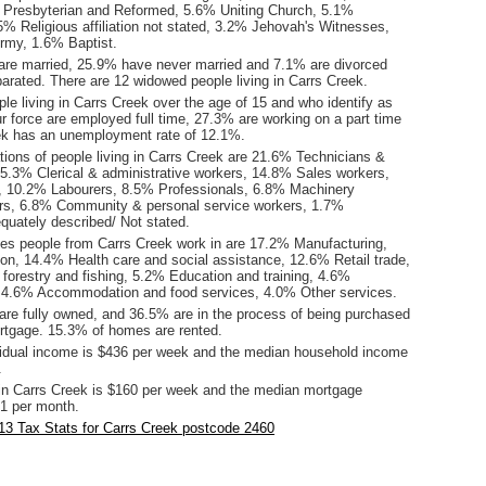
% Presbyterian and Reformed, 5.6% Uniting Church, 5.1%
.5% Religious affiliation not stated, 3.2% Jehovah's Witnesses,
rmy, 1.6% Baptist.
are married, 25.9% have never married and 7.1% are divorced
arated. There are 12 widowed people living in Carrs Creek.
le living in Carrs Creek over the age of 15 and who identify as
ur force are employed full time, 27.3% are working on a part time
ek has an unemployment rate of 12.1%.
ions of people living in Carrs Creek are 21.6% Technicians &
15.3% Clerical & administrative workers, 14.8% Sales workers,
 10.2% Labourers, 8.5% Professionals, 6.8% Machinery
ers, 6.8% Community & personal service workers, 1.7%
quately described/ Not stated.
ies people from Carrs Creek work in are 17.2% Manufacturing,
on, 14.4% Health care and social assistance, 12.6% Retail trade,
 forestry and fishing, 5.2% Education and training, 4.6%
 4.6% Accommodation and food services, 4.0% Other services.
re fully owned, and 36.5% are in the process of being purchased
tgage. 15.3% of homes are rented.
idual income is $436 per week and the median household income
.
in Carrs Creek is $160 per week and the median mortgage
1 per month.
13 Tax Stats for Carrs Creek postcode 2460