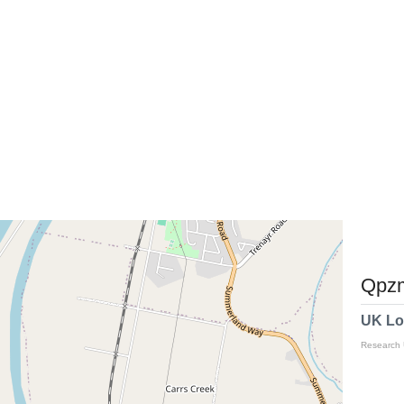
Qpzm
UK Lo
Research