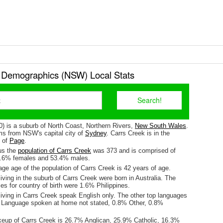
 Demographics (NSW) Local Stats
0) is a suburb of North Coast, Northern Rivers,
New South Wales
.
kms from NSW's capital city of
Sydney
. Carrs Creek is in the
e of
Page
.
us the
population of Carrs Creek
was 373 and is comprised of
6.6% females and 53.4% males.
ge age of the population of Carrs Creek is 42 years of age.
iving in the suburb of Carrs Creek were born in Australia. The
es for country of birth were 1.6% Philippines.
iving in Carrs Creek speak English only. The other top languages
 Language spoken at home not stated, 0.8% Other, 0.8%
keup of Carrs Creek is 26.7% Anglican, 25.9% Catholic, 16.3%