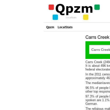
Qpzm
LocalStats
Carrs Creek
Carrs Creek (246
It is about 496 
federal electorat
In the 2011 cens
approximately 4
The median/avera
96.5% of people l
other top respons
97.3% of people l
spoken are 1.1%
German.
The religious ma