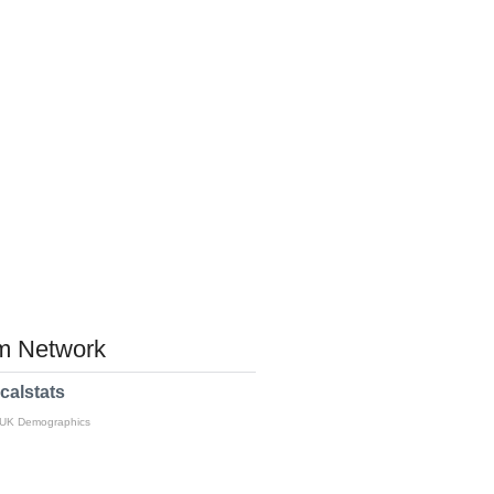
 Network
calstats
 UK Demographics