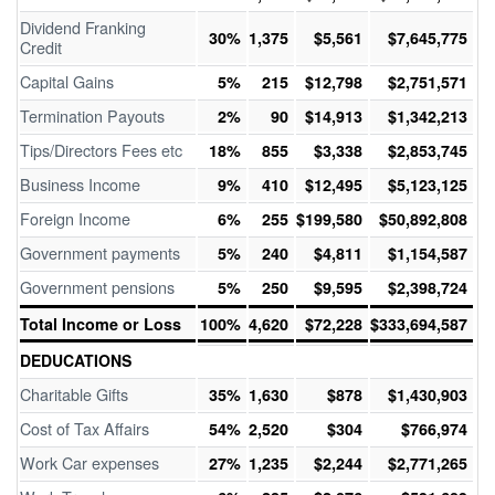
Dividend Franking
30%
1,375
$5,561
$7,645,775
Credit
Capital Gains
5%
215
$12,798
$2,751,571
Termination Payouts
2%
90
$14,913
$1,342,213
Tips/Directors Fees etc
18%
855
$3,338
$2,853,745
Business Income
9%
410
$12,495
$5,123,125
Foreign Income
6%
255
$199,580
$50,892,808
Government payments
5%
240
$4,811
$1,154,587
Government pensions
5%
250
$9,595
$2,398,724
Total Income or Loss
100%
4,620
$72,228
$333,694,587
DEDUCATIONS
Charitable Gifts
35%
1,630
$878
$1,430,903
Cost of Tax Affairs
54%
2,520
$304
$766,974
Work Car expenses
27%
1,235
$2,244
$2,771,265