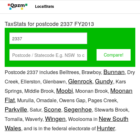
LocalStats
TaxStats for postcode 2337 FY2013
Bunnan
Postcode 2337 includes Belltrees, Brawboy,
, Dry
Glenrock
Gundy
Creek, Ellerston, Glenbawn,
,
, Kars
Moobi
Moonan
Springs, Middle Brook,
, Moonan Brook,
Flat
, Murulla, Omadale, Owens Gap, Pages Creek,
Parkville
Scone
Segenhoe
, Satur,
,
, Stewarts Brook,
Wingen
New South
Tomalla, Waverly,
, Woolooma in
Wales
Hunter
, and is in the federal electorate of
.