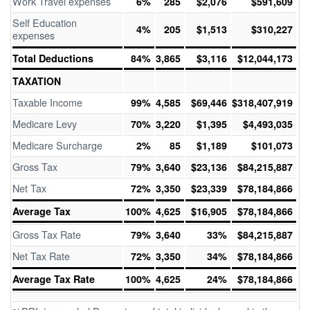
Work Travel expenses
6%
285
$2,076
$591,609
Self Education
4%
205
$1,513
$310,227
expenses
Total Deductions
84%
3,865
$3,116
$12,044,173
TAXATION
Taxable Income
99%
4,585
$69,446
$318,407,919
Medicare Levy
70%
3,220
$1,395
$4,493,035
Medicare Surcharge
2%
85
$1,189
$101,073
Gross Tax
79%
3,640
$23,136
$84,215,887
Net Tax
72%
3,350
$23,339
$78,184,866
Average Tax
100%
4,625
$16,905
$78,184,866
Gross Tax Rate
79%
3,640
33%
$84,215,887
Net Tax Rate
72%
3,350
34%
$78,184,866
Average Tax Rate
100%
4,625
24%
$78,184,866