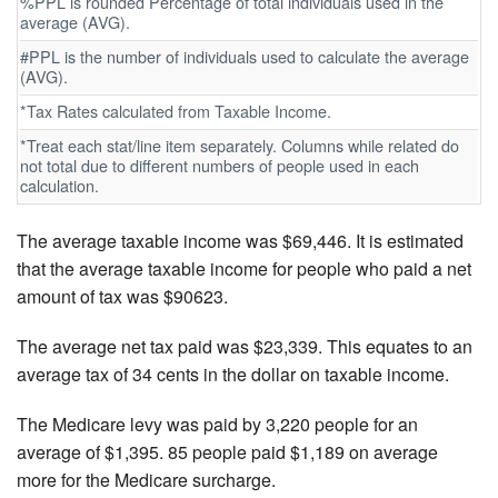
%PPL is rounded Percentage of total individuals used in the
average (AVG).
#PPL is the number of individuals used to calculate the average
(AVG).
*Tax Rates calculated from Taxable Income.
*Treat each stat/line item separately. Columns while related do
not total due to different numbers of people used in each
calculation.
The average taxable income was $69,446. It is estimated
that the average taxable income for people who paid a net
amount of tax was $90623.
The average net tax paid was $23,339. This equates to an
average tax of 34 cents in the dollar on taxable income.
The Medicare levy was paid by 3,220 people for an
average of $1,395. 85 people paid $1,189 on average
more for the Medicare surcharge.