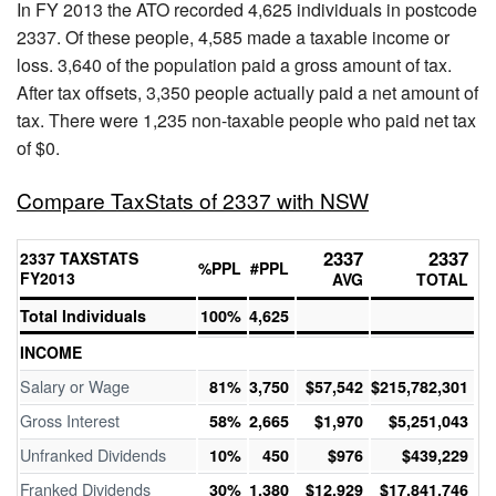
In FY 2013 the ATO recorded 4,625 individuals in postcode
2337. Of these people, 4,585 made a taxable income or
loss. 3,640 of the population paid a gross amount of tax.
After tax offsets, 3,350 people actually paid a net amount of
tax. There were 1,235 non-taxable people who paid net tax
of $0.
Compare TaxStats of 2337 with NSW
2337
2337
2337 TAXSTATS
%PPL
#PPL
FY2013
AVG
TOTAL
Total Individuals
100%
4,625
INCOME
Salary or Wage
81%
3,750
$57,542
$215,782,301
Gross Interest
58%
2,665
$1,970
$5,251,043
Unfranked Dividends
10%
450
$976
$439,229
Franked Dividends
30%
1,380
$12,929
$17,841,746