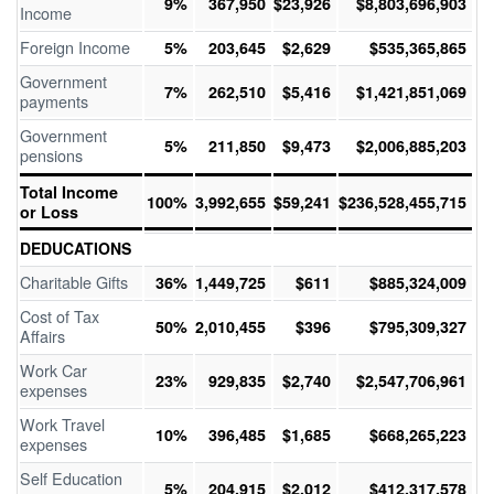
9%
367,950
$23,926
$8,803,696,903
Income
Foreign Income
5%
203,645
$2,629
$535,365,865
Government
7%
262,510
$5,416
$1,421,851,069
payments
Government
5%
211,850
$9,473
$2,006,885,203
pensions
Total Income
100%
3,992,655
$59,241
$236,528,455,715
or Loss
DEDUCATIONS
Charitable Gifts
36%
1,449,725
$611
$885,324,009
Cost of Tax
50%
2,010,455
$396
$795,309,327
Affairs
Work Car
23%
929,835
$2,740
$2,547,706,961
expenses
Work Travel
10%
396,485
$1,685
$668,265,223
expenses
Self Education
5%
204,915
$2,012
$412,317,578