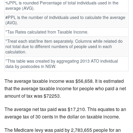
%PPL is rounded Percentage of total individuals used in the
average (AVG).
#PPL is the number of individuals used to calculate the average
(AVG).
*Tax Rates calculated from Taxable Income.
*Treat each stat/line item separately. Columns while related do
not total due to different numbers of people used in each
calculation.
*This table was created by aggregating 2013 ATO individual
data by postcodes in NSW.
The average taxable income was $56,658. It is estimated
that the average taxable income for people who paid a net
amount of tax was $72253.
The average net tax paid was $17,210. This equates to an
average tax of 30 cents in the dollar on taxable income.
The Medicare levy was paid by 2,783,655 people for an