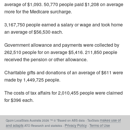
average of $1,093. 50,770 people paid $1,208 on average
more for the Medicare surcharge.
3,167,750 people earned a salary or wage and took home
an average of $56,530 each.
Government allowance and payments were collected by
262,510 people for on average $5,416. 211,850 people
received the pension or other allowance.
Charitable gifts and donations of an average of $611 were
made by 1,449,725 people.
The costs of tax affairs for 2,010,455 people were claimed
for $396 each.
makes use of
Qpzm LocalStats Australia 2026 ™ © *Based on ABS data - TaxStats
and adapts
Privacy Policy
Terms of Use
ATO Research and statistics -
-