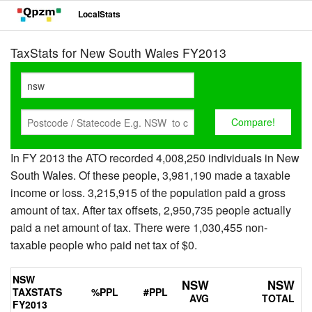
LocalStats
TaxStats for New South Wales FY2013
In FY 2013 the ATO recorded 4,008,250 individuals in New
South Wales. Of these people, 3,981,190 made a taxable
income or loss. 3,215,915 of the population paid a gross
amount of tax. After tax offsets, 2,950,735 people actually
paid a net amount of tax. There were 1,030,455 non-
taxable people who paid net tax of $0.
NSW
NSW
NSW
TAXSTATS
%PPL
#PPL
AVG
TOTAL
FY2013