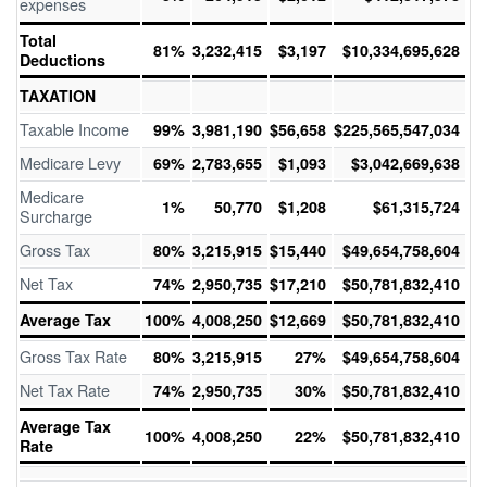
expenses
Total
81%
3,232,415
$3,197
$10,334,695,628
Deductions
TAXATION
Taxable Income
99%
3,981,190
$56,658
$225,565,547,034
Medicare Levy
69%
2,783,655
$1,093
$3,042,669,638
Medicare
1%
50,770
$1,208
$61,315,724
Surcharge
Gross Tax
80%
3,215,915
$15,440
$49,654,758,604
Net Tax
74%
2,950,735
$17,210
$50,781,832,410
Average Tax
100%
4,008,250
$12,669
$50,781,832,410
Gross Tax Rate
80%
3,215,915
27%
$49,654,758,604
Net Tax Rate
74%
2,950,735
30%
$50,781,832,410
Average Tax
100%
4,008,250
22%
$50,781,832,410
Rate