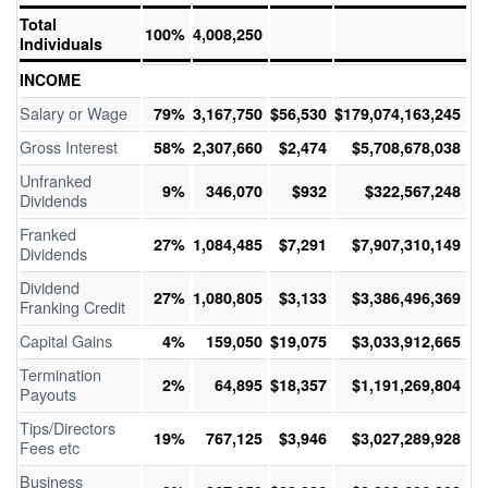
Total
100%
4,008,250
Individuals
INCOME
Salary or Wage
79%
3,167,750
$56,530
$179,074,163,245
Gross Interest
58%
2,307,660
$2,474
$5,708,678,038
Unfranked
9%
346,070
$932
$322,567,248
Dividends
Franked
27%
1,084,485
$7,291
$7,907,310,149
Dividends
Dividend
27%
1,080,805
$3,133
$3,386,496,369
Franking Credit
Capital Gains
4%
159,050
$19,075
$3,033,912,665
Termination
2%
64,895
$18,357
$1,191,269,804
Payouts
Tips/Directors
19%
767,125
$3,946
$3,027,289,928
Fees etc
Business