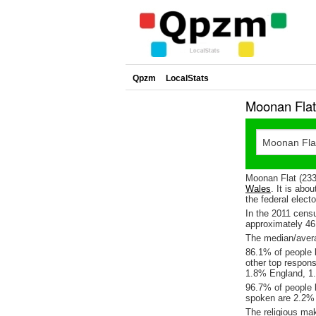
Qpzm
LocalStats
Moonan Flat
Moonan Flat (2337
Wales
. It is abo
the federal elect
In the 2011 cens
approximately 4
The median/avera
86.1% of people l
other top respon
1.8% England, 1.
96.7% of people 
spoken are 2.2%
The religious ma