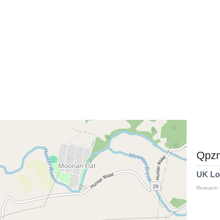
Qpzm
UK Lo
Research