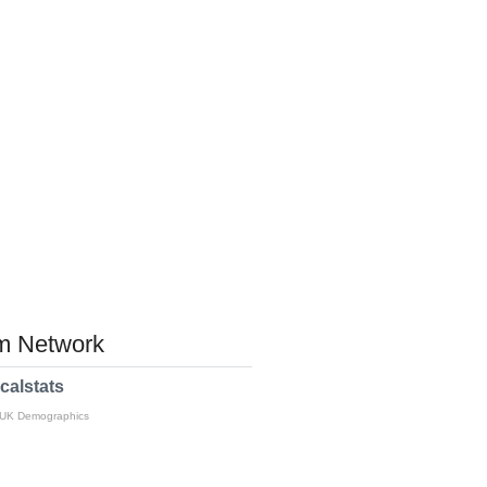
 Network
calstats
 UK Demographics