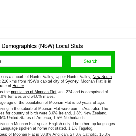
 Demographics (NSW) Local Stats
) is a suburb of Hunter Valley, Upper Hunter Valley,
New South
ut 216 kms from NSW's capital city of
Sydney
. Moonan Flat is in
orate of
Hunter
.
us the
population of Moonan Flat
was 274 and is comprised of
6.0% females and 54.0% males.
ge age of the population of Moonan Flat is 50 years of age.
iving in the suburb of Moonan Flat were born in Australia. The
ses for country of birth were 3.6% Ireland, 1.8% New Zealand,
5% United States of America, 1.5% Netherlands.
living in Moonan Flat speak English only. The other top languages
 Language spoken at home not stated, 1.1% Tagalog.
keup of Moonan Flat is 38.8% Anglican, 27.8% Catholic, 15.0%