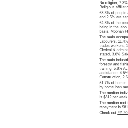
No religion, 7.3
Religious affiliat
63.3% of people 
and 2.5% are sep
64.8% of the peop
being in the labo
basis. Moonan Fl
The main occupat
Labourers, 11.4%
trades workers, 
Clerical & admin
stated, 3.8% Sal
The main industr
forestry and fis
training, 5.8% A
assistance, 4.5%
Construction, 2.6
51.7% of homes a
by home loan mor
The median indiv
is $812 per week
The median rent 
repayment is $81
Check out
FY 20