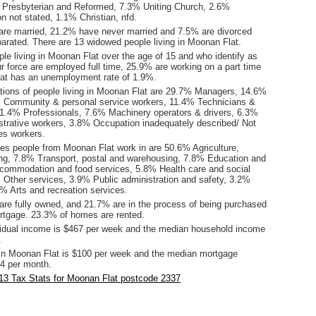
% Presbyterian and Reformed, 7.3% Uniting Church, 2.6%
ion not stated, 1.1% Christian, nfd.
are married, 21.2% have never married and 7.5% are divorced
arated. There are 13 widowed people living in Moonan Flat.
le living in Moonan Flat over the age of 15 and who identify as
ur force are employed full time, 25.9% are working on a part time
at has an unemployment rate of 1.9%.
ions of people living in Moonan Flat are 29.7% Managers, 14.6%
 Community & personal service workers, 11.4% Technicians &
11.4% Professionals, 7.6% Machinery operators & drivers, 6.3%
istrative workers, 3.8% Occupation inadequately described/ Not
es workers.
ies people from Moonan Flat work in are 50.6% Agriculture,
hing, 7.8% Transport, postal and warehousing, 7.8% Education and
ccommodation and food services, 5.8% Health care and social
 Other services, 3.9% Public administration and safety, 3.2%
% Arts and recreation services.
re fully owned, and 21.7% are in the process of being purchased
tgage. 23.3% of homes are rented.
idual income is $467 per week and the median household income
.
in Moonan Flat is $100 per week and the median mortgage
4 per month.
13 Tax Stats for Moonan Flat postcode 2337