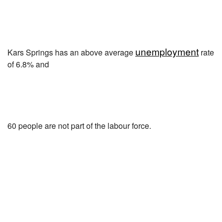
unemployment
Kars Springs has an above average
rate
of 6.8% and
60 people are not part of the labour force.