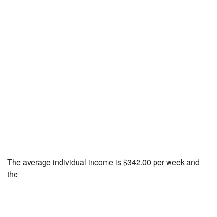
The average individual income is $342.00 per week and
the