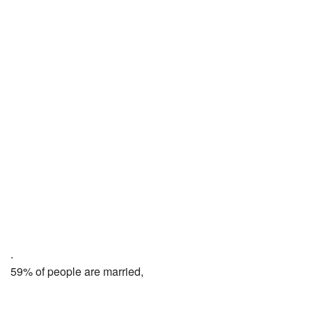
.
59% of people are married,