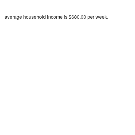
average household income is $680.00 per week.