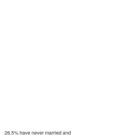
26.5% have never married and