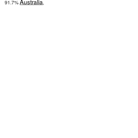
Australia
91.7%
,