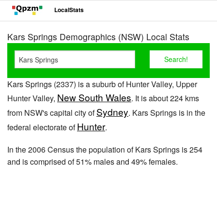
LocalStats
Kars Springs Demographics (NSW) Local Stats
Kars Springs (2337) is a suburb of Hunter Valley, Upper
New South Wales
Hunter Valley,
. It is about 224 kms
Sydney
from NSW's capital city of
. Kars Springs is in the
Hunter
federal electorate of
.
In the 2006 Census the population of Kars Springs is 254
and is comprised of 51% males and 49% females.