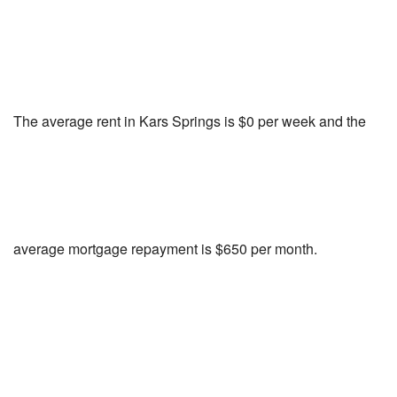
The average rent in Kars Springs is $0 per week and the
average mortgage repayment is $650 per month.