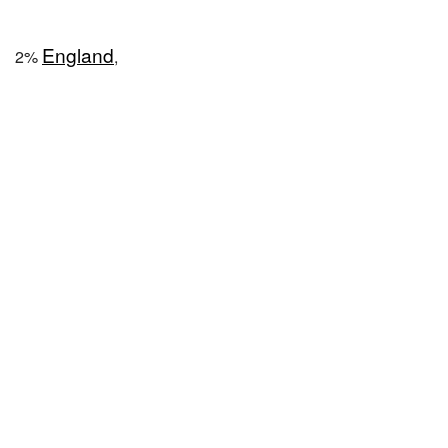
England
2%
,