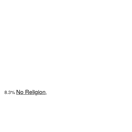
No Religion
8.3%
,