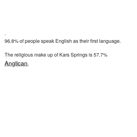
.
96.8% of people speak English as their first language.
The religious make up of Kars Springs is 57.7%
Anglican
,