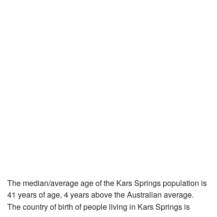
The median/average age of the Kars Springs population is
41 years of age, 4 years above the Australian average.
The country of birth of people living in Kars Springs is