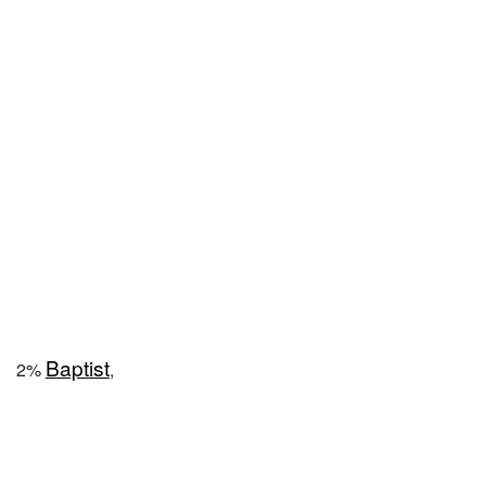
Baptist
2%
,