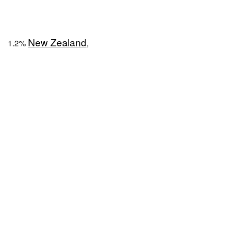
New Zealand
1.2%
,