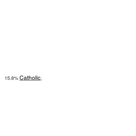
Catholic
15.8%
,