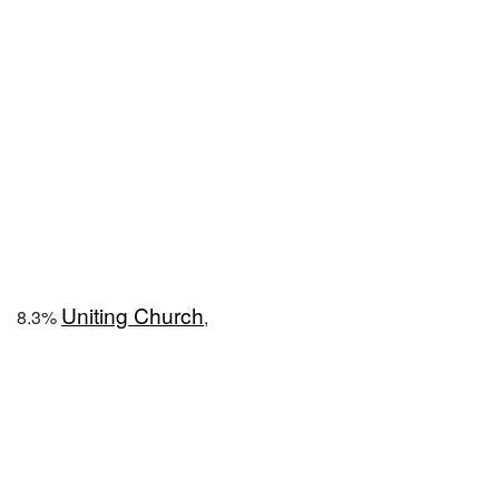
Uniting Church
8.3%
,