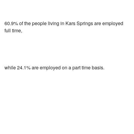
60.9% of the people living in Kars Springs are employed
full time,
while 24.1% are employed on a part time basis.