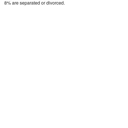
8% are separated or divorced.