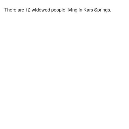
There are 12 widowed people living in Kars Springs.