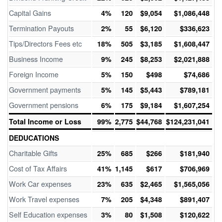
Capital Gains
4%
120
$9,054
$1,086,448
Termination Payouts
2%
55
$6,120
$336,623
Tips/Directors Fees etc
18%
505
$3,185
$1,608,447
Business Income
9%
245
$8,253
$2,021,888
Foreign Income
5%
150
$498
$74,686
Government payments
5%
145
$5,443
$789,181
Government pensions
6%
175
$9,184
$1,607,254
Total Income or Loss
99%
2,775
$44,768
$124,231,041
DEDUCATIONS
Charitable Gifts
25%
685
$266
$181,940
Cost of Tax Affairs
41%
1,145
$617
$706,969
Work Car expenses
23%
635
$2,465
$1,565,056
Work Travel expenses
7%
205
$4,348
$891,407
Self Education expenses
3%
80
$1,508
$120,622