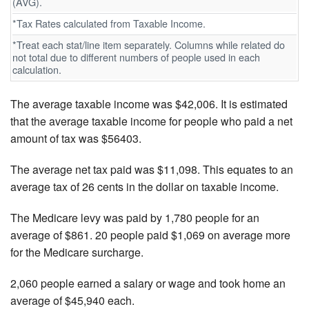
(AVG).
*Tax Rates calculated from Taxable Income.
*Treat each stat/line item separately. Columns while related do
not total due to different numbers of people used in each
calculation.
The average taxable income was $42,006. It is estimated
that the average taxable income for people who paid a net
amount of tax was $56403.
The average net tax paid was $11,098. This equates to an
average tax of 26 cents in the dollar on taxable income.
The Medicare levy was paid by 1,780 people for an
average of $861. 20 people paid $1,069 on average more
for the Medicare surcharge.
2,060 people earned a salary or wage and took home an
average of $45,940 each.