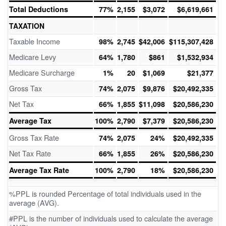
Total Deductions
77%
2,155
$3,072
$6,619,661
TAXATION
Taxable Income
98%
2,745
$42,006
$115,307,428
Medicare Levy
64%
1,780
$861
$1,532,934
Medicare Surcharge
1%
20
$1,069
$21,377
Gross Tax
74%
2,075
$9,876
$20,492,335
Net Tax
66%
1,855
$11,098
$20,586,230
Average Tax
100%
2,790
$7,379
$20,586,230
Gross Tax Rate
74%
2,075
24%
$20,492,335
Net Tax Rate
66%
1,855
26%
$20,586,230
Average Tax Rate
100%
2,790
18%
$20,586,230
%PPL is rounded Percentage of total individuals used in the
average (AVG).
#PPL is the number of individuals used to calculate the average