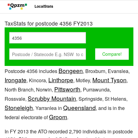
LocalStats
TaxStats for postcode 4356 FY2013
Bongeen
Postcode 4356 includes
, Broxburn, Evanslea,
Irongate
Linthorpe
Mount Tyson
, Kincora,
, Motley,
,
Pittsworth
North Branch, Norwin,
, Purrawunda,
Scrubby Mountain
Rossvale,
, Springside, St Helens,
Stoneleigh
Queensland
, Yarranlea in
, and is in the
Groom
federal electorate of
.
In FY 2013 the ATO recorded 2,790 individuals in postcode