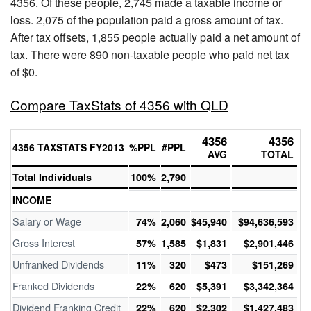
4356. Of these people, 2,745 made a taxable income or
loss. 2,075 of the population paid a gross amount of tax.
After tax offsets, 1,855 people actually paid a net amount of
tax. There were 890 non-taxable people who paid net tax
of $0.
Compare TaxStats of 4356 with QLD
4356
4356
4356 TAXSTATS FY2013
%PPL
#PPL
AVG
TOTAL
Total Individuals
100%
2,790
INCOME
Salary or Wage
74%
2,060
$45,940
$94,636,593
Gross Interest
57%
1,585
$1,831
$2,901,446
Unfranked Dividends
11%
320
$473
$151,269
Franked Dividends
22%
620
$5,391
$3,342,364
Dividend Franking Credit
22%
620
$2,302
$1,427,483