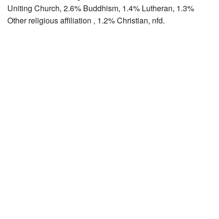
Uniting Church, 2.6% Buddhism, 1.4% Lutheran, 1.3%
Other religious affiliation , 1.2% Christian, nfd.