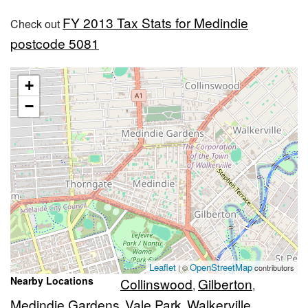
FY 2013 Tax Stats for Medindie
Check out
postcode 5081
+
−
Leaflet
OpenStreetMap
| ©
contributors
Nearby Locations
Collinswood
Gilberton
,
,
Medindie Gardens
Vale Park
Walkerville
,
,
,