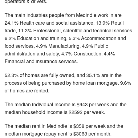
operators & drivers.
The main industries people from Medindie work in are
24.1% Health care and social assistance, 13.9% Retail
trade, 11.3% Professional, scientific and technical services,
6.2% Education and training, 5.3% Accommodation and
food services, 4.9% Manufacturing, 4.9% Public
administration and safety, 4.7% Construction, 4.4%
Financial and insurance services.
52.3% of homes are fully owned, and 35.1% are in the
process of being purchased by home loan mortgage. 9.6%
of homes are rented.
The median individual income is $943 per week and the
median household income is $2592 per week.
The median rent in Medindie is $358 per week and the
median mortgage repayment is $3063 per month.