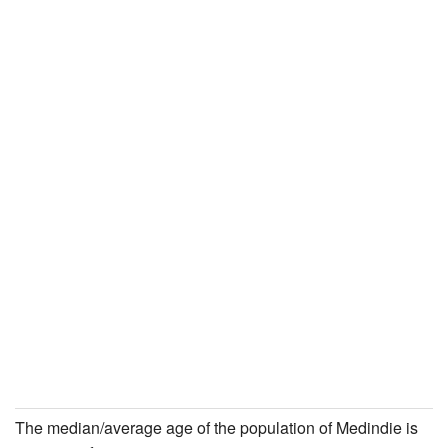
The median/average age of the population of Medindie is