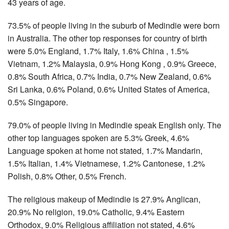
43 years of age.
73.5% of people living in the suburb of Medindie were born
in Australia. The other top responses for country of birth
were 5.0% England, 1.7% Italy, 1.6% China , 1.5%
Vietnam, 1.2% Malaysia, 0.9% Hong Kong , 0.9% Greece,
0.8% South Africa, 0.7% India, 0.7% New Zealand, 0.6%
Sri Lanka, 0.6% Poland, 0.6% United States of America,
0.5% Singapore.
79.0% of people living in Medindie speak English only. The
other top languages spoken are 5.3% Greek, 4.6%
Language spoken at home not stated, 1.7% Mandarin,
1.5% Italian, 1.4% Vietnamese, 1.2% Cantonese, 1.2%
Polish, 0.8% Other, 0.5% French.
The religious makeup of Medindie is 27.9% Anglican,
20.9% No religion, 19.0% Catholic, 9.4% Eastern
Orthodox, 9.0% Religious affiliation not stated, 4.6%