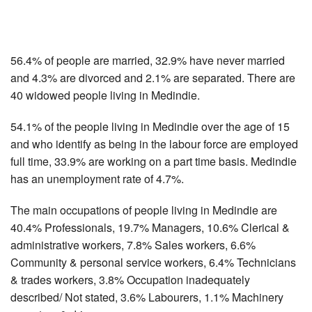
56.4% of people are married, 32.9% have never married
and 4.3% are divorced and 2.1% are separated. There are
40 widowed people living in Medindie.
54.1% of the people living in Medindie over the age of 15
and who identify as being in the labour force are employed
full time, 33.9% are working on a part time basis. Medindie
has an unemployment rate of 4.7%.
The main occupations of people living in Medindie are
40.4% Professionals, 19.7% Managers, 10.6% Clerical &
administrative workers, 7.8% Sales workers, 6.6%
Community & personal service workers, 6.4% Technicians
& trades workers, 3.8% Occupation inadequately
described/ Not stated, 3.6% Labourers, 1.1% Machinery