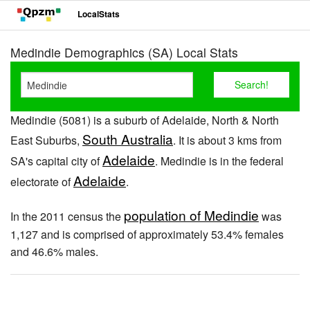
LocalStats
Medindie Demographics (SA) Local Stats
Medindie (5081) is a suburb of Adelaide, North & North
South Australia
East Suburbs,
. It is about 3 kms from
Adelaide
SA's capital city of
. Medindie is in the federal
Adelaide
electorate of
.
population of Medindie
In the 2011 census the
was
1,127 and is comprised of approximately 53.4% females
and 46.6% males.