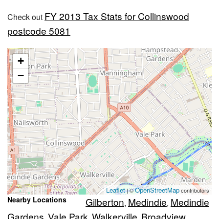
FY 2013 Tax Stats for Collinswood
Check out
postcode 5081
+
−
Leaflet
OpenStreetMap
| ©
contributors
Nearby Locations
Gilberton
Medindie
Medindie
,
,
Gardens
Vale Park
Walkerville
Broadview
,
,
,
,