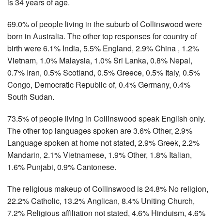
is 34 years of age.
69.0% of people living in the suburb of Collinswood were
born in Australia. The other top responses for country of
birth were 6.1% India, 5.5% England, 2.9% China , 1.2%
Vietnam, 1.0% Malaysia, 1.0% Sri Lanka, 0.8% Nepal,
0.7% Iran, 0.5% Scotland, 0.5% Greece, 0.5% Italy, 0.5%
Congo, Democratic Republic of, 0.4% Germany, 0.4%
South Sudan.
73.5% of people living in Collinswood speak English only.
The other top languages spoken are 3.6% Other, 2.9%
Language spoken at home not stated, 2.9% Greek, 2.2%
Mandarin, 2.1% Vietnamese, 1.9% Other, 1.8% Italian,
1.6% Punjabi, 0.9% Cantonese.
The religious makeup of Collinswood is 24.8% No religion,
22.2% Catholic, 13.2% Anglican, 8.4% Uniting Church,
7.2% Religious affiliation not stated, 4.6% Hinduism, 4.6%