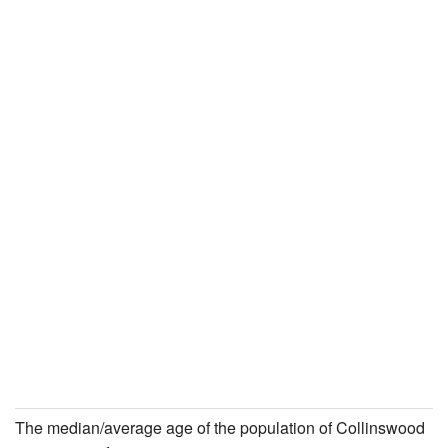
The median/average age of the population of Collinswood