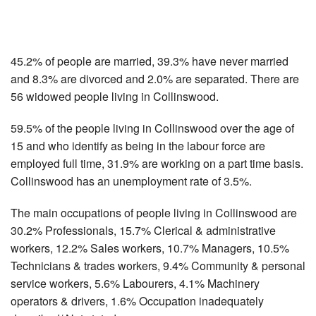
45.2% of people are married, 39.3% have never married
and 8.3% are divorced and 2.0% are separated. There are
56 widowed people living in Collinswood.
59.5% of the people living in Collinswood over the age of
15 and who identify as being in the labour force are
employed full time, 31.9% are working on a part time basis.
Collinswood has an unemployment rate of 3.5%.
The main occupations of people living in Collinswood are
30.2% Professionals, 15.7% Clerical & administrative
workers, 12.2% Sales workers, 10.7% Managers, 10.5%
Technicians & trades workers, 9.4% Community & personal
service workers, 5.6% Labourers, 4.1% Machinery
operators & drivers, 1.6% Occupation inadequately