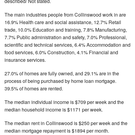
described/ Not stated.
The main industries people from Collinswood work in are
16.9% Health care and social assistance, 12.7% Retail
trade, 10.0% Education and training, 7.8% Manufacturing,
7.7% Public administration and safety, 7.0% Professional,
scientific and technical services, 6.4% Accommodation and
food services, 6.0% Construction, 4.1% Financial and
insurance services.
27.0% of homes are fully owned, and 29.1% are in the
process of being purchased by home loan mortgage.
39.5% of homes are rented.
The median individual income is $709 per week and the
median household income is $1171 per week.
The median rent in Collinswood is $250 per week and the
median mortgage repayment is $1894 per month.