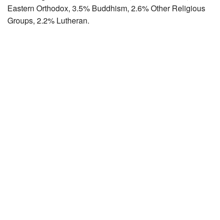
Eastern Orthodox, 3.5% Buddhism, 2.6% Other Religious
Groups, 2.2% Lutheran.