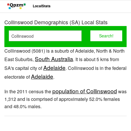
LocalStats
Collinswood Demographics (SA) Local Stats
Collinswood (5081) is a suburb of Adelaide, North & North
South Australia
East Suburbs,
. It is about 5 kms from
Adelaide
SA's capital city of
. Collinswood is in the federal
Adelaide
electorate of
.
population of Collinswood
In the 2011 census the
was
1,312 and is comprised of approximately 52.0% females
and 48.0% males.