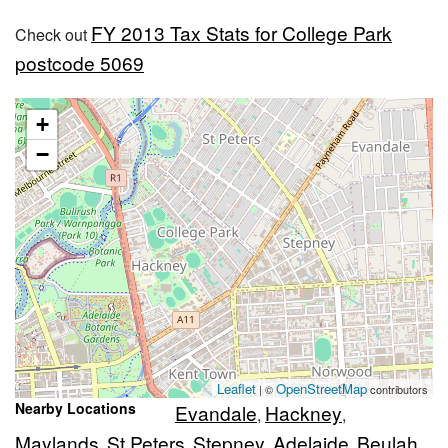
FY 2013 Tax Stats for College Park
Check out
postcode 5069
+
−
Leaflet
OpenStreetMap
| ©
contributors
Nearby Locations
Evandale
Hackney
,
,
Maylands
St Peters
Stepney
Adelaide
Beulah
,
,
,
,