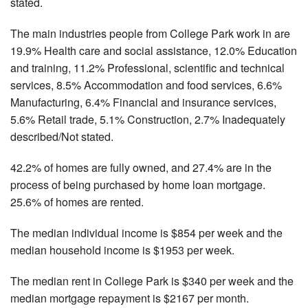
stated.
The main industries people from College Park work in are
19.9% Health care and social assistance, 12.0% Education
and training, 11.2% Professional, scientific and technical
services, 8.5% Accommodation and food services, 6.6%
Manufacturing, 6.4% Financial and insurance services,
5.6% Retail trade, 5.1% Construction, 2.7% Inadequately
described/Not stated.
42.2% of homes are fully owned, and 27.4% are in the
process of being purchased by home loan mortgage.
25.6% of homes are rented.
The median individual income is $854 per week and the
median household income is $1953 per week.
The median rent in College Park is $340 per week and the
median mortgage repayment is $2167 per month.