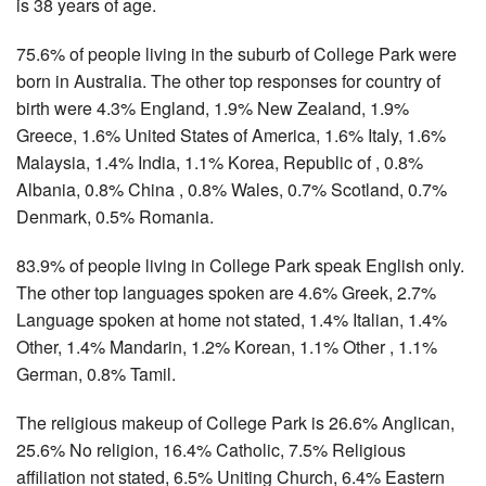
is 38 years of age.
75.6% of people living in the suburb of College Park were
born in Australia. The other top responses for country of
birth were 4.3% England, 1.9% New Zealand, 1.9%
Greece, 1.6% United States of America, 1.6% Italy, 1.6%
Malaysia, 1.4% India, 1.1% Korea, Republic of , 0.8%
Albania, 0.8% China , 0.8% Wales, 0.7% Scotland, 0.7%
Denmark, 0.5% Romania.
83.9% of people living in College Park speak English only.
The other top languages spoken are 4.6% Greek, 2.7%
Language spoken at home not stated, 1.4% Italian, 1.4%
Other, 1.4% Mandarin, 1.2% Korean, 1.1% Other , 1.1%
German, 0.8% Tamil.
The religious makeup of College Park is 26.6% Anglican,
25.6% No religion, 16.4% Catholic, 7.5% Religious
affiliation not stated, 6.5% Uniting Church, 6.4% Eastern