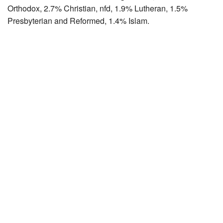
Orthodox, 2.7% Christian, nfd, 1.9% Lutheran, 1.5%
Presbyterian and Reformed, 1.4% Islam.