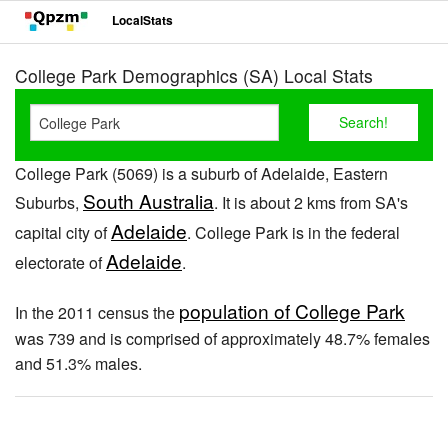
LocalStats
College Park Demographics (SA) Local Stats
College Park (5069) is a suburb of Adelaide, Eastern
South Australia
Suburbs,
. It is about 2 kms from SA's
Adelaide
capital city of
. College Park is in the federal
Adelaide
electorate of
.
population of College Park
In the 2011 census the
was 739 and is comprised of approximately 48.7% females
and 51.3% males.