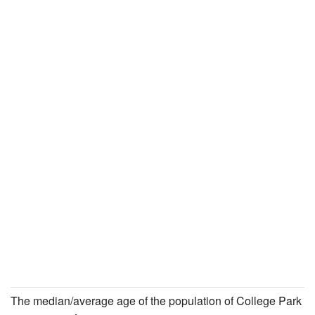
The median/average age of the population of College Park