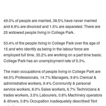
49.0% of people are married, 38.5% have never married
and 6.9% are divorced and 1.5% are separated. There are
25 widowed people living in College Park.
53.4% of the people living in College Park over the age of
15 and who identify as being in the labour force are
employed full time, 35.2% are working on a part time basis.
College Park has an unemployment rate of 5.3%.
The main occupations of people living in College Park are
46.5% Professionals, 14.7% Managers, 9.6% Clerical &
administrative workers, 9.4% Community & personal
service workers, 8.0% Sales workers, 6.7% Technicians &
trades workers, 3.5% Labourers, 0.8% Machinery operators
& drivers, 0.8% Occupation inadequately described/ Not