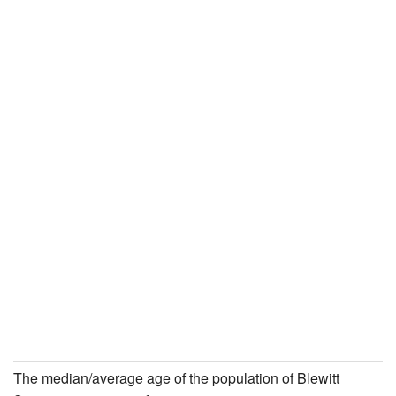
The median/average age of the population of Blewitt