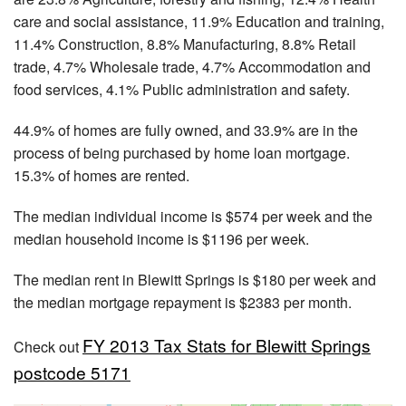
care and social assistance, 11.9% Education and training,
11.4% Construction, 8.8% Manufacturing, 8.8% Retail
trade, 4.7% Wholesale trade, 4.7% Accommodation and
food services, 4.1% Public administration and safety.
44.9% of homes are fully owned, and 33.9% are in the
process of being purchased by home loan mortgage.
15.3% of homes are rented.
The median individual income is $574 per week and the
median household income is $1196 per week.
The median rent in Blewitt Springs is $180 per week and
the median mortgage repayment is $2383 per month.
FY 2013 Tax Stats for Blewitt Springs
Check out
postcode 5171