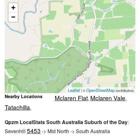
+
−
Leaflet
OpenStreetMap
| ©
contributors
Nearby Locations
Mclaren Flat
Mclaren Vale
,
,
Tatachilla
,
Qpzm LocalStats South Australia Suburb of the Day
:
5453
Sevenhill
-> Mid North -> South Australia