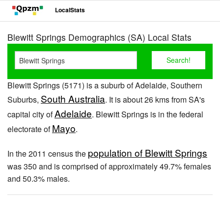
LocalStats
Blewitt Springs Demographics (SA) Local Stats
Blewitt Springs (5171) is a suburb of Adelaide, Southern
South Australia
Suburbs,
. It is about 26 kms from SA's
Adelaide
capital city of
. Blewitt Springs is in the federal
Mayo
electorate of
.
population of Blewitt Springs
In the 2011 census the
was 350 and is comprised of approximately 49.7% females
and 50.3% males.