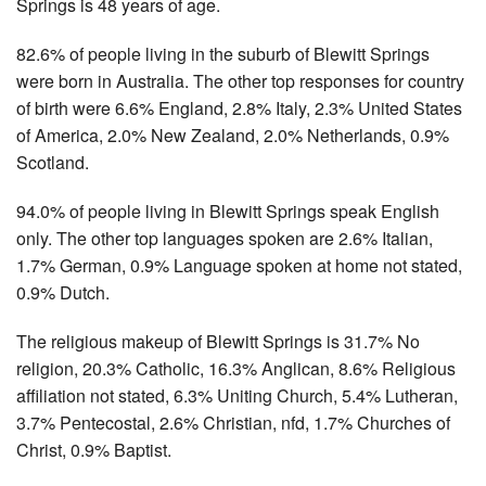
Springs is 48 years of age.
82.6% of people living in the suburb of Blewitt Springs
were born in Australia. The other top responses for country
of birth were 6.6% England, 2.8% Italy, 2.3% United States
of America, 2.0% New Zealand, 2.0% Netherlands, 0.9%
Scotland.
94.0% of people living in Blewitt Springs speak English
only. The other top languages spoken are 2.6% Italian,
1.7% German, 0.9% Language spoken at home not stated,
0.9% Dutch.
The religious makeup of Blewitt Springs is 31.7% No
religion, 20.3% Catholic, 16.3% Anglican, 8.6% Religious
affiliation not stated, 6.3% Uniting Church, 5.4% Lutheran,
3.7% Pentecostal, 2.6% Christian, nfd, 1.7% Churches of
Christ, 0.9% Baptist.