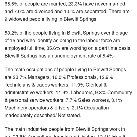
65.5% of people are married, 23.3% have never married
and 7.0% are divorced and 1.0% are separated. There are
9 widowed people living in Blewitt Springs.
53.2% of the people living in Blewitt Springs over the age
of 15 and who identify as being in the labour force are
employed full time, 35.6% are working on a part time basis.
Blewitt Springs has an unemployment rate of 5.4%.
The main occupations of people living in Blewitt Springs
are 23.7% Managers, 16.0% Professionals, 12.9%
Technicians & trades workers, 11.9% Clerical &
administrative workers, 11.9% Labourers, 9.8% Community
& personal service workers, 7.7% Sales workers, 3.1%
Machinery operators & drivers, 3.1% Occupation
inadequately described/ Not stated.
The main industries people from Blewitt Springs work in
are 23.8% Agriculture, forestry and fishing, 12.4% Health