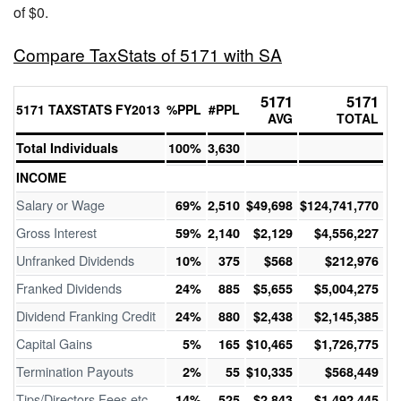
of $0.
Compare TaxStats of 5171 with SA
5171
5171
5171 TAXSTATS FY2013
%PPL
#PPL
AVG
TOTAL
Total Individuals
100%
3,630
INCOME
Salary or Wage
69%
2,510
$49,698
$124,741,770
Gross Interest
59%
2,140
$2,129
$4,556,227
Unfranked Dividends
10%
375
$568
$212,976
Franked Dividends
24%
885
$5,655
$5,004,275
Dividend Franking Credit
24%
880
$2,438
$2,145,385
Capital Gains
5%
165
$10,465
$1,726,775
Termination Payouts
2%
55
$10,335
$568,449
Tips/Directors Fees etc
14%
525
$2,843
$1,492,445