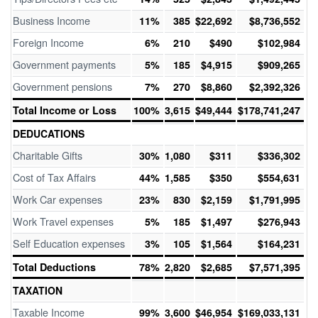
Business Income
11%
385
$22,692
$8,736,552
Foreign Income
6%
210
$490
$102,984
Government payments
5%
185
$4,915
$909,265
Government pensions
7%
270
$8,860
$2,392,326
Total Income or Loss
100%
3,615
$49,444
$178,741,247
DEDUCATIONS
Charitable Gifts
30%
1,080
$311
$336,302
Cost of Tax Affairs
44%
1,585
$350
$554,631
Work Car expenses
23%
830
$2,159
$1,791,995
Work Travel expenses
5%
185
$1,497
$276,943
Self Education expenses
3%
105
$1,564
$164,231
Total Deductions
78%
2,820
$2,685
$7,571,395
TAXATION
Taxable Income
99%
3,600
$46,954
$169,033,131