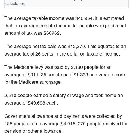
calculation.
The average taxable income was $46,954. It is estimated
that the average taxable income for people who paid a net
amount of tax was $60962.
The average net tax paid was $12,370. This equates to an
average tax of 26 cents in the dollar on taxable income.
The Medicare levy was paid by 2,480 people for an
average of $911. 35 people paid $1,333 on average more
for the Medicare surcharge.
2,510 people earned a salary or wage and took home an
average of $49,698 each.
Government allowance and payments were collected by
185 people for on average $4,915. 270 people received the
pension or other allowance.