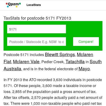
LocalStats
TaxStats for postcode 5171 FY2013
Blewitt Springs
Mclaren
Postcode 5171 includes
,
Flat
Mclaren Vale
Tatachilla
South
,
, Pedler Creek,
in
Australia
Mayo
, and is in the federal electorate of
.
In FY 2013 the ATO recorded 3,630 individuals in postcode
5171. Of these people, 3,600 made a taxable income or
loss. 2,855 of the population paid a gross amount of tax.
After tax offsets, 2,570 people actually paid a net amount of
tax. There were 1,030 non-taxable people who paid net tax