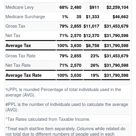
Medicare Levy
68%
2,480
$911
$2,259,104
Medicare Surcharge
1%
35
$1,333
$46,662
Gross Tax
79%
2,855
$11,017
$31,453,679
Net Tax
71%
2,570
$12,370
$31,790,598
Average Tax
100%
3,630
$8,758
$31,790,598
Gross Tax Rate
79%
2,855
23%
$31,453,679
Net Tax Rate
71%
2,570
26%
$31,790,598
Average Tax Rate
100%
3,630
19%
$31,790,598
%PPL is rounded Percentage of total individuals used in the
average (AVG).
#PPL is the number of individuals used to calculate the average
(AVG).
*Tax Rates calculated from Taxable Income.
*Treat each stat/line item separately. Columns while related do
not total due to different numbers of people used in each