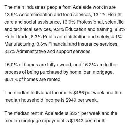
The main industries people from Adelaide work in are
13.9% Accommodation and food services, 13.1% Health
care and social assistance, 13.0% Professional, scientific
and technical services, 9.3% Education and training, 8.8%
Retail trade, 8.3% Public administration and safety, 4.1%
Manufacturing, 3.6% Financial and insurance services,
3.5% Administrative and support services.
15.0% of homes are fully owned, and 16.3% are in the
process of being purchased by home loan mortgage.
65.1% of homes are rented.
The median individual income is $486 per week and the
median household income is $949 per week.
The median rent in Adelaide is $321 per week and the
median mortgage repayment is $1842 per month.