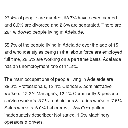
23.4% of people are married, 63.7% have never married
and 8.0% are divorced and 2.6% are separated. There are
281 widowed people living in Adelaide.
55.7% of the people living in Adelaide over the age of 15
and who identify as being in the labour force are employed
full time, 28.5% are working on a part time basis. Adelaide
has an unemployment rate of 11.2%.
The main occupations of people living in Adelaide are
38.2% Professionals, 12.4% Clerical & administrative
workers, 12.2% Managers, 12.1% Community & personal
service workers, 8.2% Technicians & trades workers, 7.5%
Sales workers, 6.0% Labourers, 1.8% Occupation
inadequately described/ Not stated, 1.6% Machinery
operators & drivers.