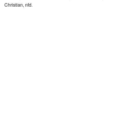
Christian, nfd.