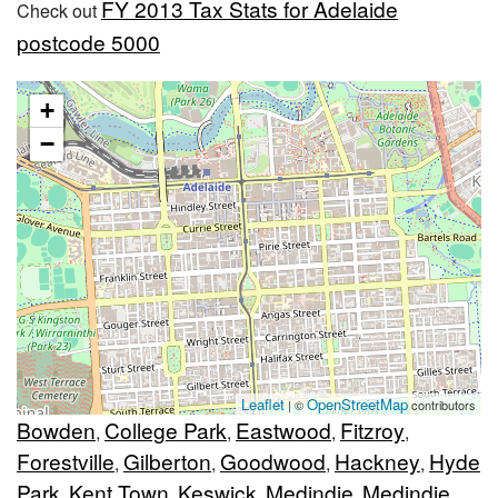
FY 2013 Tax Stats for Adelaide
Check out
postcode 5000
+
−
Leaflet
OpenStreetMap
| ©
contributors
Bowden
College Park
Eastwood
Fitzroy
,
,
,
,
Forestville
Gilberton
Goodwood
Hackney
Hyde
,
,
,
,
Park
Kent Town
Keswick
Medindie
Medindie
,
,
,
,