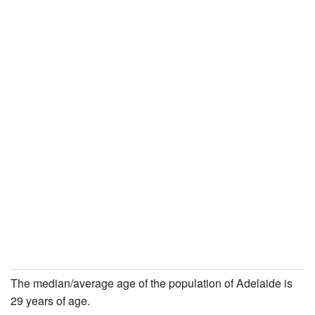
The median/average age of the population of Adelaide is
29 years of age.