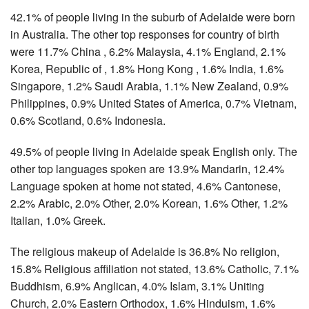
42.1% of people living in the suburb of Adelaide were born
in Australia. The other top responses for country of birth
were 11.7% China , 6.2% Malaysia, 4.1% England, 2.1%
Korea, Republic of , 1.8% Hong Kong , 1.6% India, 1.6%
Singapore, 1.2% Saudi Arabia, 1.1% New Zealand, 0.9%
Philippines, 0.9% United States of America, 0.7% Vietnam,
0.6% Scotland, 0.6% Indonesia.
49.5% of people living in Adelaide speak English only. The
other top languages spoken are 13.9% Mandarin, 12.4%
Language spoken at home not stated, 4.6% Cantonese,
2.2% Arabic, 2.0% Other, 2.0% Korean, 1.6% Other, 1.2%
Italian, 1.0% Greek.
The religious makeup of Adelaide is 36.8% No religion,
15.8% Religious affiliation not stated, 13.6% Catholic, 7.1%
Buddhism, 6.9% Anglican, 4.0% Islam, 3.1% Uniting
Church, 2.0% Eastern Orthodox, 1.6% Hinduism, 1.6%