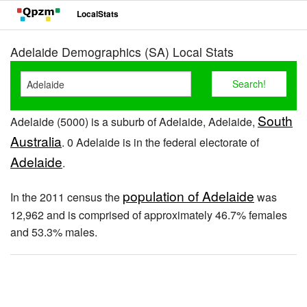
LocalStats
Adelaide Demographics (SA) Local Stats
South
Adelaide (5000) is a suburb of Adelaide, Adelaide,
Australia
. 0 Adelaide is in the federal electorate of
Adelaide
.
population of Adelaide
In the 2011 census the
was
12,962 and is comprised of approximately 46.7% females
and 53.3% males.