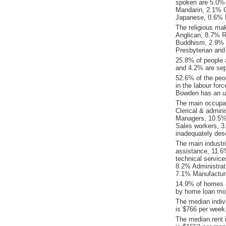
spoken are 5.0%
Mandarin, 2.1% 
Japanese, 0.6% 
The religious ma
Anglican, 8.7% Re
Buddhism, 2.9% E
Presbyterian and
25.8% of people 
and 4.2% are sep
52.6% of the peop
in the labour for
Bowden has an u
The main occupat
Clerical & admin
Managers, 10.5%
Sales workers, 3
inadequately desc
The main industr
assistance, 11.6%
technical servic
8.2% Administrat
7.1% Manufacturi
14.9% of homes a
by home loan mor
The median indiv
is $766 per week
The median rent