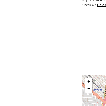
is $1663 per mon
Check out
FY 20
+
−