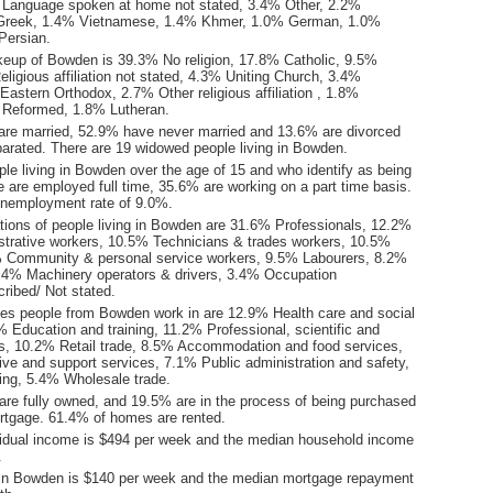
 Language spoken at home not stated, 3.4% Other, 2.2%
Greek, 1.4% Vietnamese, 1.4% Khmer, 1.0% German, 1.0%
Persian.
keup of Bowden is 39.3% No religion, 17.8% Catholic, 9.5%
ligious affiliation not stated, 4.3% Uniting Church, 3.4%
astern Orthodox, 2.7% Other religious affiliation , 1.8%
 Reformed, 1.8% Lutheran.
are married, 52.9% have never married and 13.6% are divorced
arated. There are 19 widowed people living in Bowden.
le living in Bowden over the age of 15 and who identify as being
ce are employed full time, 35.6% are working on a part time basis.
nemployment rate of 9.0%.
ions of people living in Bowden are 31.6% Professionals, 12.2%
istrative workers, 10.5% Technicians & trades workers, 10.5%
 Community & personal service workers, 9.5% Labourers, 8.2%
.4% Machinery operators & drivers, 3.4% Occupation
ribed/ Not stated.
ies people from Bowden work in are 12.9% Health care and social
 Education and training, 11.2% Professional, scientific and
es, 10.2% Retail trade, 8.5% Accommodation and food services,
ive and support services, 7.1% Public administration and safety,
ng, 5.4% Wholesale trade.
re fully owned, and 19.5% are in the process of being purchased
tgage. 61.4% of homes are rented.
idual income is $494 per week and the median household income
.
 in Bowden is $140 per week and the median mortgage repayment