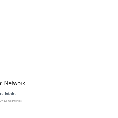
 Network
calstats
 UK Demographics