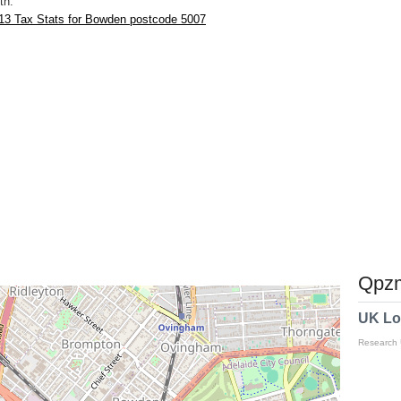
th.
13 Tax Stats for Bowden postcode 5007
Qpzm
UK Lo
Research