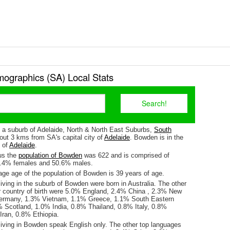
graphics (SA) Local Stats
 a suburb of Adelaide, North & North East Suburbs,
South
about 3 kms from SA's capital city of
Adelaide
. Bowden is in the
e of
Adelaide
.
us the
population of Bowden
was 622 and is comprised of
9.4% females and 50.6% males.
ge age of the population of Bowden is 39 years of age.
iving in the suburb of Bowden were born in Australia. The other
r country of birth were 5.0% England, 2.4% China , 2.3% New
ermany, 1.3% Vietnam, 1.1% Greece, 1.1% South Eastern
% Scotland, 1.0% India, 0.8% Thailand, 0.8% Italy, 0.8%
ran, 0.8% Ethiopia.
living in Bowden speak English only. The other top languages