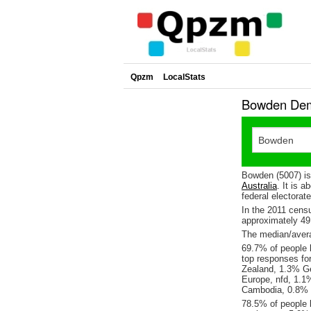
Qpzm
LocalStats
Bowden Demo
Bowden (5007) is
Australia
. It is 
federal electorat
In the 2011 cens
approximately 4
The median/avera
69.7% of people l
top responses fo
Zealand, 1.3% G
Europe, nfd, 1.1
Cambodia, 0.8% I
78.5% of people 