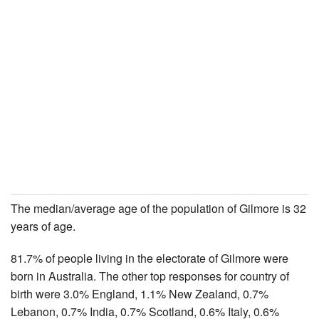
The median/average age of the population of Gilmore is 32
years of age.
81.7% of people living in the electorate of Gilmore were
born in Australia. The other top responses for country of
birth were 3.0% England, 1.1% New Zealand, 0.7%
Lebanon, 0.7% India, 0.7% Scotland, 0.6% Italy, 0.6%