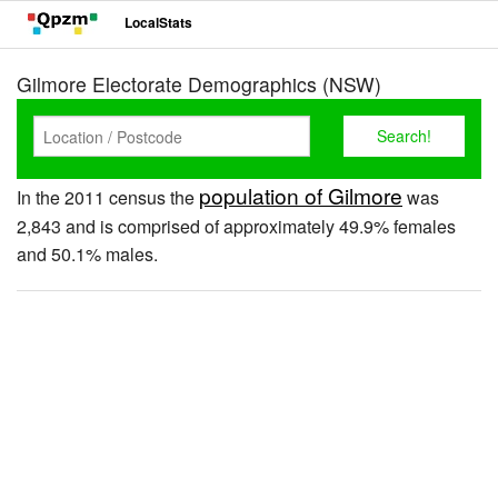
LocalStats
Gilmore Electorate Demographics (NSW)
population of Gilmore
In the 2011 census the
was
2,843 and is comprised of approximately 49.9% females
and 50.1% males.