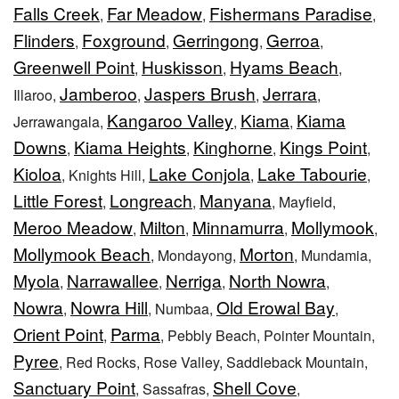
Falls Creek
Far Meadow
Fishermans Paradise
,
,
,
Flinders
Foxground
Gerringong
Gerroa
,
,
,
,
Greenwell Point
Huskisson
Hyams Beach
,
,
,
Jamberoo
Jaspers Brush
Jerrara
Illaroo,
,
,
,
Kangaroo Valley
Kiama
Kiama
Jerrawangala,
,
,
Downs
Kiama Heights
Kinghorne
Kings Point
,
,
,
,
Kioloa
Lake Conjola
Lake Tabourie
, Knights Hill,
,
,
Little Forest
Longreach
Manyana
,
,
, Mayfield,
Meroo Meadow
Milton
Minnamurra
Mollymook
,
,
,
,
Mollymook Beach
Morton
, Mondayong,
, Mundamia,
Myola
Narrawallee
Nerriga
North Nowra
,
,
,
,
Nowra
Nowra Hill
Old Erowal Bay
,
, Numbaa,
,
Orient Point
Parma
,
, Pebbly Beach, Pointer Mountain,
Pyree
, Red Rocks, Rose Valley, Saddleback Mountain,
Sanctuary Point
Shell Cove
, Sassafras,
,