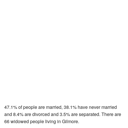
47.1% of people are married, 38.1% have never married
and 8.4% are divorced and 3.5% are separated. There are
66 widowed people living in Gilmore.