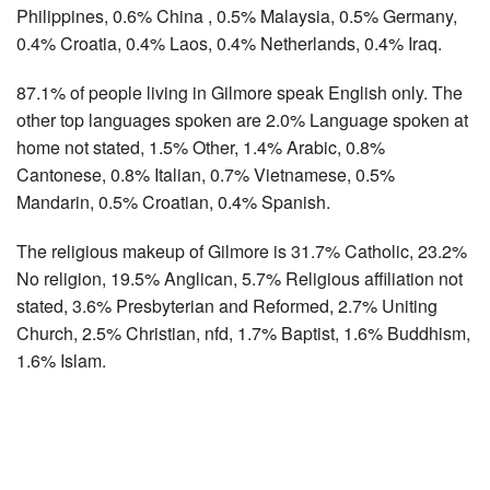
Philippines, 0.6% China , 0.5% Malaysia, 0.5% Germany,
0.4% Croatia, 0.4% Laos, 0.4% Netherlands, 0.4% Iraq.
87.1% of people living in Gilmore speak English only. The
other top languages spoken are 2.0% Language spoken at
home not stated, 1.5% Other, 1.4% Arabic, 0.8%
Cantonese, 0.8% Italian, 0.7% Vietnamese, 0.5%
Mandarin, 0.5% Croatian, 0.4% Spanish.
The religious makeup of Gilmore is 31.7% Catholic, 23.2%
No religion, 19.5% Anglican, 5.7% Religious affiliation not
stated, 3.6% Presbyterian and Reformed, 2.7% Uniting
Church, 2.5% Christian, nfd, 1.7% Baptist, 1.6% Buddhism,
1.6% Islam.