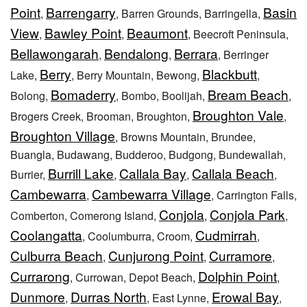
Point
Barrengarry
Basin
,
, Barren Grounds, Barringella,
View
Bawley Point
Beaumont
,
,
, Beecroft Peninsula,
Bellawongarah
Bendalong
Berrara
,
,
, Berringer
Berry
Blackbutt
Lake,
, Berry Mountain, Bewong,
,
Bomaderry
Bream Beach
Bolong,
, Bombo, Boolijah,
,
Broughton Vale
Brogers Creek, Brooman, Broughton,
,
Broughton Village
, Browns Mountain, Brundee,
Buangla, Budawang, Budderoo, Budgong, Bundewallah,
Burrill Lake
Callala Bay
Callala Beach
Burrier,
,
,
,
Cambewarra
Cambewarra Village
,
, Carrington Falls,
Conjola
Conjola Park
Comberton, Comerong Island,
,
,
Coolangatta
Cudmirrah
, Coolumburra, Croom,
,
Culburra Beach
Cunjurong Point
Curramore
,
,
,
Currarong
Dolphin Point
, Currowan, Depot Beach,
,
Dunmore
Durras North
Erowal Bay
,
, East Lynne,
,