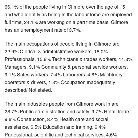
66.1% of the people living in Gilmore over the age of 15
and who identify as being in the labour force are employed
full time, 24.1% are working on a part time basis. Gilmore
has an unemployment rate of 3.7%.
The main occupations of people living in Gilmore are
22.9% Clerical & administrative workers, 18.0%
Professionals, 15.8% Technicians & trades workers, 11.8%
Managers, 9.1% Community & personal service workers,
9.1% Sales workers, 7.4% Labourers, 4.6% Machinery
operators & drivers, 1.3% Occupation inadequately
described/ Not stated.
The main industries people from Gilmore work in are
28.7% Public administration and safety, 9.7% Retail trade,
9.6% Construction, 8.4% Health care and social
assistance, 6.5% Education and training, 6.4%
Professional, scientific and technical services, 4.6%