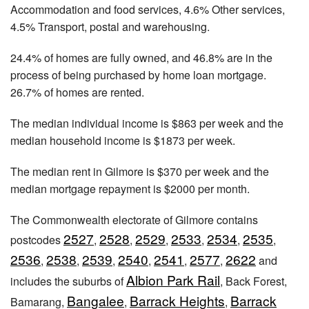
Accommodation and food services, 4.6% Other services,
4.5% Transport, postal and warehousing.
24.4% of homes are fully owned, and 46.8% are in the
process of being purchased by home loan mortgage.
26.7% of homes are rented.
The median individual income is $863 per week and the
median household income is $1873 per week.
The median rent in Gilmore is $370 per week and the
median mortgage repayment is $2000 per month.
The Commonwealth electorate of Gilmore contains
2527
2528
2529
2533
2534
2535
postcodes
,
,
,
,
,
,
2536
2538
2539
2540
2541
2577
2622
,
,
,
,
,
,
and
Albion Park Rail
includes the suburbs of
, Back Forest,
Bangalee
Barrack Heights
Barrack
Bamarang,
,
,