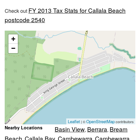
FY 2013 Tax Stats for Callala Beach
Check out
postcode 2540
+
−
Leaflet
OpenStreetMap
| ©
contributors
Nearby Locations
Basin View
Berrara
Bream
,
,
Beach
Callala Bay
Cambewarra
Cambewarra
,
,
,