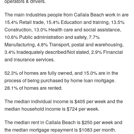
operators & drivers.
The main industries people from Callala Beach work in are
15.4% Retail trade, 15.4% Education and training, 13.5%
Construction, 13.0% Health care and social assistance,
10.6% Public administration and safety, 7.7%
Manufacturing, 4.8% Transport, postal and warehousing,
3.4% Inadequately described/Not stated, 2.9% Financial
and insurance services.
52.3% of homes are fully owned, and 15.0% are in the
process of being purchased by home loan mortgage.
28.1% of homes are rented.
The median individual income is $405 per week and the
median household income is $724 per week.
The median rent in Callala Beach is $250 per week and
the median mortgage repayment is $1083 per month.