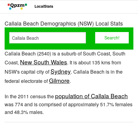
LocalStats
Callala Beach Demographics (NSW) Local Stats
Callala Beach (2540) is a suburb of South Coast, South
New South Wales
Coast,
. It is about 135 kms from
Sydney
NSW's capital city of
. Callala Beach is in the
Gilmore
federal electorate of
.
population of Callala Beach
In the 2011 census the
was 774 and is comprised of approximately 51.7% females
and 48.3% males.