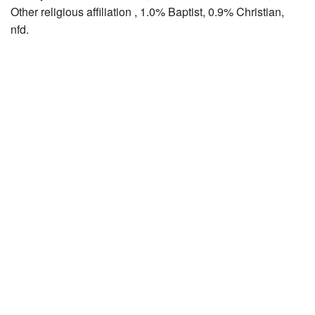
Other religious affiliation , 1.0% Baptist, 0.9% Christian,
nfd.