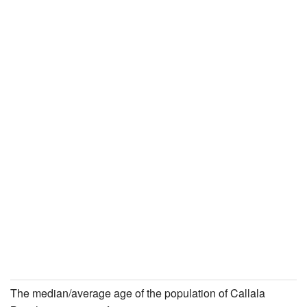
The median/average age of the population of Callala