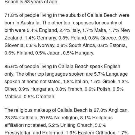
Beach is 53 years of age.
71.8% of people living in the suburb of Callala Beach were
born in Australia. The other top responses for country of
birth were 5.4% England, 2.4% Italy, 1.7% Malta, 1.7% New
Zealand, 1.4% Germany, 0.8% Poland, 0.8% Greece, 0.6%
Slovenia, 0.6% Norway, 0.6% South Africa, 0.6% Estonia,
0.6% Finland, 0.5% Japan, 0.5% Hungary.
85.6% of people living in Callala Beach speak English
only. The other top languages spoken are 5.7% Language
spoken at home not stated, 1.8% Italian, 1.5% Greek, 1.3%
Other, 0.9% Hungarian, 0.8% French, 0.6% Polish, 0.5%
Maltese, 0.5% Croatian.
The religious makeup of Callala Beach is 27.8% Anglican,
23.3% Catholic, 20.5% No religion, 8.1% Religious
affiliation not stated, 5.2% Uniting Church, 5.0%
Presbyterian and Reformed, 1.9% Eastern Orthodox, 1.7%