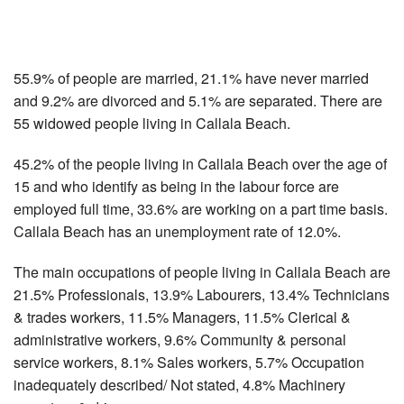
55.9% of people are married, 21.1% have never married
and 9.2% are divorced and 5.1% are separated. There are
55 widowed people living in Callala Beach.
45.2% of the people living in Callala Beach over the age of
15 and who identify as being in the labour force are
employed full time, 33.6% are working on a part time basis.
Callala Beach has an unemployment rate of 12.0%.
The main occupations of people living in Callala Beach are
21.5% Professionals, 13.9% Labourers, 13.4% Technicians
& trades workers, 11.5% Managers, 11.5% Clerical &
administrative workers, 9.6% Community & personal
service workers, 8.1% Sales workers, 5.7% Occupation
inadequately described/ Not stated, 4.8% Machinery