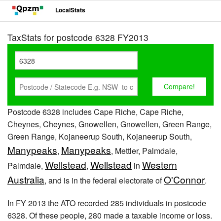
LocalStats
TaxStats for postcode 6328 FY2013
Postcode 6328 includes Cape Riche, Cape Riche,
Cheynes, Cheynes, Gnowellen, Gnowellen, Green Range,
Green Range, Kojaneerup South, Kojaneerup South,
Manypeaks
Manypeaks
,
, Mettler, Palmdale,
Wellstead
Wellstead
Western
Palmdale,
,
in
Australia
O'Connor
, and is in the federal electorate of
.
In FY 2013 the ATO recorded 285 individuals in postcode
6328. Of these people, 280 made a taxable income or loss.