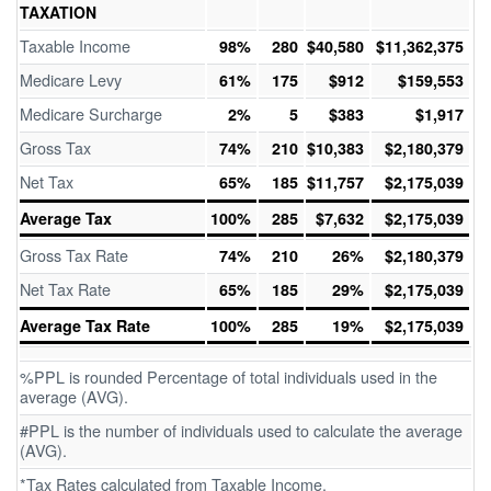
TAXATION
Taxable Income
98%
280
$40,580
$11,362,375
Medicare Levy
61%
175
$912
$159,553
Medicare Surcharge
2%
5
$383
$1,917
Gross Tax
74%
210
$10,383
$2,180,379
Net Tax
65%
185
$11,757
$2,175,039
Average Tax
100%
285
$7,632
$2,175,039
Gross Tax Rate
74%
210
26%
$2,180,379
Net Tax Rate
65%
185
29%
$2,175,039
Average Tax Rate
100%
285
19%
$2,175,039
%PPL is rounded Percentage of total individuals used in the
average (AVG).
#PPL is the number of individuals used to calculate the average
(AVG).
*Tax Rates calculated from Taxable Income.