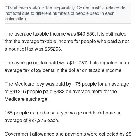
*Treat each stat/line item separately. Columns while related do
not total due to different numbers of people used in each
calculation.
The average taxable income was $40,580. It is estimated
that the average taxable income for people who paid a net
amount of tax was $55256.
The average net tax paid was $11,757. This equates to an
average tax of 29 cents in the dollar on taxable income.
The Medicare levy was paid by 175 people for an average
of $912. 5 people paid $383 on average more for the
Medicare surcharge.
165 people earned a salary or wage and took home an
average of $37,375 each.
Government allowance and payments were collected by 25