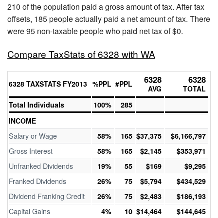
210 of the population paid a gross amount of tax. After tax
offsets, 185 people actually paid a net amount of tax. There
were 95 non-taxable people who paid net tax of $0.
Compare TaxStats of 6328 with WA
6328
6328
6328 TAXSTATS FY2013
%PPL
#PPL
AVG
TOTAL
Total Individuals
100%
285
INCOME
Salary or Wage
58%
165
$37,375
$6,166,797
Gross Interest
58%
165
$2,145
$353,971
Unfranked Dividends
19%
55
$169
$9,295
Franked Dividends
26%
75
$5,794
$434,529
Dividend Franking Credit
26%
75
$2,483
$186,193
Capital Gains
4%
10
$14,464
$144,645