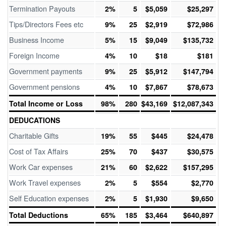
Termination Payouts
2%
5
$5,059
$25,297
Tips/Directors Fees etc
9%
25
$2,919
$72,986
Business Income
5%
15
$9,049
$135,732
Foreign Income
4%
10
$18
$181
Government payments
9%
25
$5,912
$147,794
Government pensions
4%
10
$7,867
$78,673
Total Income or Loss
98%
280
$43,169
$12,087,343
DEDUCATIONS
Charitable Gifts
19%
55
$445
$24,478
Cost of Tax Affairs
25%
70
$437
$30,575
Work Car expenses
21%
60
$2,622
$157,295
Work Travel expenses
2%
5
$554
$2,770
Self Education expenses
2%
5
$1,930
$9,650
Total Deductions
65%
185
$3,464
$640,897