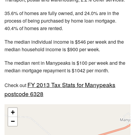
35.6% of homes are fully owned, and 24.0% are in the
process of being purchased by home loan mortgage.
40.4% of homes are rented.
The median individual income is $546 per week and the
median household income is $900 per week.
The median rent in Manypeaks is $100 per week and the
median mortgage repayment is $1042 per month.
FY 2013 Tax Stats for Manypeaks
Check out
postcode 6328
+
−