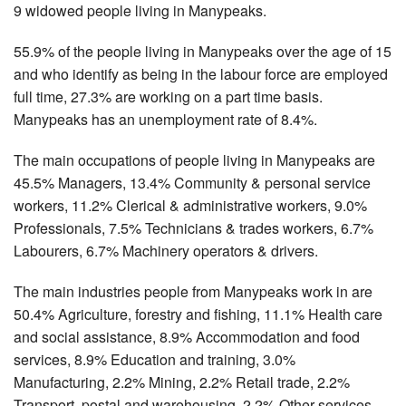
9 widowed people living in Manypeaks.
55.9% of the people living in Manypeaks over the age of 15
and who identify as being in the labour force are employed
full time, 27.3% are working on a part time basis.
Manypeaks has an unemployment rate of 8.4%.
The main occupations of people living in Manypeaks are
45.5% Managers, 13.4% Community & personal service
workers, 11.2% Clerical & administrative workers, 9.0%
Professionals, 7.5% Technicians & trades workers, 6.7%
Labourers, 6.7% Machinery operators & drivers.
The main industries people from Manypeaks work in are
50.4% Agriculture, forestry and fishing, 11.1% Health care
and social assistance, 8.9% Accommodation and food
services, 8.9% Education and training, 3.0%
Manufacturing, 2.2% Mining, 2.2% Retail trade, 2.2%
Transport, postal and warehousing, 2.2% Other services.