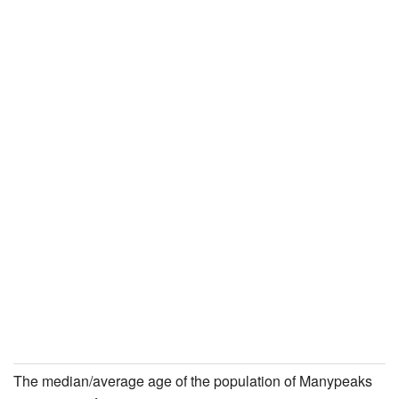
The median/average age of the population of Manypeaks