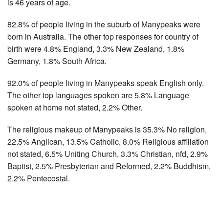
is 46 years of age.
82.8% of people living in the suburb of Manypeaks were
born in Australia. The other top responses for country of
birth were 4.8% England, 3.3% New Zealand, 1.8%
Germany, 1.8% South Africa.
92.0% of people living in Manypeaks speak English only.
The other top languages spoken are 5.8% Language
spoken at home not stated, 2.2% Other.
The religious makeup of Manypeaks is 35.3% No religion,
22.5% Anglican, 13.5% Catholic, 8.0% Religious affiliation
not stated, 6.5% Uniting Church, 3.3% Christian, nfd, 2.9%
Baptist, 2.5% Presbyterian and Reformed, 2.2% Buddhism,
2.2% Pentecostal.