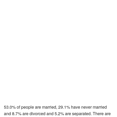
53.0% of people are married, 29.1% have never married
and 8.7% are divorced and 5.2% are separated. There are