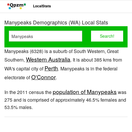
LocalStats
Manypeaks Demographics (WA) Local Stats
Manypeaks (6328) is a suburb of South Western, Great
Western Australia
Southern,
. It is about 385 kms from
Perth
WA's capital city of
. Manypeaks is in the federal
O'Connor
electorate of
.
population of Manypeaks
In the 2011 census the
was
275 and is comprised of approximately 46.5% females and
53.5% males.