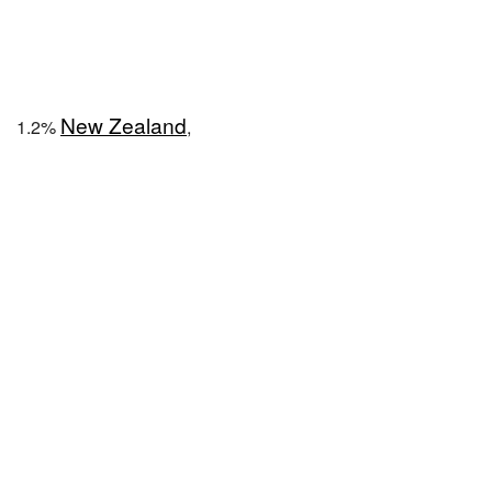
New Zealand
1.2%
,