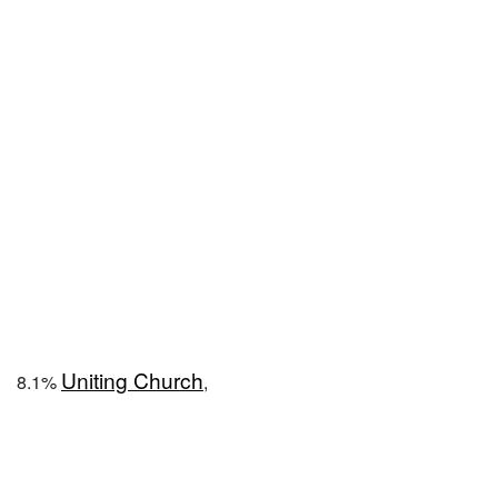
Uniting Church
8.1%
,