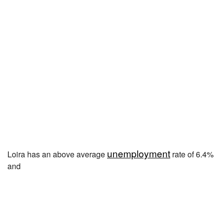
unemployment
Loira has an above average
rate of 6.4%
and