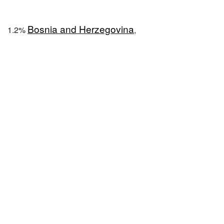
Bosnia and Herzegovina
1.2%
,