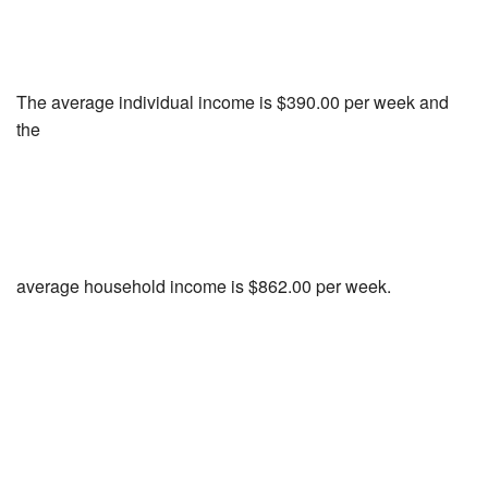
The average individual income is $390.00 per week and
the
average household income is $862.00 per week.