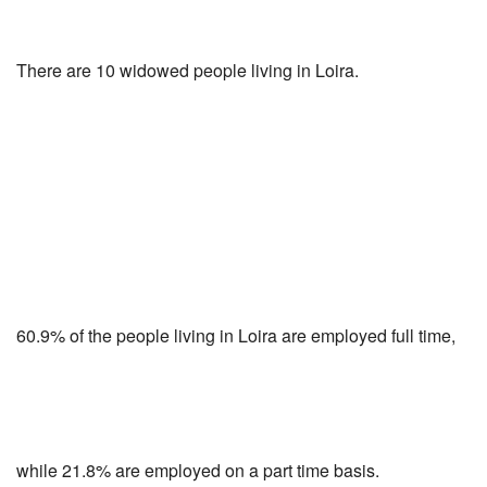
There are 10 widowed people living in Loira.
60.9% of the people living in Loira are employed full time,
while 21.8% are employed on a part time basis.