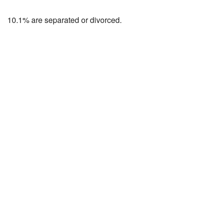
10.1% are separated or divorced.