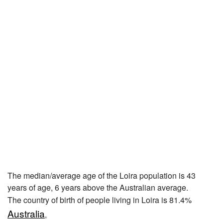
The median/average age of the Loira population is 43
years of age, 6 years above the Australian average.
The country of birth of people living in Loira is 81.4%
Australia
,