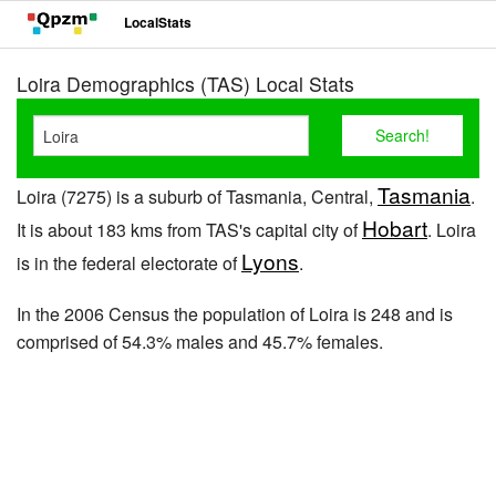
LocalStats
Loira Demographics (TAS) Local Stats
Tasmania
Loira (7275) is a suburb of Tasmania, Central,
.
Hobart
It is about 183 kms from TAS's capital city of
. Loira
Lyons
is in the federal electorate of
.
In the 2006 Census the population of Loira is 248 and is
comprised of 54.3% males and 45.7% females.