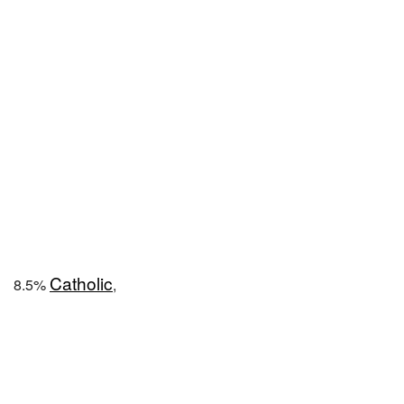
Catholic
8.5%
,