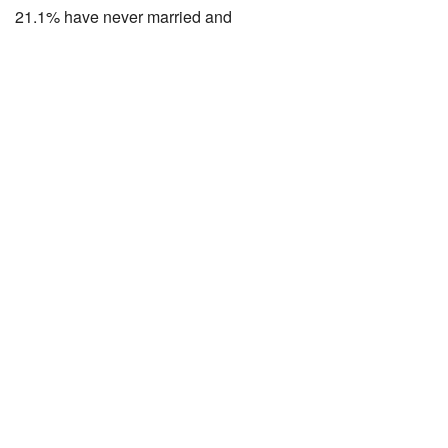
21.1% have never married and