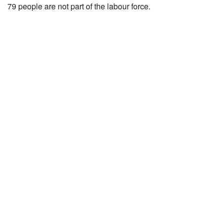
79 people are not part of the labour force.