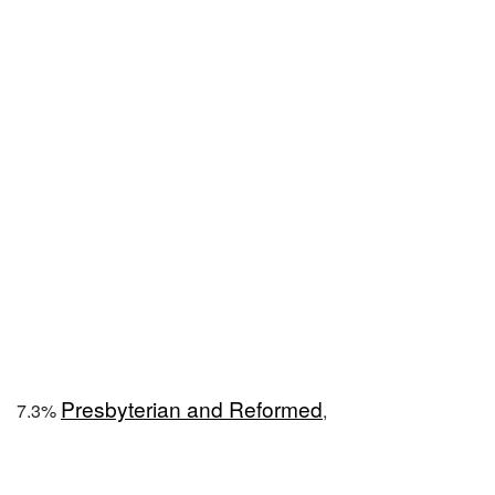
Presbyterian and Reformed
7.3%
,