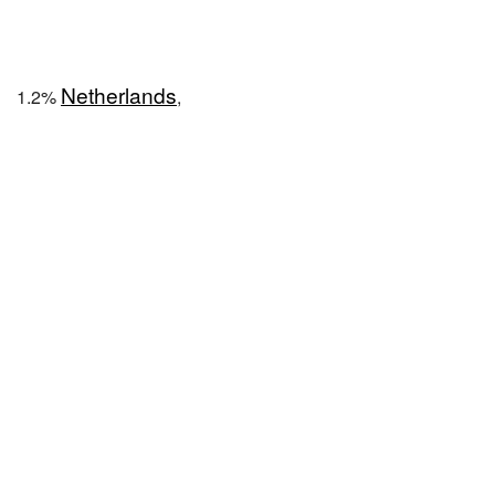
Netherlands
1.2%
,