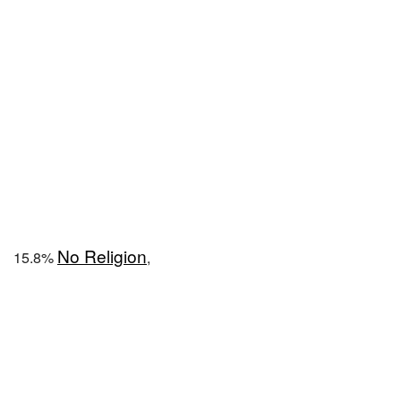
No Religion
15.8%
,