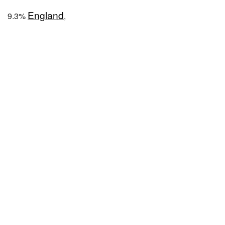
England
9.3%
,