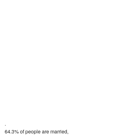
.
64.3% of people are married,