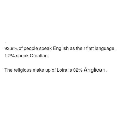
.
93.9% of people speak English as their first language,
1.2% speak Croatian.
Anglican
The religious make up of Loira is 32%
,