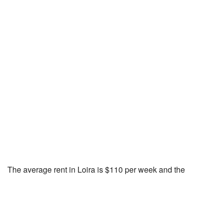
The average rent in Loira is $110 per week and the