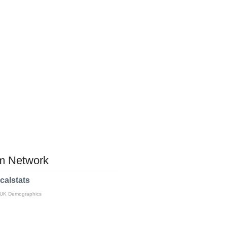
 Network
calstats
 UK Demographics