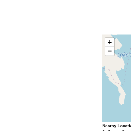
+
−
Nearby Locat