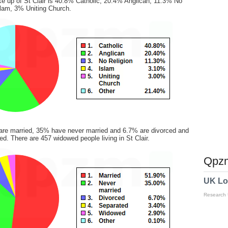
ke up of St Clair is 40.8% Catholic, 20.4% Anglican, 11.3% No
slam, 3% Uniting Church.
are married, 35% have never married and 6.7% are divorced and
d. There are 457 widowed people living in St Clair.
Qpzm
UK Lo
Research