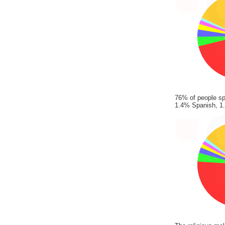
76% of people sp
1.4% Spanish, 1.