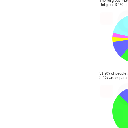
The religious ma
Religion, 3.1% I
51.9% of people 
3.4% are separate