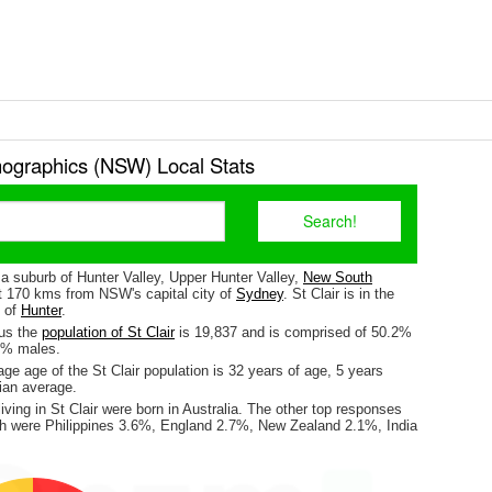
mographics (NSW) Local Stats
s a suburb of Hunter Valley, Upper Hunter Valley,
New South
ut 170 kms from NSW's capital city of
Sydney
. St Clair is in the
e of
Hunter
.
sus the
population of St Clair
is 19,837 and is comprised of 50.2%
8% males.
e age of the St Clair population is 32 years of age, 5 years
ian average.
iving in St Clair were born in Australia. The other top responses
irth were Philippines 3.6%, England 2.7%, New Zealand 2.1%, India