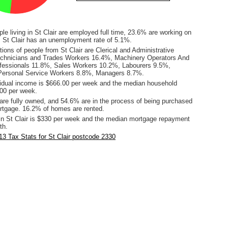
le living in St Clair are employed full time, 23.6% are working on
s. St Clair has an unemployment rate of 5.1%.
ons of people from St Clair are Clerical and Administrative
chnicians and Trades Workers 16.4%, Machinery Operators And
fessionals 11.8%, Sales Workers 10.2%, Labourers 9.5%,
ersonal Service Workers 8.8%, Managers 8.7%.
idual income is $666.00 per week and the median household
00 per week.
re fully owned, and 54.6% are in the process of being purchased
tgage. 16.2% of homes are rented.
in St Clair is $330 per week and the median mortgage repayment
th.
3 Tax Stats for St Clair postcode 2330