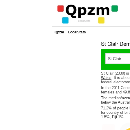
Qpzm
LocalStats
St Clair De
St Clair (2330) i
Wales
. It is abo
federal electorat
In the 2011 Cen
females and 49.
The median/averag
below the Austral
71.2% of people l
for country of b
1.5%, Fiji 1%.