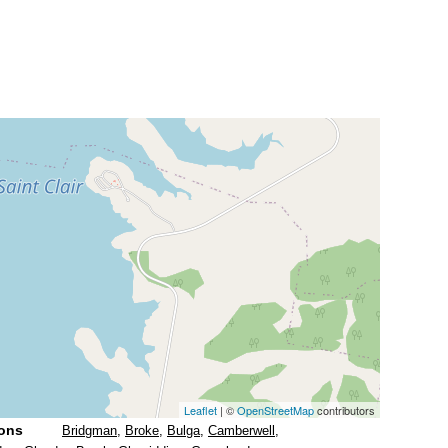
Leaflet
| ©
OpenStreetMap
contributors
ions
Bridgman
,
Broke
,
Bulga
,
Camberwell
,