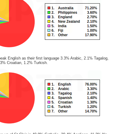
eak English as their first language 3.3% Arabic, 2.1% Tagalog,
3% Croatian, 1.2% Turkish.