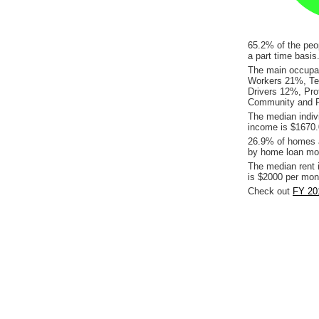
65.2% of the peop
a part time basi
The main occupati
Workers 21%, Te
Drivers 12%, Pro
Community and P
The median indiv
income is $1670.
26.9% of homes a
by home loan mor
The median rent 
is $2000 per mon
Check out
FY 201