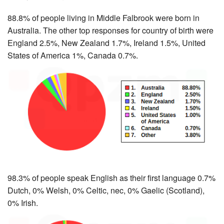
88.8% of people living in Middle Falbrook were born in
Australia. The other top responses for country of birth were
England 2.5%, New Zealand 1.7%, Ireland 1.5%, United
States of America 1%, Canada 0.7%.
98.3% of people speak English as their first language 0.7%
Dutch, 0% Welsh, 0% Celtic, nec, 0% Gaelic (Scotland),
0% Irish.