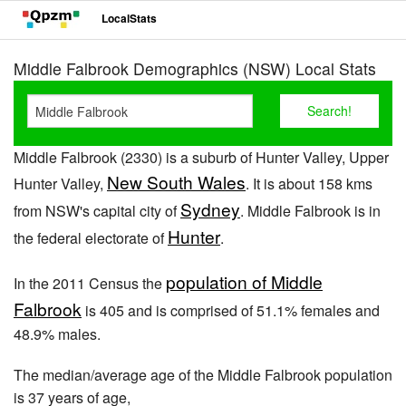
LocalStats
Middle Falbrook Demographics (NSW) Local Stats
Middle Falbrook (2330) is a suburb of Hunter Valley, Upper
New South Wales
Hunter Valley,
. It is about 158 kms
Sydney
from NSW's capital city of
. Middle Falbrook is in
Hunter
the federal electorate of
.
population of Middle
In the 2011 Census the
Falbrook
is 405 and is comprised of 51.1% females and
48.9% males.
The median/average age of the Middle Falbrook population
is 37 years of age,