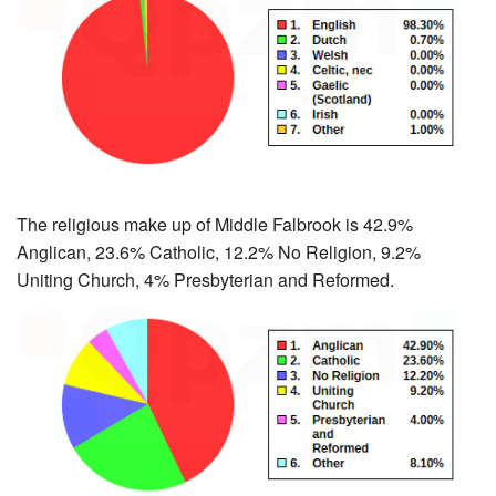
The religious make up of Middle Falbrook is 42.9%
Anglican, 23.6% Catholic, 12.2% No Religion, 9.2%
Uniting Church, 4% Presbyterian and Reformed.