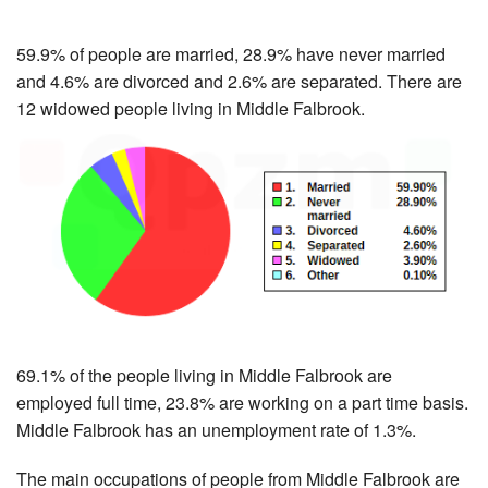
59.9% of people are married, 28.9% have never married
and 4.6% are divorced and 2.6% are separated. There are
12 widowed people living in Middle Falbrook.
69.1% of the people living in Middle Falbrook are
employed full time, 23.8% are working on a part time basis.
Middle Falbrook has an unemployment rate of 1.3%.
The main occupations of people from Middle Falbrook are