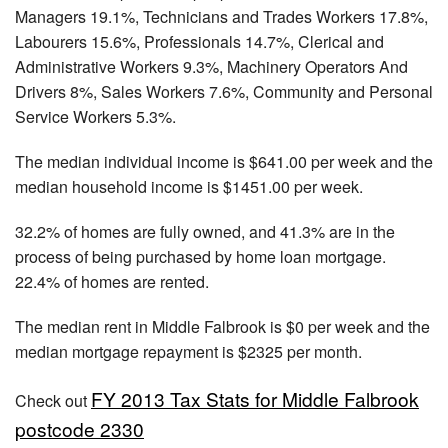
Managers 19.1%, Technicians and Trades Workers 17.8%,
Labourers 15.6%, Professionals 14.7%, Clerical and
Administrative Workers 9.3%, Machinery Operators And
Drivers 8%, Sales Workers 7.6%, Community and Personal
Service Workers 5.3%.
The median individual income is $641.00 per week and the
median household income is $1451.00 per week.
32.2% of homes are fully owned, and 41.3% are in the
process of being purchased by home loan mortgage.
22.4% of homes are rented.
The median rent in Middle Falbrook is $0 per week and the
median mortgage repayment is $2325 per month.
FY 2013 Tax Stats for Middle Falbrook
Check out
postcode 2330