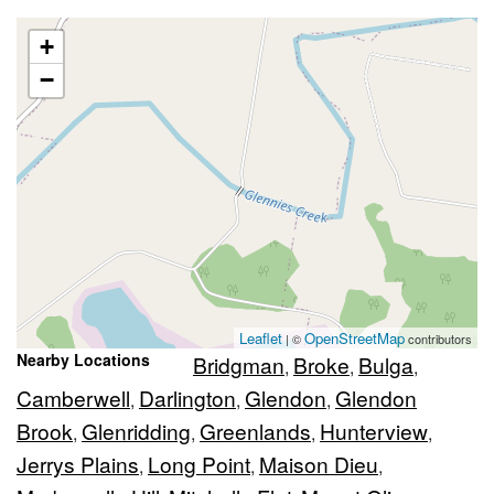
+
−
Leaflet
OpenStreetMap
| ©
contributors
Nearby Locations
Bridgman
Broke
Bulga
,
,
,
Camberwell
Darlington
Glendon
Glendon
,
,
,
Brook
Glenridding
Greenlands
Hunterview
,
,
,
,
Jerrys Plains
Long Point
Maison Dieu
,
,
,