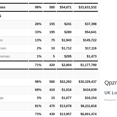
Loss
99%
585
$54,071
$31,631,532
S
26%
155
$241
$37,398
33%
195
$280
$54,641
es
13%
75
$1,943
$145,722
nses
2%
10
$1,712
$17,116
xpenses
1%
5
$295
$1,473
71%
420
$2,804
$1,177,790
Qpzm
98%
580
$52,292
$30,329,437
69%
410
$1,016
$416,639
UK Lo
rge
3%
15
$1,077
$16,154
Research
81%
475
$13,078
$6,211,818
73%
430
$13,957
$6,001,474