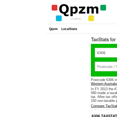
Qpzm
LocalStats
TaxStats fo
Postcode 6306 i
Western Australi
In FY 2013 the A
580 made a taxab
tax. After tax of
150 non-taxable p
Compare TaxStat
6306 TAXSTAT