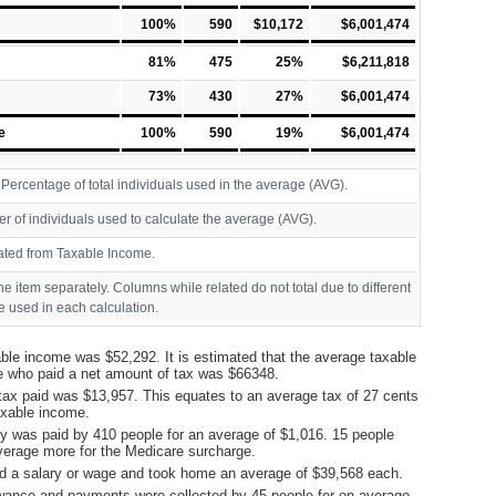
100%
590
$10,172
$6,001,474
81%
475
25%
$6,211,818
73%
430
27%
$6,001,474
e
100%
590
19%
$6,001,474
ercentage of total individuals used in the average (AVG).
r of individuals used to calculate the average (AVG).
ated from Taxable Income.
ine item separately. Columns while related do not total due to different
 used in each calculation.
ble income was $52,292. It is estimated that the average taxable
e who paid a net amount of tax was $66348.
tax paid was $13,957. This equates to an average tax of 27 cents
taxable income.
y was paid by 410 people for an average of $1,016. 15 people
verage more for the Medicare surcharge.
d a salary or wage and took home an average of $39,568 each.
ance and payments were collected by 45 people for on average