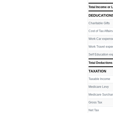
Total Income or 
DEDUCATION
Charitable Gifts
Cost of Tax Affairs
Work Car expens
Work Travel expe
Self Education e
Total Deductions
TAXATION
Taxable Income
Medicare Levy
Medicare Surcha
Gross Tax
Net Tax