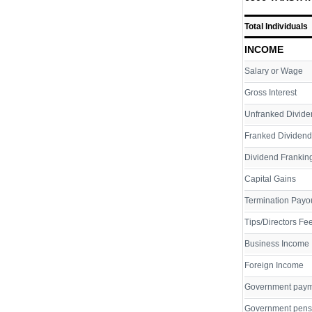
Total Individuals
INCOME
Salary or Wage
Gross Interest
Unfranked Divide
Franked Dividend
Dividend Franking
Capital Gains
Termination Payo
Tips/Directors Fe
Business Income
Foreign Income
Government pay
Government pens