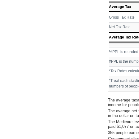
Average Tax
Gross Tax Rate
Net Tax Rate
Average Tax Rat
%PPL is rounded P
#PPL is the numbe
*Tax Rates calcul
*Treat each stat/l
numbers of people
The average taxa
income for peopl
The average net 
in the dollar on 
The Medicare lev
paid $1,077 on a
355 people earne
Government allow