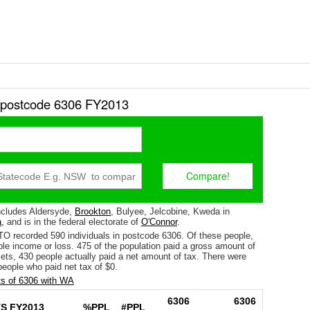
r postcode 6306 FY2013
ncludes Aldersyde,
Brookton
, Bulyee, Jelcobine, Kweda in
a
, and is in the federal electorate of
O'Connor
.
TO recorded 590 individuals in postcode 6306. Of these people,
le income or loss. 475 of the population paid a gross amount of
fsets, 430 people actually paid a net amount of tax. There were
eople who paid net tax of $0.
s of 6306 with WA
6306
6306
S FY2013
%PPL
#PPL