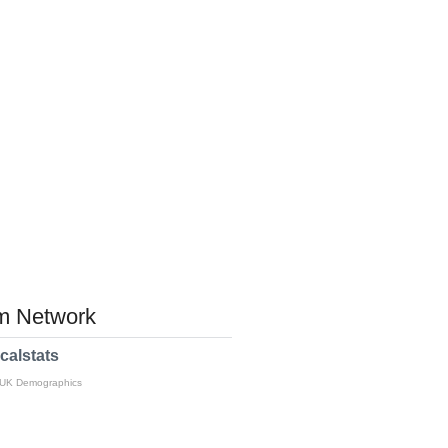
 Network
calstats
 UK Demographics