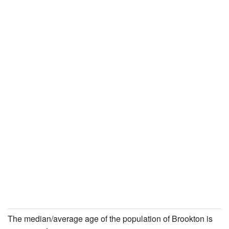
The median/average age of the population of Brookton is