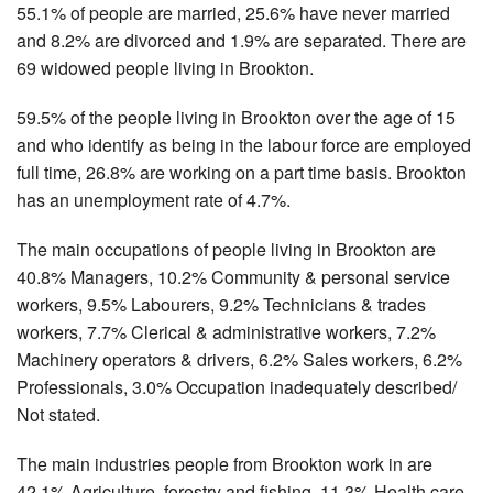
55.1% of people are married, 25.6% have never married
and 8.2% are divorced and 1.9% are separated. There are
69 widowed people living in Brookton.
59.5% of the people living in Brookton over the age of 15
and who identify as being in the labour force are employed
full time, 26.8% are working on a part time basis. Brookton
has an unemployment rate of 4.7%.
The main occupations of people living in Brookton are
40.8% Managers, 10.2% Community & personal service
workers, 9.5% Labourers, 9.2% Technicians & trades
workers, 7.7% Clerical & administrative workers, 7.2%
Machinery operators & drivers, 6.2% Sales workers, 6.2%
Professionals, 3.0% Occupation inadequately described/
Not stated.
The main industries people from Brookton work in are
42.1% Agriculture, forestry and fishing, 11.3% Health care