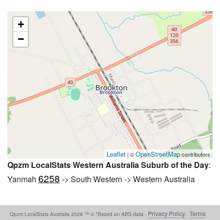
+
−
Leaflet
OpenStreetMap
| ©
contributors
Qpzm LocalStats Western Australia Suburb of the Day
:
6258
Yanmah
-> South Western -> Western Australia
Privacy Policy
Terms
Qpzm LocalStats Australia 2026 ™ © *Based on ABS data -
-