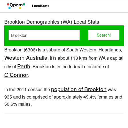
LocalStats
Brookton Demographics (WA) Local Stats
Brookton (6306) is a suburb of South Western, Heartlands,
Western Australia
. It is about 118 kms from WA's capital
Perth
city of
. Brookton is in the federal electorate of
O'Connor
.
population of Brookton
In the 2011 census the
was
935 and is comprised of approximately 49.4% females and
50.6% males.