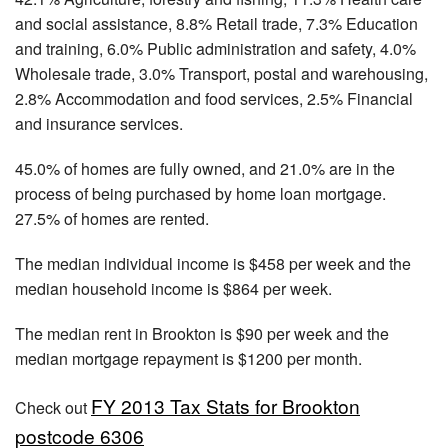
and social assistance, 8.8% Retail trade, 7.3% Education
and training, 6.0% Public administration and safety, 4.0%
Wholesale trade, 3.0% Transport, postal and warehousing,
2.8% Accommodation and food services, 2.5% Financial
and insurance services.
45.0% of homes are fully owned, and 21.0% are in the
process of being purchased by home loan mortgage.
27.5% of homes are rented.
The median individual income is $458 per week and the
median household income is $864 per week.
The median rent in Brookton is $90 per week and the
median mortgage repayment is $1200 per month.
FY 2013 Tax Stats for Brookton
Check out
postcode 6306