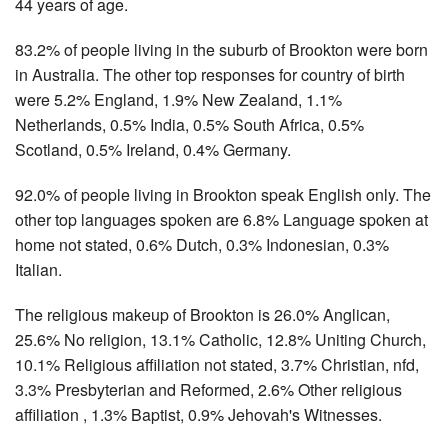
44 years of age.
83.2% of people living in the suburb of Brookton were born
in Australia. The other top responses for country of birth
were 5.2% England, 1.9% New Zealand, 1.1%
Netherlands, 0.5% India, 0.5% South Africa, 0.5%
Scotland, 0.5% Ireland, 0.4% Germany.
92.0% of people living in Brookton speak English only. The
other top languages spoken are 6.8% Language spoken at
home not stated, 0.6% Dutch, 0.3% Indonesian, 0.3%
Italian.
The religious makeup of Brookton is 26.0% Anglican,
25.6% No religion, 13.1% Catholic, 12.8% Uniting Church,
10.1% Religious affiliation not stated, 3.7% Christian, nfd,
3.3% Presbyterian and Reformed, 2.6% Other religious
affiliation , 1.3% Baptist, 0.9% Jehovah's Witnesses.