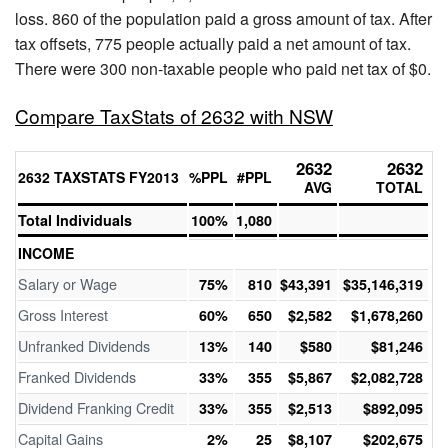
loss. 860 of the population paid a gross amount of tax. After
tax offsets, 775 people actually paid a net amount of tax.
There were 300 non-taxable people who paid net tax of $0.
Compare TaxStats of 2632 with NSW
2632
2632
2632 TAXSTATS FY2013
%PPL
#PPL
AVG
TOTAL
Total Individuals
100%
1,080
INCOME
Salary or Wage
75%
810
$43,391
$35,146,319
Gross Interest
60%
650
$2,582
$1,678,260
Unfranked Dividends
13%
140
$580
$81,246
Franked Dividends
33%
355
$5,867
$2,082,728
Dividend Franking Credit
33%
355
$2,513
$892,095
Capital Gains
2%
25
$8,107
$202,675