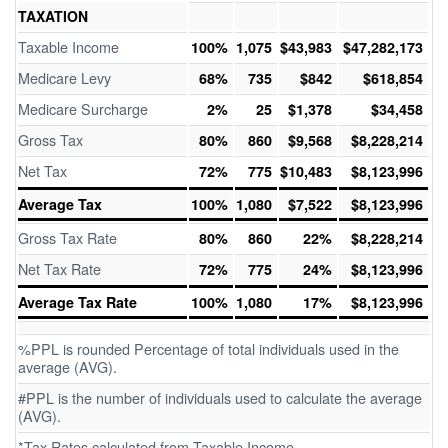
TAXATION
Taxable Income
100%
1,075
$43,983
$47,282,173
Medicare Levy
68%
735
$842
$618,854
Medicare Surcharge
2%
25
$1,378
$34,458
Gross Tax
80%
860
$9,568
$8,228,214
Net Tax
72%
775
$10,483
$8,123,996
Average Tax
100%
1,080
$7,522
$8,123,996
Gross Tax Rate
80%
860
22%
$8,228,214
Net Tax Rate
72%
775
24%
$8,123,996
Average Tax Rate
100%
1,080
17%
$8,123,996
%PPL is rounded Percentage of total individuals used in the
average (AVG).
#PPL is the number of individuals used to calculate the average
(AVG).
*Tax Rates calculated from Taxable Income.