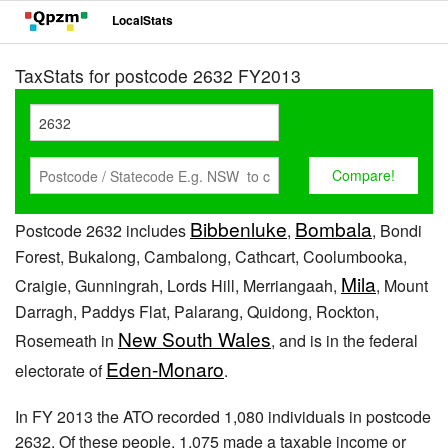
LocalStats
TaxStats for postcode 2632 FY2013
Bibbenluke
Bombala
Postcode 2632 includes
,
, Bondi
Forest, Bukalong, Cambalong, Cathcart, Coolumbooka,
Mila
Craigie, Gunningrah, Lords Hill, Merriangaah,
, Mount
Darragh, Paddys Flat, Palarang, Quidong, Rockton,
New South Wales
Rosemeath in
, and is in the federal
Eden-Monaro
electorate of
.
In FY 2013 the ATO recorded 1,080 individuals in postcode
2632. Of these people, 1,075 made a taxable income or