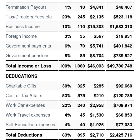
Termination Payouts
1%
10
$4,841
$48,407
Tips/Directors Fees etc
23%
245
$2,135
$523,118
Business Income
10%
110
$15,303
$1,683,310
Foreign Income
3%
35
$567
$19,831
Government payments
6%
70
$5,741
$401,842
Government pensions
8%
85
$8,704
$739,827
Total Income or Loss
100%
1,080
$46,093
$49,780,748
DEDUCATIONS
Charitable Gifts
30%
325
$285
$92,660
Cost of Tax Affairs
53%
575
$210
$120,789
Work Car expenses
22%
240
$2,958
$709,974
Work Travel expenses
4%
45
$1,530
$68,853
Self Education expenses
4%
40
$1,926
$77,033
Total Deductions
83%
895
$2,710
$2,425,716