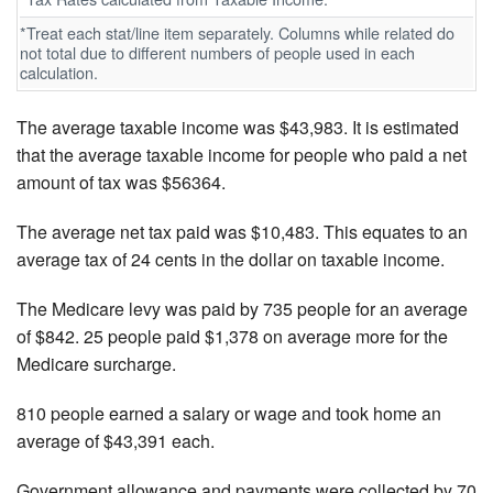
*Treat each stat/line item separately. Columns while related do
not total due to different numbers of people used in each
calculation.
The average taxable income was $43,983. It is estimated
that the average taxable income for people who paid a net
amount of tax was $56364.
The average net tax paid was $10,483. This equates to an
average tax of 24 cents in the dollar on taxable income.
The Medicare levy was paid by 735 people for an average
of $842. 25 people paid $1,378 on average more for the
Medicare surcharge.
810 people earned a salary or wage and took home an
average of $43,391 each.
Government allowance and payments were collected by 70