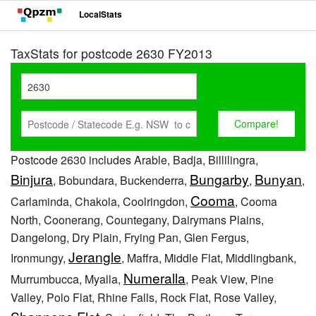
LocalStats
TaxStats for postcode 2630 FY2013
Postcode 2630 includes Arable, Badja, Billilingra,
Binjura
Bungarby
Bunyan
, Bobundara, Buckenderra,
,
,
Cooma
Carlaminda, Chakola, Coolringdon,
, Cooma
North, Coonerang, Countegany, Dairymans Plains,
Dangelong, Dry Plain, Frying Pan, Glen Fergus,
Jerangle
Ironmungy,
, Maffra, Middle Flat, Middlingbank,
Numeralla
Murrumbucca, Myalla,
, Peak View, Pine
Valley, Polo Flat, Rhine Falls, Rock Flat, Rose Valley,