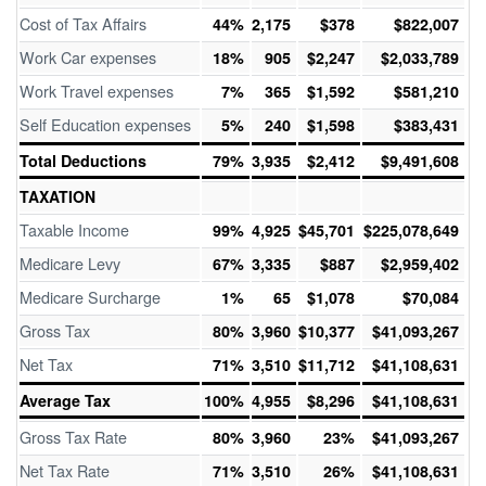
Cost of Tax Affairs
44%
2,175
$378
$822,007
Work Car expenses
18%
905
$2,247
$2,033,789
Work Travel expenses
7%
365
$1,592
$581,210
Self Education expenses
5%
240
$1,598
$383,431
Total Deductions
79%
3,935
$2,412
$9,491,608
TAXATION
Taxable Income
99%
4,925
$45,701
$225,078,649
Medicare Levy
67%
3,335
$887
$2,959,402
Medicare Surcharge
1%
65
$1,078
$70,084
Gross Tax
80%
3,960
$10,377
$41,093,267
Net Tax
71%
3,510
$11,712
$41,108,631
Average Tax
100%
4,955
$8,296
$41,108,631
Gross Tax Rate
80%
3,960
23%
$41,093,267
Net Tax Rate
71%
3,510
26%
$41,108,631