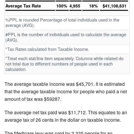
Average Tax Rate
100%
4,955
18%
$41,108,631
%PPL is rounded Percentage of total individuals used in the
average (AVG).
#PPL is the number of individuals used to calculate the average
(AVG).
*Tax Rates calculated from Taxable Income.
*Treat each stat/line item separately. Columns while related do
not total due to different numbers of people used in each
calculation.
The average taxable income was $45,701. It is estimated
that the average taxable income for people who paid a net
amount of tax was $59287.
The average net tax paid was $11,712. This equates to an
average tax of 26 cents in the dollar on taxable income.
The Medicare levy was paid by 3,335 people for an