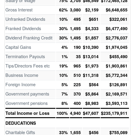
Salary or Wage
75%
3,705
$46,549
$172,465,128
Gross Interest
62%
3,080
$2,159
$6,648,655
Unfranked Dividends
10%
495
$651
$322,061
Franked Dividends
30%
1,495
$4,333
$6,477,490
Dividend Franking Credit
30%
1,495
$1,857
$2,776,037
Capital Gains
4%
190
$10,390
$1,974,045
Termination Payouts
1%
35
$13,014
$455,490
Tips/Directors Fees etc
19%
965
$1,973
$1,903,861
Business Income
10%
510
$11,318
$5,772,344
Foreign Income
5%
225
$564
$126,891
Government payments
7%
370
$5,864
$2,169,571
Government pensions
8%
400
$8,983
$3,593,113
Total Income or Loss
100%
4,940
$47,607
$235,179,911
DEDUCATIONS
Charitable Gifts
33%
1,655
$456
$755,089