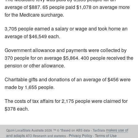
average of $887. 65 people paid $1,078 on average more
for the Medicare surcharge.
3,705 people earned a salary or wage and took home an
average of $46,549 each.
Government allowance and payments were collected by
370 people for on average $5,864. 400 people received the
pension or other allowance.
Charitable gifts and donations of an average of $456 were
made by 1,655 people.
The costs of tax affairs for 2,175 people were claimed for
$378 each.
makes use of
Qpzm LocalStats Australia 2026 ™ © *Based on ABS data - TaxStats
and adapts
Privacy Policy
Terms of Use
ATO Research and statistics -
-