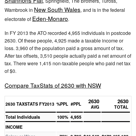
Shannons Flat
, Springfield, The Brothers, Tuross,
New South Wales
Wambrook in
, and is in the federal
Eden-Monaro
electorate of
.
In FY 2013 the ATO recorded 4,955 individuals in postcode
2630. Of these people, 4,925 made a taxable income or
loss. 3,960 of the population paid a gross amount of tax.
After tax offsets, 3,510 people actually paid a net amount of
tax. There were 1,415 non-taxable people who paid net tax
of $0.
Compare TaxStats of 2630 with NSW
2630
2630
2630 TAXSTATS FY2013
%PPL
#PPL
AVG
TOTAL
Total Individuals
100%
4,955
INCOME