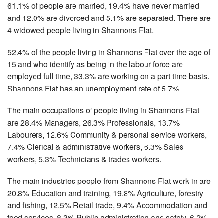
61.1% of people are married, 19.4% have never married
and 12.0% are divorced and 5.1% are separated. There are
4 widowed people living in Shannons Flat.
52.4% of the people living in Shannons Flat over the age of
15 and who identify as being in the labour force are
employed full time, 33.3% are working on a part time basis.
Shannons Flat has an unemployment rate of 5.7%.
The main occupations of people living in Shannons Flat
are 28.4% Managers, 26.3% Professionals, 13.7%
Labourers, 12.6% Community & personal service workers,
7.4% Clerical & administrative workers, 6.3% Sales
workers, 5.3% Technicians & trades workers.
The main industries people from Shannons Flat work in are
20.8% Education and training, 19.8% Agriculture, forestry
and fishing, 12.5% Retail trade, 9.4% Accommodation and
food services, 8.3% Public administration and safety, 6.2%