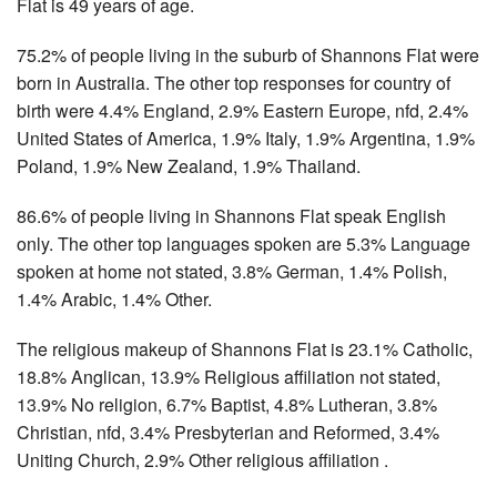
Flat is 49 years of age.
75.2% of people living in the suburb of Shannons Flat were
born in Australia. The other top responses for country of
birth were 4.4% England, 2.9% Eastern Europe, nfd, 2.4%
United States of America, 1.9% Italy, 1.9% Argentina, 1.9%
Poland, 1.9% New Zealand, 1.9% Thailand.
86.6% of people living in Shannons Flat speak English
only. The other top languages spoken are 5.3% Language
spoken at home not stated, 3.8% German, 1.4% Polish,
1.4% Arabic, 1.4% Other.
The religious makeup of Shannons Flat is 23.1% Catholic,
18.8% Anglican, 13.9% Religious affiliation not stated,
13.9% No religion, 6.7% Baptist, 4.8% Lutheran, 3.8%
Christian, nfd, 3.4% Presbyterian and Reformed, 3.4%
Uniting Church, 2.9% Other religious affiliation .