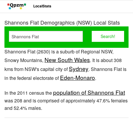
LocalStats
Shannons Flat Demographics (NSW) Local Stats
Shannons Flat (2630) is a suburb of Regional NSW,
New South Wales
Snowy Mountains,
. It is about 308
Sydney
kms from NSW's capital city of
. Shannons Flat is
Eden-Monaro
in the federal electorate of
.
population of Shannons Flat
In the 2011 census the
was 208 and is comprised of approximately 47.6% females
and 52.4% males.