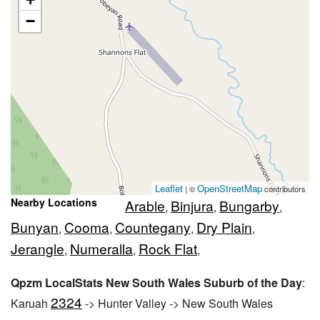
−
Leaflet
OpenStreetMap
| ©
contributors
Nearby Locations
Arable
Binjura
Bungarby
,
,
,
Bunyan
Cooma
Countegany
Dry Plain
,
,
,
,
Jerangle
Numeralla
Rock Flat
,
,
,
Qpzm LocalStats New South Wales Suburb of the Day
:
2324
Karuah
-> Hunter Valley -> New South Wales