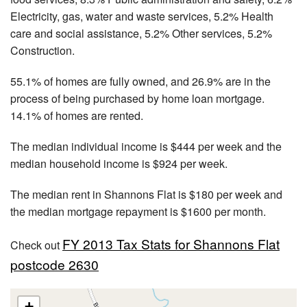
Electricity, gas, water and waste services, 5.2% Health
care and social assistance, 5.2% Other services, 5.2%
Construction.
55.1% of homes are fully owned, and 26.9% are in the
process of being purchased by home loan mortgage.
14.1% of homes are rented.
The median individual income is $444 per week and the
median household income is $924 per week.
The median rent in Shannons Flat is $180 per week and
the median mortgage repayment is $1600 per month.
FY 2013 Tax Stats for Shannons Flat
Check out
postcode 2630
+