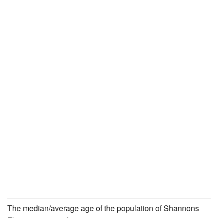
The median/average age of the population of Shannons