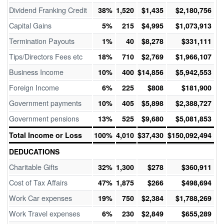
Dividend Franking Credit
38%
1,520
$1,435
$2,180,756
Capital Gains
5%
215
$4,995
$1,073,913
Termination Payouts
1%
40
$8,278
$331,111
Tips/Directors Fees etc
18%
710
$2,769
$1,966,107
Business Income
10%
400
$14,856
$5,942,553
Foreign Income
6%
225
$808
$181,900
Government payments
10%
405
$5,898
$2,388,727
Government pensions
13%
525
$9,680
$5,081,853
Total Income or Loss
100%
4,010
$37,430
$150,092,494
DEDUCATIONS
Charitable Gifts
32%
1,300
$278
$360,911
Cost of Tax Affairs
47%
1,875
$266
$498,694
Work Car expenses
19%
750
$2,384
$1,788,269
Work Travel expenses
6%
230
$2,849
$655,289