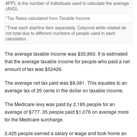
#PPL is the number of individuals used to calculate the average
(AVG).
*Tax Rates calculated from Taxable Income.
*Treat each stat/line item separately. Columns while related do
not total due to different numbers of people used in each
calculation.
The average taxable income was $35,860. It is estimated
that the average taxable income for people who paid a net
amount of tax was $52426.
The average net tax paid was $9,081. This equates to an
average tax of 25 cents in the dollar on taxable income.
The Medicare levy was paid by 2,185 people for an
average of $777. 35 people paid $1,076 on average more
for the Medicare surcharge.
2,425 people earned a salary or wage and took home an