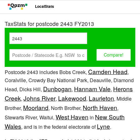
LocalStats
TaxStats for postcode 2443 FY2013
Camden Head
Postcode 2443 includes Bobs Creek,
,
Coralville, Crowdy Bay National Park, Deauville, Diamond
Dunbogan
Hannam Vale
Herons
Head, Dicks Hill,
,
,
Creek
Johns River
Lakewood
Laurieton
,
,
,
, Middle
Moorland
North Haven
Brother,
, North Brother,
,
West Haven
New South
Stewarts River, Waitui,
in
Wales
Lyne
, and is in the federal electorate of
.