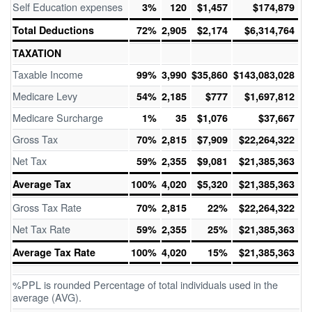
Self Education expenses
3%
120
$1,457
$174,879
Total Deductions
72%
2,905
$2,174
$6,314,764
TAXATION
Taxable Income
99%
3,990
$35,860
$143,083,028
Medicare Levy
54%
2,185
$777
$1,697,812
Medicare Surcharge
1%
35
$1,076
$37,667
Gross Tax
70%
2,815
$7,909
$22,264,322
Net Tax
59%
2,355
$9,081
$21,385,363
Average Tax
100%
4,020
$5,320
$21,385,363
Gross Tax Rate
70%
2,815
22%
$22,264,322
Net Tax Rate
59%
2,355
25%
$21,385,363
Average Tax Rate
100%
4,020
15%
$21,385,363
%PPL is rounded Percentage of total individuals used in the
average (AVG).