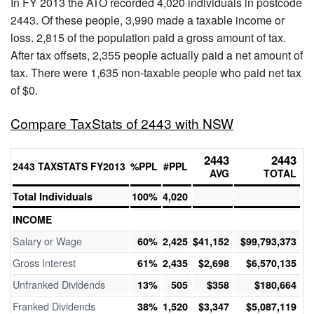
In FY 2013 the ATO recorded 4,020 individuals in postcode
2443. Of these people, 3,990 made a taxable income or
loss. 2,815 of the population paid a gross amount of tax.
After tax offsets, 2,355 people actually paid a net amount of
tax. There were 1,635 non-taxable people who paid net tax
of $0.
Compare TaxStats of 2443 with NSW
2443
2443
2443 TAXSTATS FY2013
%PPL
#PPL
AVG
TOTAL
Total Individuals
100%
4,020
INCOME
Salary or Wage
60%
2,425
$41,152
$99,793,373
Gross Interest
61%
2,435
$2,698
$6,570,135
Unfranked Dividends
13%
505
$358
$180,664
Franked Dividends
38%
1,520
$3,347
$5,087,119