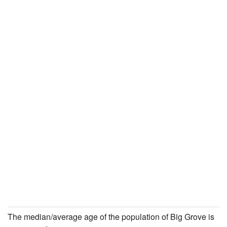
The median/average age of the population of Big Grove is