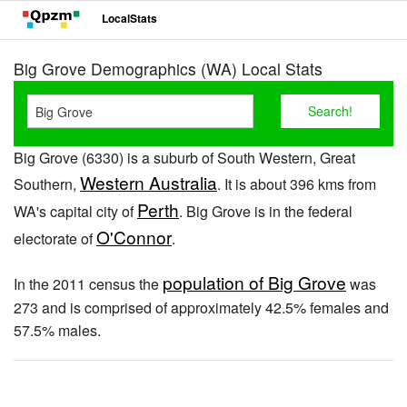
LocalStats
Big Grove Demographics (WA) Local Stats
Big Grove (6330) is a suburb of South Western, Great
Western Australia
Southern,
. It is about 396 kms from
Perth
WA's capital city of
. Big Grove is in the federal
O'Connor
electorate of
.
population of Big Grove
In the 2011 census the
was
273 and is comprised of approximately 42.5% females and
57.5% males.