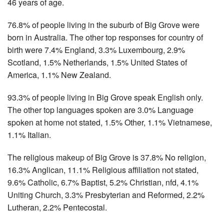
46 years of age.
76.8% of people living in the suburb of Big Grove were
born in Australia. The other top responses for country of
birth were 7.4% England, 3.3% Luxembourg, 2.9%
Scotland, 1.5% Netherlands, 1.5% United States of
America, 1.1% New Zealand.
93.3% of people living in Big Grove speak English only.
The other top languages spoken are 3.0% Language
spoken at home not stated, 1.5% Other, 1.1% Vietnamese,
1.1% Italian.
The religious makeup of Big Grove is 37.8% No religion,
16.3% Anglican, 11.1% Religious affiliation not stated,
9.6% Catholic, 6.7% Baptist, 5.2% Christian, nfd, 4.1%
Uniting Church, 3.3% Presbyterian and Reformed, 2.2%
Lutheran, 2.2% Pentecostal.