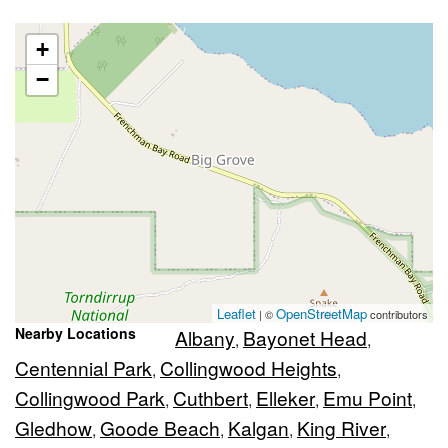
+
−
Leaflet
OpenStreetMap
| ©
contributors
Nearby Locations
Albany
Bayonet Head
,
,
Centennial Park
Collingwood Heights
,
,
Collingwood Park
Cuthbert
Elleker
Emu Point
,
,
,
,
Gledhow
Goode Beach
Kalgan
King River
,
,
,
,