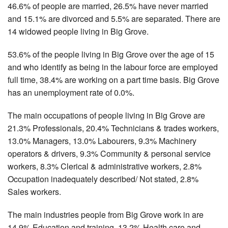
46.6% of people are married, 26.5% have never married
and 15.1% are divorced and 5.5% are separated. There are
14 widowed people living in Big Grove.
53.6% of the people living in Big Grove over the age of 15
and who identify as being in the labour force are employed
full time, 38.4% are working on a part time basis. Big Grove
has an unemployment rate of 0.0%.
The main occupations of people living in Big Grove are
21.3% Professionals, 20.4% Technicians & trades workers,
13.0% Managers, 13.0% Labourers, 9.3% Machinery
operators & drivers, 9.3% Community & personal service
workers, 8.3% Clerical & administrative workers, 2.8%
Occupation inadequately described/ Not stated, 2.8%
Sales workers.
The main industries people from Big Grove work in are
14.9% Education and training, 13.2% Health care and