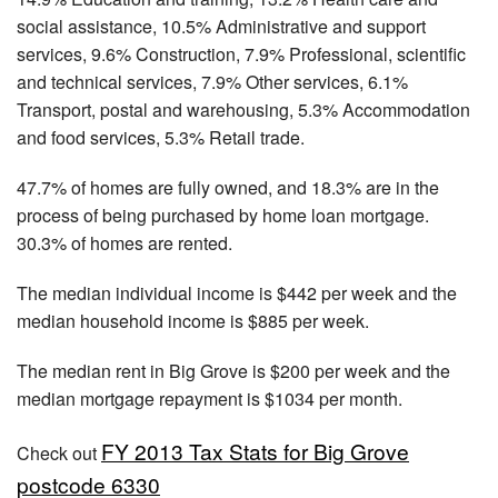
social assistance, 10.5% Administrative and support
services, 9.6% Construction, 7.9% Professional, scientific
and technical services, 7.9% Other services, 6.1%
Transport, postal and warehousing, 5.3% Accommodation
and food services, 5.3% Retail trade.
47.7% of homes are fully owned, and 18.3% are in the
process of being purchased by home loan mortgage.
30.3% of homes are rented.
The median individual income is $442 per week and the
median household income is $885 per week.
The median rent in Big Grove is $200 per week and the
median mortgage repayment is $1034 per month.
FY 2013 Tax Stats for Big Grove
Check out
postcode 6330