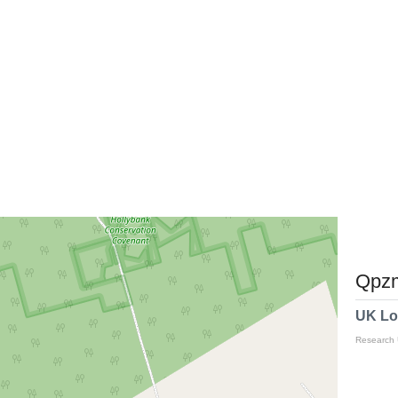
Qpzm
UK Lo
Research