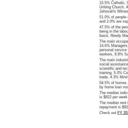
15.5% Catholic, 9
Uniting Church, 
Jehovah's Witnes
51.0% of people 
and 2.0% are sep
47.5% of the peop
being in the labo
basis. Reedy Ma
The main occupat
14.6% Managers,
personal service
workers, 8.8% Sa
The main industr
social assistance
scientific and t
training, 5.0% C
trade, 4.3% Mini
54.5% of homes a
by home loan mor
The median indiv
is $822 per week
The median rent 
repayment is $92
Check out
FY 20