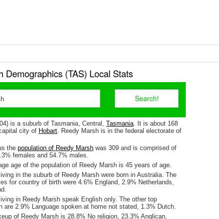
 Demographics (TAS) Local Stats
4) is a suburb of Tasmania, Central,
Tasmania
. It is about 168
apital city of
Hobart
. Reedy Marsh is in the federal electorate of
us the
population of Reedy Marsh
was 309 and is comprised of
5.3% females and 54.7% males.
ge age of the population of Reedy Marsh is 45 years of age.
iving in the suburb of Reedy Marsh were born in Australia. The
ses for country of birth were 4.6% England, 2.9% Netherlands,
d.
living in Reedy Marsh speak English only. The other top
n are 2.9% Language spoken at home not stated, 1.3% Dutch.
keup of Reedy Marsh is 28.8% No religion, 23.3% Anglican,