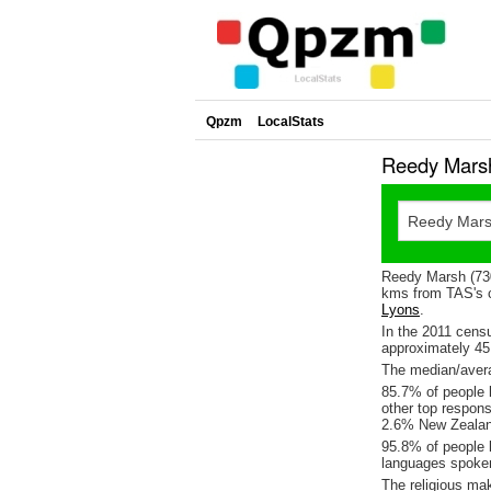
Qpzm
LocalStats
Reedy Marsh
Reedy Marsh (730
kms from TAS's c
Lyons
.
In the 2011 cens
approximately 4
The median/avera
85.7% of people l
other top respon
2.6% New Zealan
95.8% of people 
languages spoke
The religious ma