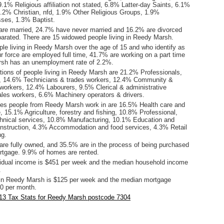
.1% Religious affiliation not stated, 6.8% Latter-day Saints, 6.1%
4.2% Christian, nfd, 1.9% Other Religious Groups, 1.9%
ses, 1.3% Baptist.
are married, 24.7% have never married and 16.2% are divorced
arated. There are 15 widowed people living in Reedy Marsh.
le living in Reedy Marsh over the age of 15 and who identify as
ur force are employed full time, 41.7% are working on a part time
rsh has an unemployment rate of 2.2%.
ions of people living in Reedy Marsh are 21.2% Professionals,
 14.6% Technicians & trades workers, 12.4% Community &
 workers, 12.4% Labourers, 9.5% Clerical & administrative
les workers, 6.6% Machinery operators & drivers.
ies people from Reedy Marsh work in are 16.5% Health care and
, 15.1% Agriculture, forestry and fishing, 10.8% Professional,
echnical services, 10.8% Manufacturing, 10.1% Education and
onstruction, 4.3% Accommodation and food services, 4.3% Retail
ng.
re fully owned, and 35.5% are in the process of being purchased
tgage. 9.9% of homes are rented.
idual income is $451 per week and the median household income
.
in Reedy Marsh is $125 per week and the median mortgage
0 per month.
13 Tax Stats for Reedy Marsh postcode 7304