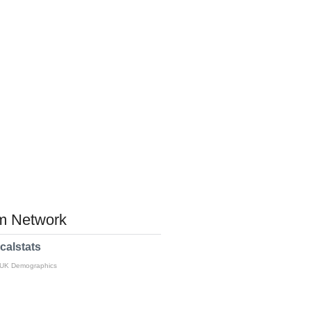
 Network
calstats
 UK Demographics