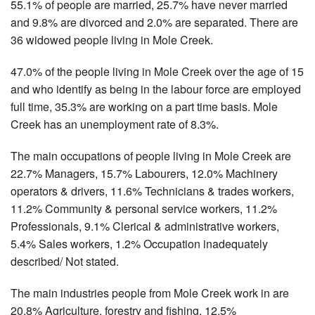
55.1% of people are married, 25.7% have never married
and 9.8% are divorced and 2.0% are separated. There are
36 widowed people living in Mole Creek.
47.0% of the people living in Mole Creek over the age of 15
and who identify as being in the labour force are employed
full time, 35.3% are working on a part time basis. Mole
Creek has an unemployment rate of 8.3%.
The main occupations of people living in Mole Creek are
22.7% Managers, 15.7% Labourers, 12.0% Machinery
operators & drivers, 11.6% Technicians & trades workers,
11.2% Community & personal service workers, 11.2%
Professionals, 9.1% Clerical & administrative workers,
5.4% Sales workers, 1.2% Occupation inadequately
described/ Not stated.
The main industries people from Mole Creek work in are
20.8% Agriculture, forestry and fishing, 12.5%