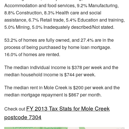
Accommodation and food services, 9.2% Manufacturing,
8.8% Construction, 8.3% Health care and social
assistance, 6.7% Retail trade, 5.4% Education and training,
5.0% Mining, 5.0% Inadequately described/Not stated.
53.2% of homes are fully owned, and 27.4% are in the
process of being purchased by home loan mortgage.
16.0% of homes are rented.
The median individual income is $378 per week and the
median household income is $744 per week.
The median rent in Mole Creek is $200 per week and the
median mortgage repayment is $867 per month.
FY 2013 Tax Stats for Mole Creek
Check out
postcode 7304