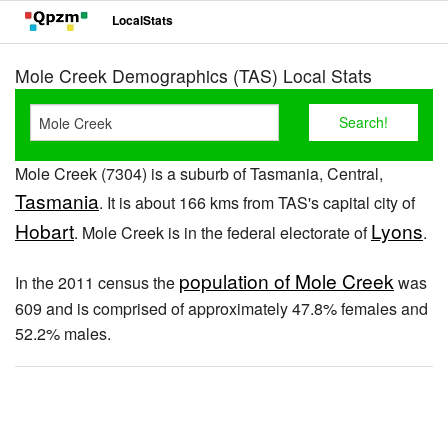
LocalStats
Mole Creek Demographics (TAS) Local Stats
Mole Creek (7304) is a suburb of Tasmania, Central,
Tasmania
. It is about 166 kms from TAS's capital city of
Hobart
Lyons
. Mole Creek is in the federal electorate of
.
population of Mole Creek
In the 2011 census the
was
609 and is comprised of approximately 47.8% females and
52.2% males.