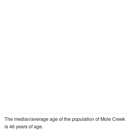
The median/average age of the population of Mole Creek
is 46 years of age.