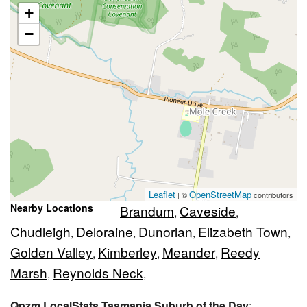
+
−
Leaflet
OpenStreetMap
| ©
contributors
Nearby Locations
Brandum
Caveside
,
,
Chudleigh
Deloraine
Dunorlan
Elizabeth Town
,
,
,
,
Golden Valley
Kimberley
Meander
Reedy
,
,
,
Marsh
Reynolds Neck
,
,
Qpzm LocalStats Tasmania Suburb of the Day
: