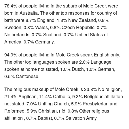
78.4% of people living in the suburb of Mole Creek were
born in Australia. The other top responses for country of
birth were 8.7% England, 1.8% New Zealand, 0.8%
Sweden, 0.8% Wales, 0.8% Czech Republic, 0.7%
Netherlands, 0.7% Scotland, 0.7% United States of
America, 0.7% Germany.
94.9% of people living in Mole Creek speak English only.
The other top languages spoken are 2.6% Language
spoken at home not stated, 1.0% Dutch, 1.0% German,
0.5% Cantonese.
The religious makeup of Mole Creek is 33.8% No religion,
21.4% Anglican, 11.4% Catholic, 9.3% Religious affiliation
not stated, 7.0% Uniting Church, 5.9% Presbyterian and
Reformed, 5.9% Christian, nfd, 0.8% Other religious
affiliation , 0.7% Baptist, 0.7% Salvation Army.