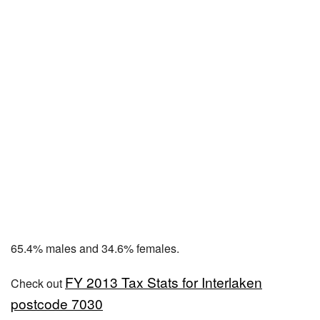
65.4% males and 34.6% females.
FY 2013 Tax Stats for Interlaken
Check out
postcode 7030