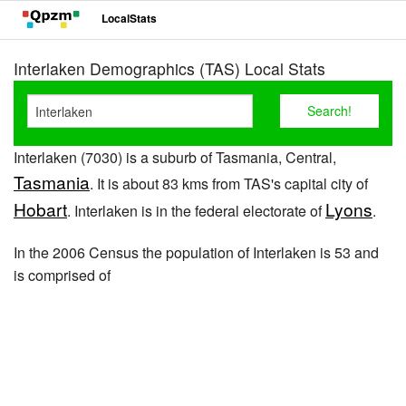
LocalStats
Interlaken Demographics (TAS) Local Stats
Interlaken (7030) is a suburb of Tasmania, Central,
Tasmania
. It is about 83 kms from TAS's capital city of
Hobart
Lyons
. Interlaken is in the federal electorate of
.
In the 2006 Census the population of Interlaken is 53 and
is comprised of