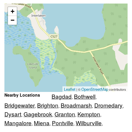
+
−
Leaflet
OpenStreetMap
| ©
contributors
Nearby Locations
Bagdad
Bothwell
,
,
Bridgewater
Brighton
Broadmarsh
Dromedary
,
,
,
,
Dysart
Gagebrook
Granton
Kempton
,
,
,
,
Mangalore
Miena
Pontville
Wilburville
,
,
,
,