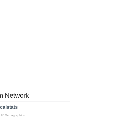
 Network
calstats
 UK Demographics