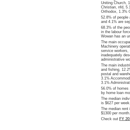
Uniting Church, 1
Christian, nfd, 
Orthodox, 1.3% Oth
52.8% of people 
and 4.1% are sep
68.3% of the peop
in the labour for
Wowan has an un
The main occupat
Machinery operat
service workers,
inadequately des
administrative w
The main industr
and fishing, 12.2
postal and wareh
3.1% Accommodati
3.1% Administrat
56.0% of homes a
by home loan mor
The median indiv
is $627 per week
The median rent 
$1300 per month
Check out
FY 20