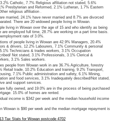
3.2% Catholic, 7.7% Religious affiliation not stated, 5.6%
5.1% Presbyterian and Reformed, 2.1% Lutheran, 1.7% Eastern
er religious affiliation .
are married, 24.1% have never married and 8.7% are divorced
arated. There are 20 widowed people living in Wowan.
le living in Wowan over the age of 15 and who identify as being
ce are employed full time, 28.7% are working on a part time basis.
employment rate of 3.0%.
ions of people living in Wowan are 42.9% Managers, 20.4%
ors & drivers, 12.2% Labourers, 7.1% Community & personal
 5.1% Technicians & trades workers, 3.1% Occupation
cribed/ Not stated, 3.1% Professionals, 3.1% Clerical &
orkers, 3.1% Sales workers.
ies people from Wowan work in are 36.7% Agriculture, forestry
% Retail trade, 10.2% Education and training, 9.2% Transport,
ousing, 7.1% Public administration and safety, 6.1% Mining,
on and food services, 3.1% Inadequately described/Not stated,
ive and support services.
re fully owned, and 19.0% are in the process of being purchased
tgage. 15.0% of homes are rented.
idual income is $342 per week and the median household income
.
in Wowan is $90 per week and the median mortgage repayment is
.
13 Tax Stats for Wowan postcode 4702