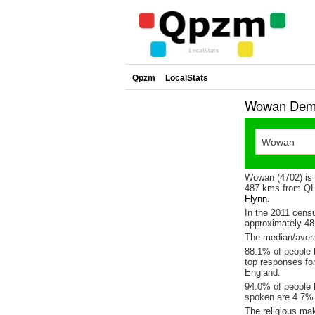
Qpzm
LocalStats
Wowan Demo
Wowan (4702) is
487 kms from QLD
Flynn
.
In the 2011 cens
approximately 4
The median/avera
88.1% of people l
top responses fo
England.
94.0% of people 
spoken are 4.7%
The religious ma