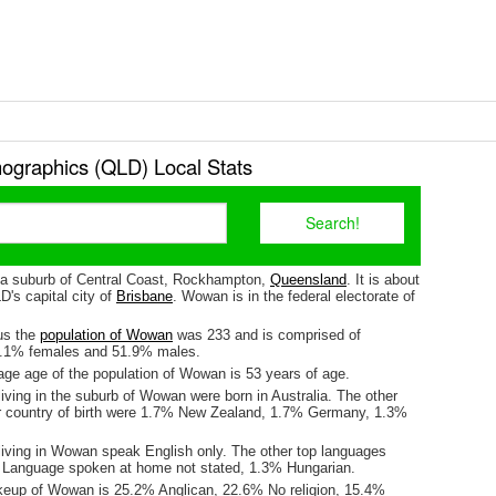
graphics (QLD) Local Stats
 a suburb of Central Coast, Rockhampton,
Queensland
. It is about
's capital city of
Brisbane
. Wowan is in the federal electorate of
us the
population of Wowan
was 233 and is comprised of
8.1% females and 51.9% males.
ge age of the population of Wowan is 53 years of age.
iving in the suburb of Wowan were born in Australia. The other
r country of birth were 1.7% New Zealand, 1.7% Germany, 1.3%
living in Wowan speak English only. The other top languages
 Language spoken at home not stated, 1.3% Hungarian.
keup of Wowan is 25.2% Anglican, 22.6% No religion, 15.4%