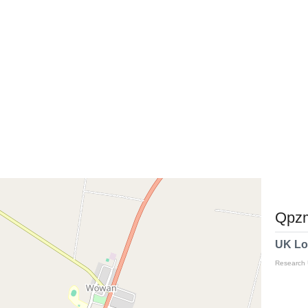
Qpzm
UK Lo
Research