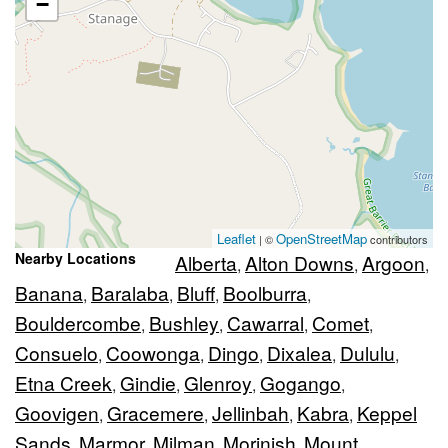
−
Leaflet
OpenStreetMap
| ©
contributors
Nearby Locations
Alberta
Alton Downs
Argoon
,
,
,
Banana
Baralaba
Bluff
Boolburra
,
,
,
,
Bouldercombe
Bushley
Cawarral
Comet
,
,
,
,
Consuelo
Coowonga
Dingo
Dixalea
Dululu
,
,
,
,
,
Etna Creek
Gindie
Glenroy
Gogango
,
,
,
,
Goovigen
Gracemere
Jellinbah
Kabra
Keppel
,
,
,
,
Sands
Marmor
Milman
Morinish
Mount
,
,
,
,