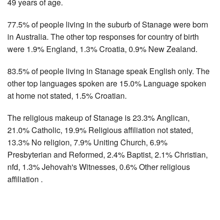
49 years of age.
77.5% of people living in the suburb of Stanage were born
in Australia. The other top responses for country of birth
were 1.9% England, 1.3% Croatia, 0.9% New Zealand.
83.5% of people living in Stanage speak English only. The
other top languages spoken are 15.0% Language spoken
at home not stated, 1.5% Croatian.
The religious makeup of Stanage is 23.3% Anglican,
21.0% Catholic, 19.9% Religious affiliation not stated,
13.3% No religion, 7.9% Uniting Church, 6.9%
Presbyterian and Reformed, 2.4% Baptist, 2.1% Christian,
nfd, 1.3% Jehovah's Witnesses, 0.6% Other religious
affiliation .