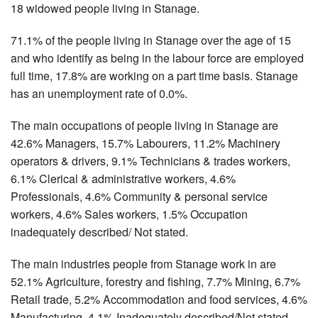
18 widowed people living in Stanage.
71.1% of the people living in Stanage over the age of 15
and who identify as being in the labour force are employed
full time, 17.8% are working on a part time basis. Stanage
has an unemployment rate of 0.0%.
The main occupations of people living in Stanage are
42.6% Managers, 15.7% Labourers, 11.2% Machinery
operators & drivers, 9.1% Technicians & trades workers,
6.1% Clerical & administrative workers, 4.6%
Professionals, 4.6% Community & personal service
workers, 4.6% Sales workers, 1.5% Occupation
inadequately described/ Not stated.
The main industries people from Stanage work in are
52.1% Agriculture, forestry and fishing, 7.7% Mining, 6.7%
Retail trade, 5.2% Accommodation and food services, 4.6%
Manufacturing, 4.1% Inadequately described/Not stated,