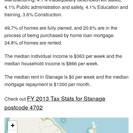
4.1% Public administration and safety, 4.1% Education and
training, 3.6% Construction.
49.7% of homes are fully owned, and 20.6% are in the
process of being purchased by home loan mortgage.
24.8% of homes are rented.
The median individual income is $363 per week and the
median household income is $866 per week.
The median rent in Stanage is $0 per week and the median
mortgage repayment is $1300 per month.
FY 2013 Tax Stats for Stanage
Check out
postcode 4702
+