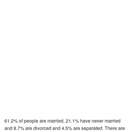
61.2% of people are married, 21.1% have never married
and 8.7% are divorced and 4.5% are separated. There are