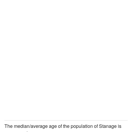
The median/average age of the population of Stanage is