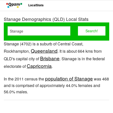
LocalStats
Stanage Demographics (QLD) Local Stats
Stanage (4702) is a suburb of Central Coast,
Queensland
Rockhampton,
. It is about 664 kms from
Brisbane
QLD's capital city of
. Stanage is in the federal
Capricornia
electorate of
.
population of Stanage
In the 2011 census the
was 468
and is comprised of approximately 44.0% females and
56.0% males.