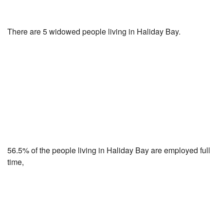
There are 5 widowed people living in Haliday Bay.
56.5% of the people living in Haliday Bay are employed full
time,