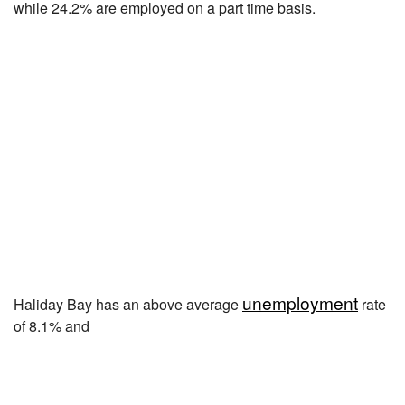
while 24.2% are employed on a part time basis.
unemployment
Haliday Bay has an above average
rate
of 8.1% and