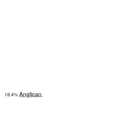
Anglican
18.4%
,