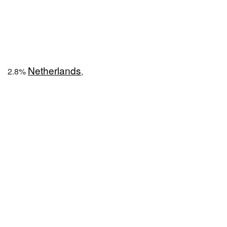
Netherlands
2.8%
,