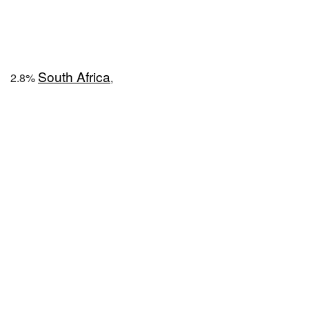
South Africa
2.8%
,