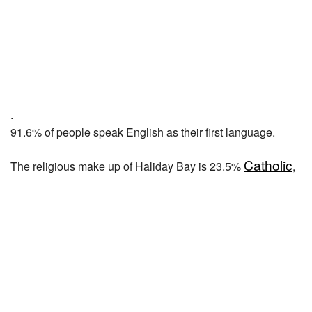
.
91.6% of people speak English as their first language.
Catholic
The religious make up of Haliday Bay is 23.5%
,