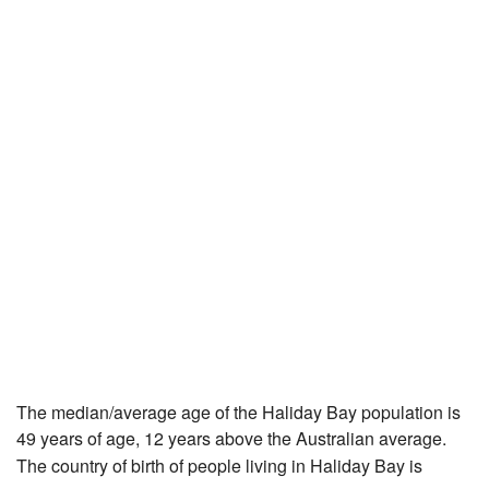
The median/average age of the Haliday Bay population is
49 years of age, 12 years above the Australian average.
The country of birth of people living in Haliday Bay is