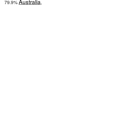
Australia
79.9%
,