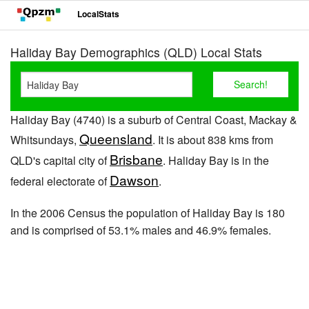
LocalStats
Haliday Bay Demographics (QLD) Local Stats
Haliday Bay (4740) is a suburb of Central Coast, Mackay &
Queensland
Whitsundays,
. It is about 838 kms from
Brisbane
QLD's capital city of
. Haliday Bay is in the
Dawson
federal electorate of
.
In the 2006 Census the population of Haliday Bay is 180
and is comprised of 53.1% males and 46.9% females.