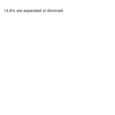
14.8% are separated or divorced.