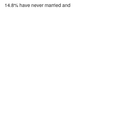
14.8% have never married and