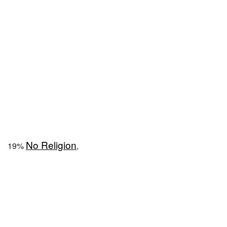
No Religion
19%
,