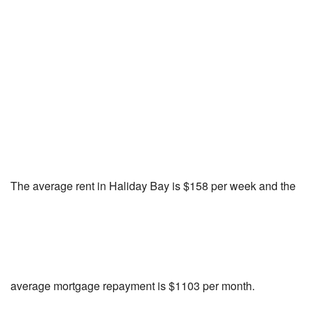
The average rent in Haliday Bay is $158 per week and the
average mortgage repayment is $1103 per month.