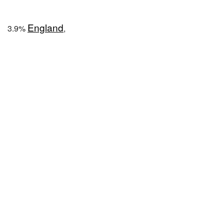
England
3.9%
,