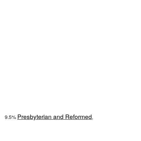
Presbyterian and Reformed
9.5%
,