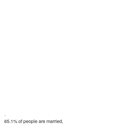
.
65.1% of people are married,