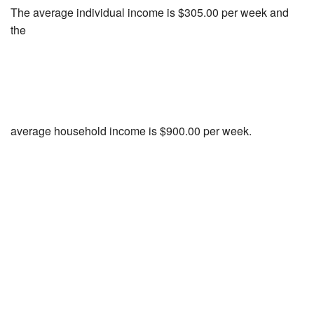
The average individual income is $305.00 per week and
the
average household income is $900.00 per week.