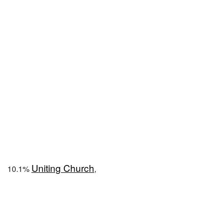
Uniting Church
10.1%
,