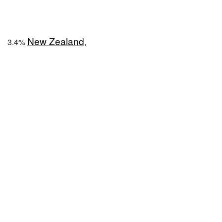
New Zealand
3.4%
,