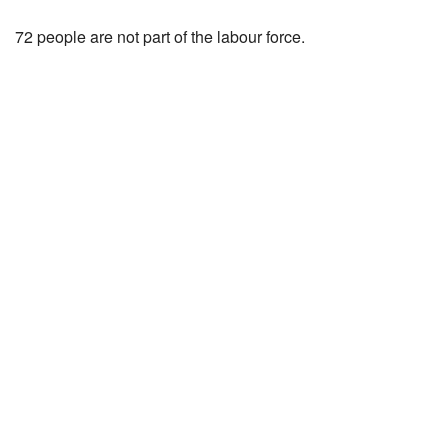
72 people are not part of the labour force.