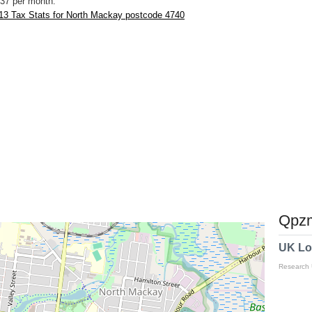
37 per month.
13 Tax Stats for North Mackay postcode 4740
Qpzm
UK Lo
Research