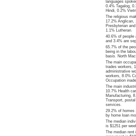
languages spoke
0.4% Tagalog, 0.
Hindi, 0.2% Vie
The religious ma
17.2% Anglican, 1
Presbyterian and
1.1% Lutheran.
40.6% of people 
and 3.4% are sep
65.7% of the peop
being in the labo
basis. North Mac
The main occupat
trades workers, 
administrative w
workers, 8.0% C
Occupation inade
The main industr
10.7% Health car
Manufacturing, 
Transport, posta
services.
29.2% of homes a
by home loan mor
The median indiv
is $1251 per wee
The median rent 