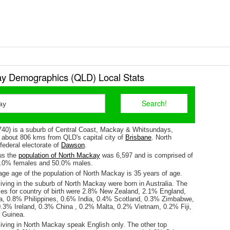
y Demographics (QLD) Local Stats
40) is a suburb of Central Coast, Mackay & Whitsundays,
is about 806 kms from QLD's capital city of
Brisbane
. North
federal electorate of
Dawson
.
us the
population of North Mackay
was 6,597 and is comprised of
0.0% females and 50.0% males.
ge age of the population of North Mackay is 35 years of age.
iving in the suburb of North Mackay were born in Australia. The
ses for country of birth were 2.8% New Zealand, 2.1% England,
a, 0.8% Philippines, 0.6% India, 0.4% Scotland, 0.3% Zimbabwe,
3% Ireland, 0.3% China , 0.2% Malta, 0.2% Vietnam, 0.2% Fiji,
 Guinea.
living in North Mackay speak English only. The other top