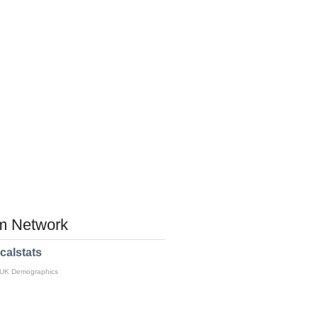
 Network
calstats
 UK Demographics