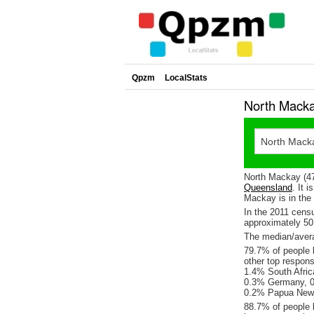
Qpzm
LocalStats
North Macka
North Mackay (47
Queensland
. It 
Mackay is in the 
In the 2011 cens
approximately 5
The median/avera
79.7% of people l
other top respon
1.4% South Afric
0.3% Germany, 0.
0.2% Papua New
88.7% of people 