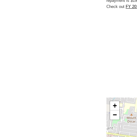
repayment is $19
Check out
FY 20
+
−