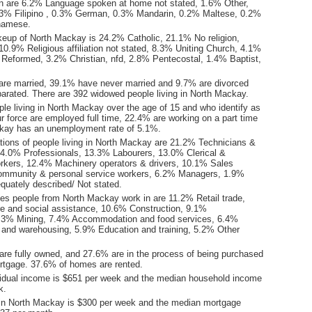
n are 6.2% Language spoken at home not stated, 1.6% Other,
3% Filipino , 0.3% German, 0.3% Mandarin, 0.2% Maltese, 0.2%
tnamese.
keup of North Mackay is 24.2% Catholic, 21.1% No religion,
0.9% Religious affiliation not stated, 8.3% Uniting Church, 4.1%
 Reformed, 3.2% Christian, nfd, 2.8% Pentecostal, 1.4% Baptist,
are married, 39.1% have never married and 9.7% are divorced
arated. There are 392 widowed people living in North Mackay.
le living in North Mackay over the age of 15 and who identify as
ur force are employed full time, 22.4% are working on a part time
kay has an unemployment rate of 5.1%.
ions of people living in North Mackay are 21.2% Technicians &
14.0% Professionals, 13.3% Labourers, 13.0% Clerical &
orkers, 12.4% Machinery operators & drivers, 10.1% Sales
ommunity & personal service workers, 6.2% Managers, 1.9%
quately described/ Not stated.
ies people from North Mackay work in are 11.2% Retail trade,
e and social assistance, 10.6% Construction, 9.1%
8.3% Mining, 7.4% Accommodation and food services, 6.4%
l and warehousing, 5.9% Education and training, 5.2% Other
re fully owned, and 27.6% are in the process of being purchased
tgage. 37.6% of homes are rented.
idual income is $651 per week and the median household income
k.
in North Mackay is $300 per week and the median mortgage