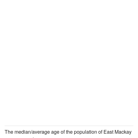
The median/average age of the population of East Mackay