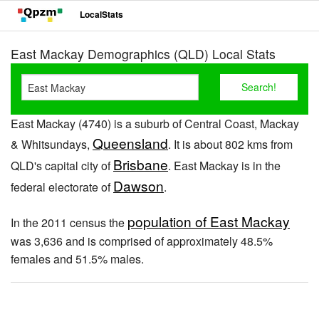
LocalStats
East Mackay Demographics (QLD) Local Stats
East Mackay (4740) is a suburb of Central Coast, Mackay
Queensland
& Whitsundays,
. It is about 802 kms from
Brisbane
QLD's capital city of
. East Mackay is in the
Dawson
federal electorate of
.
population of East Mackay
In the 2011 census the
was 3,636 and is comprised of approximately 48.5%
females and 51.5% males.