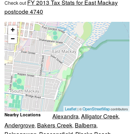
FY 2013 Tax Stats for East Mackay
Check out
postcode 4740
+
−
Leaflet
OpenStreetMap
| ©
contributors
Nearby Locations
Alexandra
Alligator Creek
,
,
Andergrove
Bakers Creek
Balberra
,
,
,
Balnagowan
Beaconsfield
Blacks Beach