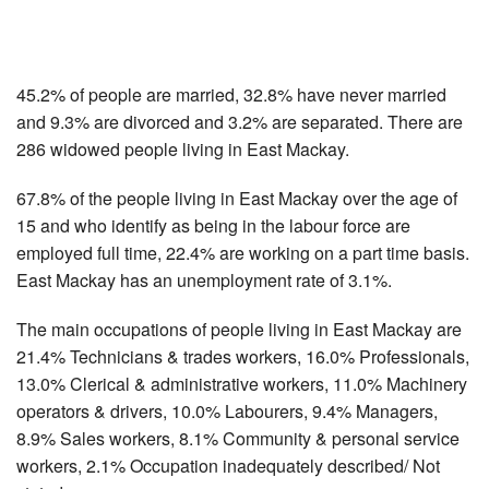
45.2% of people are married, 32.8% have never married
and 9.3% are divorced and 3.2% are separated. There are
286 widowed people living in East Mackay.
67.8% of the people living in East Mackay over the age of
15 and who identify as being in the labour force are
employed full time, 22.4% are working on a part time basis.
East Mackay has an unemployment rate of 3.1%.
The main occupations of people living in East Mackay are
21.4% Technicians & trades workers, 16.0% Professionals,
13.0% Clerical & administrative workers, 11.0% Machinery
operators & drivers, 10.0% Labourers, 9.4% Managers,
8.9% Sales workers, 8.1% Community & personal service
workers, 2.1% Occupation inadequately described/ Not