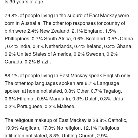
is 39 years of age.
79.8% of people living in the suburb of East Mackay were
born in Australia. The other top responses for country of
birth were 2.4% New Zealand, 2.1% England, 1.5%
Philippines, 0.7% South Africa, 0.6% Scotland, 0.5% China
, 0.4% India, 0.4% Netherlands, 0.4% Ireland, 0.2% Ghana,
0.2% United States of America, 0.2% Sweden, 0.2%
Canada, 0.2% Brazil.
88.1% of people living in East Mackay speak English only.
The other top languages spoken are 6.7% Language
spoken at home not stated, 0.8% Other, 0.7% Tagalog,
0.6% Filipino , 0.5% Mandarin, 0.3% Dutch, 0.3% Urdu,
0.2% Portuguese, 0.2% Maltese.
The religious makeup of East Mackay is 28.8% Catholic,
19.9% Anglican, 17.3% No religion, 12.1% Religious
affiliation not stated, 8.8% Uniting Church, 2.9%