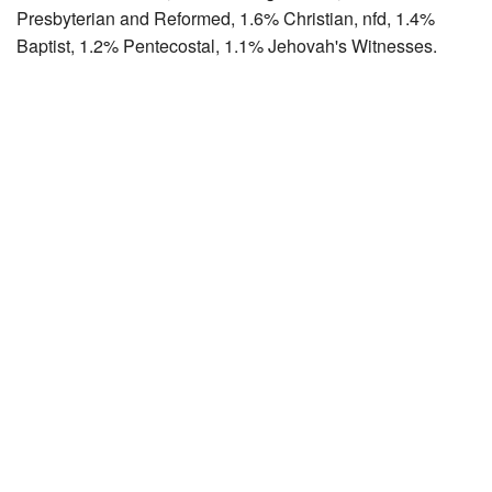
Presbyterian and Reformed, 1.6% Christian, nfd, 1.4%
Baptist, 1.2% Pentecostal, 1.1% Jehovah's Witnesses.