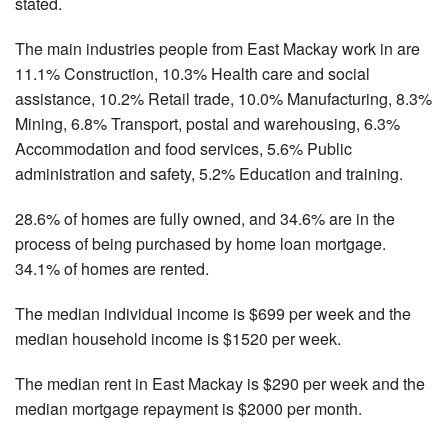
stated.
The main industries people from East Mackay work in are
11.1% Construction, 10.3% Health care and social
assistance, 10.2% Retail trade, 10.0% Manufacturing, 8.3%
Mining, 6.8% Transport, postal and warehousing, 6.3%
Accommodation and food services, 5.6% Public
administration and safety, 5.2% Education and training.
28.6% of homes are fully owned, and 34.6% are in the
process of being purchased by home loan mortgage.
34.1% of homes are rented.
The median individual income is $699 per week and the
median household income is $1520 per week.
The median rent in East Mackay is $290 per week and the
median mortgage repayment is $2000 per month.