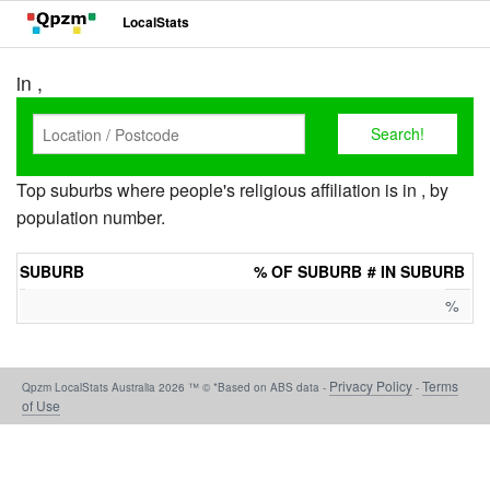
LocalStats
in ,
Top suburbs where people's religious affiliation is in , by
population number.
SUBURB
% OF SUBURB
# IN SUBURB
%
Privacy Policy
Terms
Qpzm LocalStats Australia 2026 ™ © *Based on ABS data -
-
of Use