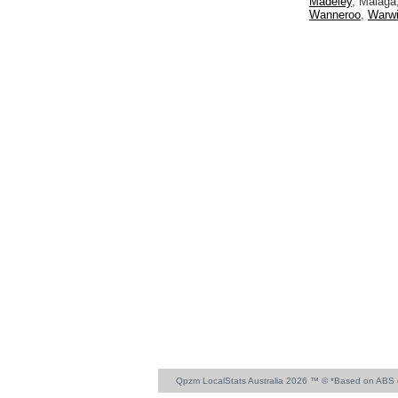
Madeley
, Malaga
Wanneroo
,
Warw
Qpzm LocalStats Australia 2026 ™ © *Based on ABS 