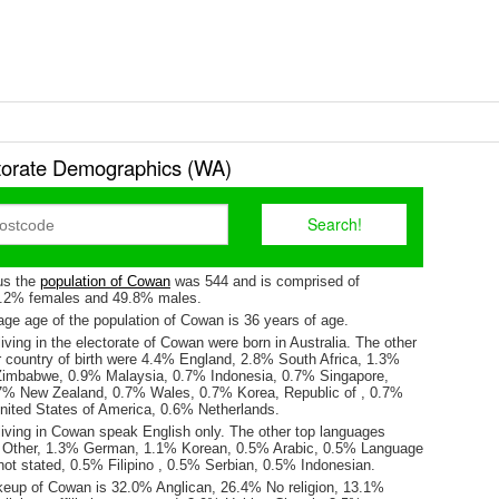
orate Demographics (WA)
us the
population of Cowan
was 544 and is comprised of
0.2% females and 49.8% males.
ge age of the population of Cowan is 36 years of age.
iving in the electorate of Cowan were born in Australia. The other
r country of birth were 4.4% England, 2.8% South Africa, 1.3%
imbabwe, 0.9% Malaysia, 0.7% Indonesia, 0.7% Singapore,
7% New Zealand, 0.7% Wales, 0.7% Korea, Republic of , 0.7%
ited States of America, 0.6% Netherlands.
living in Cowan speak English only. The other top languages
 Other, 1.3% German, 1.1% Korean, 0.5% Arabic, 0.5% Language
ot stated, 0.5% Filipino , 0.5% Serbian, 0.5% Indonesian.
keup of Cowan is 32.0% Anglican, 26.4% No religion, 13.1%