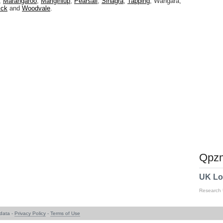
,
Marangaroo
,
Mariginiup
,
Pearsall
,
Sinagra
,
Tapping
, Wangara,
ick
and
Woodvale
.
Qpzm
UK Lo
Research
data -
Privacy Policy
-
Terms of Use