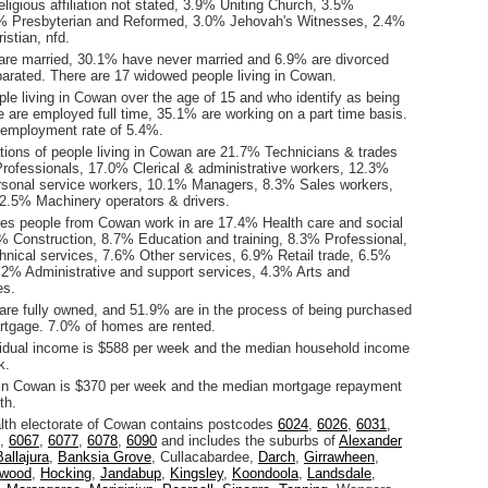
ligious affiliation not stated, 3.9% Uniting Church, 3.5%
1% Presbyterian and Reformed, 3.0% Jehovah's Witnesses, 2.4%
istian, nfd.
are married, 30.1% have never married and 6.9% are divorced
arated. There are 17 widowed people living in Cowan.
le living in Cowan over the age of 15 and who identify as being
ce are employed full time, 35.1% are working on a part time basis.
employment rate of 5.4%.
ions of people living in Cowan are 21.7% Technicians & trades
rofessionals, 17.0% Clerical & administrative workers, 12.3%
sonal service workers, 10.1% Managers, 8.3% Sales workers,
2.5% Machinery operators & drivers.
ies people from Cowan work in are 17.4% Health care and social
% Construction, 8.7% Education and training, 8.3% Professional,
chnical services, 7.6% Other services, 6.9% Retail trade, 6.5%
.2% Administrative and support services, 4.3% Arts and
es.
re fully owned, and 51.9% are in the process of being purchased
tgage. 7.0% of homes are rented.
idual income is $588 per week and the median household income
k.
 in Cowan is $370 per week and the median mortgage repayment
th.
h electorate of Cowan contains postcodes
6024
,
6026
,
6031
,
,
6067
,
6077
,
6078
,
6090
and includes the suburbs of
Alexander
Ballajura
,
Banksia Grove
, Cullacabardee,
Darch
,
Girrawheen
,
nwood
,
Hocking
,
Jandabup
,
Kingsley
,
Koondoola
,
Landsdale
,