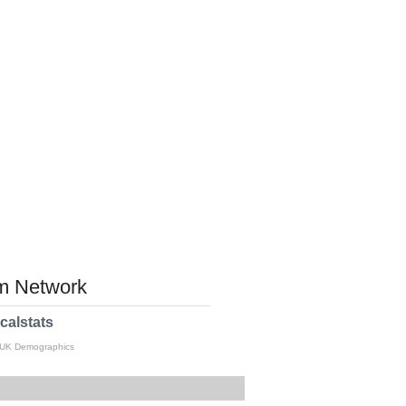
 Network
calstats
 UK Demographics