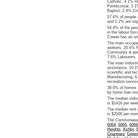
Catholic, 4.1% Re
Pentecostal, 3.
Baptist, 2.4% Chr
57.6% of people 
and 1.2% are sep
54.4% of the peop
in the labour for
Cowan has an un
The main occupat
workers, 20.6% P
Community & per
7.6% Labourers, 
The main industr
assistance, 10.1
scientific and te
Manufacturing, 6
recreation servic
38.0% of homes a
by home loan mor
The median indiv
is $1416 per wee
The median rent
is $2500 per mon
The Commonwealt
6064
,
6065
,
6066
Heights
,
Ashby
,
Gnangara
,
Gree