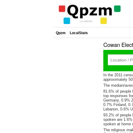
Qpzm
LocalStats
Cowan Elect
In the 2011 cens
approximately 5
The median/avera
81.6% of people l
top responses fo
Germany, 0.9% Z
0.7% Finland, 0.
Lebanon, 0.6% Un
93.2% of people 
spoken are 1.6%
spoken at home n
The religious ma