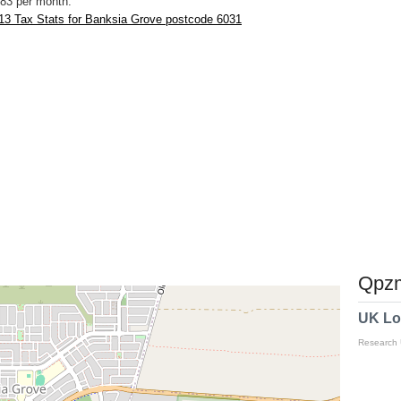
83 per month.
13 Tax Stats for Banksia Grove postcode 6031
Qpzm
UK Lo
Research