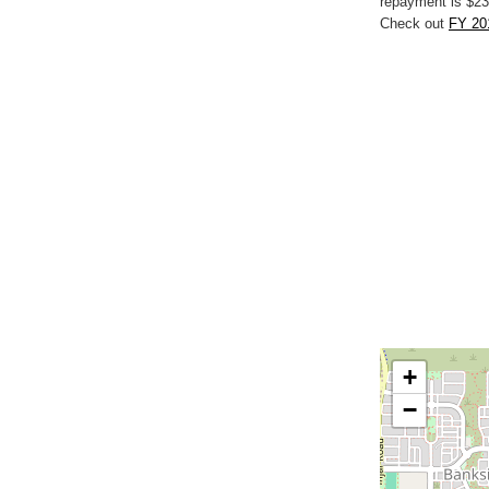
repayment is $23
Check out
FY 20
+
−