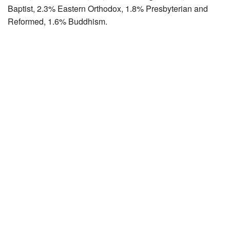
Baptist, 2.3% Eastern Orthodox, 1.8% Presbyterian and
Reformed, 1.6% Buddhism.