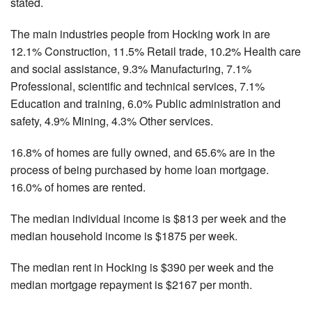
stated.
The main industries people from Hocking work in are
12.1% Construction, 11.5% Retail trade, 10.2% Health care
and social assistance, 9.3% Manufacturing, 7.1%
Professional, scientific and technical services, 7.1%
Education and training, 6.0% Public administration and
safety, 4.9% Mining, 4.3% Other services.
16.8% of homes are fully owned, and 65.6% are in the
process of being purchased by home loan mortgage.
16.0% of homes are rented.
The median individual income is $813 per week and the
median household income is $1875 per week.
The median rent in Hocking is $390 per week and the
median mortgage repayment is $2167 per month.