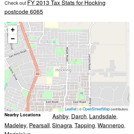
FY 2013 Tax Stats for Hocking
Check out
postcode 6065
+
−
Leaflet
OpenStreetMap
| ©
contributors
Nearby Locations
Ashby
Darch
Landsdale
,
,
,
Madeley
Pearsall
Sinagra
Tapping
Wanneroo
,
,
,
,
,
Mariginiup