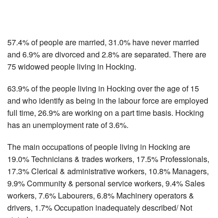
57.4% of people are married, 31.0% have never married
and 6.9% are divorced and 2.8% are separated. There are
75 widowed people living in Hocking.
63.9% of the people living in Hocking over the age of 15
and who identify as being in the labour force are employed
full time, 26.9% are working on a part time basis. Hocking
has an unemployment rate of 3.6%.
The main occupations of people living in Hocking are
19.0% Technicians & trades workers, 17.5% Professionals,
17.3% Clerical & administrative workers, 10.8% Managers,
9.9% Community & personal service workers, 9.4% Sales
workers, 7.6% Labourers, 6.8% Machinery operators &
drivers, 1.7% Occupation inadequately described/ Not