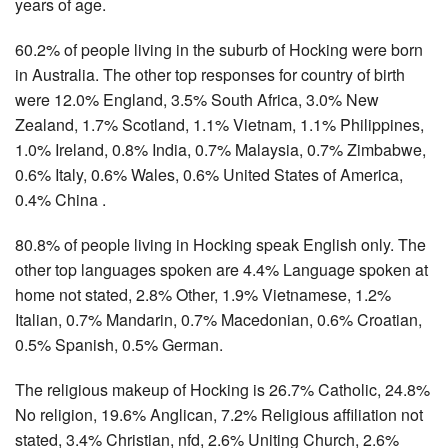
years of age.
60.2% of people living in the suburb of Hocking were born
in Australia. The other top responses for country of birth
were 12.0% England, 3.5% South Africa, 3.0% New
Zealand, 1.7% Scotland, 1.1% Vietnam, 1.1% Philippines,
1.0% Ireland, 0.8% India, 0.7% Malaysia, 0.7% Zimbabwe,
0.6% Italy, 0.6% Wales, 0.6% United States of America,
0.4% China .
80.8% of people living in Hocking speak English only. The
other top languages spoken are 4.4% Language spoken at
home not stated, 2.8% Other, 1.9% Vietnamese, 1.2%
Italian, 0.7% Mandarin, 0.7% Macedonian, 0.6% Croatian,
0.5% Spanish, 0.5% German.
The religious makeup of Hocking is 26.7% Catholic, 24.8%
No religion, 19.6% Anglican, 7.2% Religious affiliation not
stated, 3.4% Christian, nfd, 2.6% Uniting Church, 2.6%