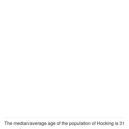
The median/average age of the population of Hocking is 31