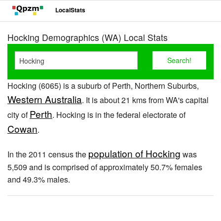
LocalStats
Hocking Demographics (WA) Local Stats
Hocking (6065) is a suburb of Perth, Northern Suburbs,
Western Australia
. It is about 21 kms from WA's capital
Perth
city of
. Hocking is in the federal electorate of
Cowan
.
population of Hocking
In the 2011 census the
was
5,509 and is comprised of approximately 50.7% females
and 49.3% males.