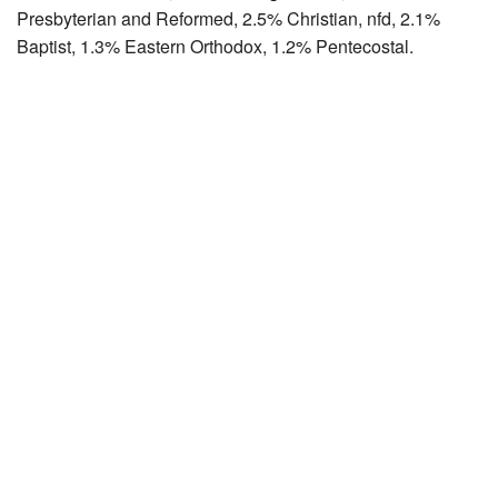
Presbyterian and Reformed, 2.5% Christian, nfd, 2.1%
Baptist, 1.3% Eastern Orthodox, 1.2% Pentecostal.