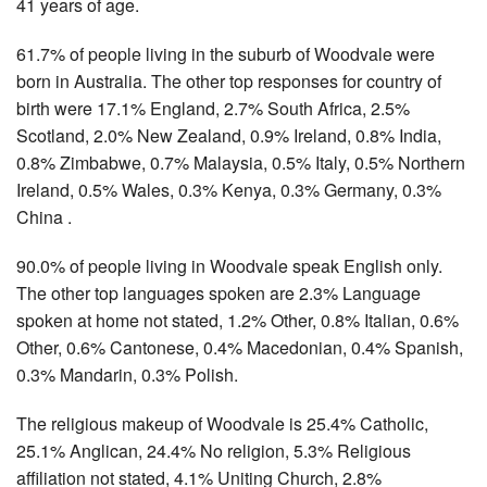
41 years of age.
61.7% of people living in the suburb of Woodvale were
born in Australia. The other top responses for country of
birth were 17.1% England, 2.7% South Africa, 2.5%
Scotland, 2.0% New Zealand, 0.9% Ireland, 0.8% India,
0.8% Zimbabwe, 0.7% Malaysia, 0.5% Italy, 0.5% Northern
Ireland, 0.5% Wales, 0.3% Kenya, 0.3% Germany, 0.3%
China .
90.0% of people living in Woodvale speak English only.
The other top languages spoken are 2.3% Language
spoken at home not stated, 1.2% Other, 0.8% Italian, 0.6%
Other, 0.6% Cantonese, 0.4% Macedonian, 0.4% Spanish,
0.3% Mandarin, 0.3% Polish.
The religious makeup of Woodvale is 25.4% Catholic,
25.1% Anglican, 24.4% No religion, 5.3% Religious
affiliation not stated, 4.1% Uniting Church, 2.8%