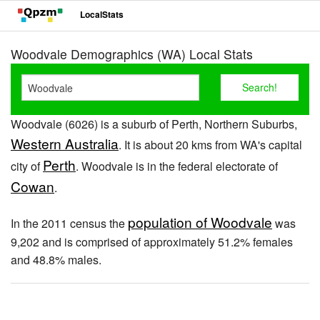
LocalStats
Woodvale Demographics (WA) Local Stats
Woodvale (6026) is a suburb of Perth, Northern Suburbs,
Western Australia
. It is about 20 kms from WA's capital
Perth
city of
. Woodvale is in the federal electorate of
Cowan
.
population of Woodvale
In the 2011 census the
was
9,202 and is comprised of approximately 51.2% females
and 48.8% males.