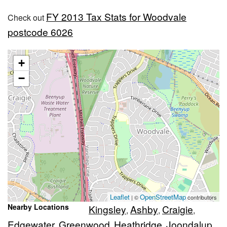
FY 2013 Tax Stats for Woodvale
Check out
postcode 6026
+
−
Leaflet
OpenStreetMap
| ©
contributors
Nearby Locations
Kingsley
Ashby
Craigie
,
,
,
Edgewater
Greenwood
Heathridge
Joondalup
,
,
,
,