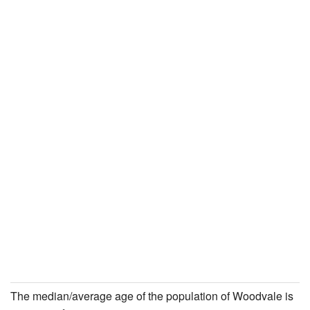
The median/average age of the population of Woodvale is