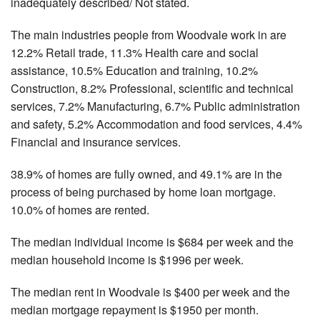
inadequately described/ Not stated.
The main industries people from Woodvale work in are
12.2% Retail trade, 11.3% Health care and social
assistance, 10.5% Education and training, 10.2%
Construction, 8.2% Professional, scientific and technical
services, 7.2% Manufacturing, 6.7% Public administration
and safety, 5.2% Accommodation and food services, 4.4%
Financial and insurance services.
38.9% of homes are fully owned, and 49.1% are in the
process of being purchased by home loan mortgage.
10.0% of homes are rented.
The median individual income is $684 per week and the
median household income is $1996 per week.
The median rent in Woodvale is $400 per week and the
median mortgage repayment is $1950 per month.