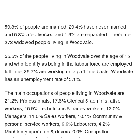
59.3% of people are married, 29.4% have never married
and 5.8% are divorced and 1.9% are separated. There are
273 widowed people living in Woodvale.
55.5% of the people living in Woodvale over the age of 15
and who identify as being in the labour force are employed
full time, 35.7% are working on a part time basis. Woodvale
has an unemployment rate of 3.1%.
The main occupations of people living in Woodvale are
21.2% Professionals, 17.6% Clerical & administrative
workers, 15.9% Technicians & trades workers, 12.0%
Managers, 11.6% Sales workers, 10.1% Community &
personal service workers, 6.6% Labourers, 4.2%
Machinery operators & drivers, 0.9% Occupation