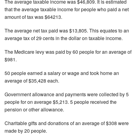
The average taxable income was $46,809. It is estimated
that the average taxable income for people who paid a net
amount of tax was $64213.
The average net tax paid was $13,805. This equates to an
average tax of 29 cents in the dollar on taxable income.
The Medicare levy was paid by 60 people for an average of
$981.
50 people earned a salary or wage and took home an
average of $35,428 each.
Government allowance and payments were collected by 5
people for on average $5,213. 5 people received the
pension or other allowance.
Charitable gifts and donations of an average of $308 were
made by 20 people.