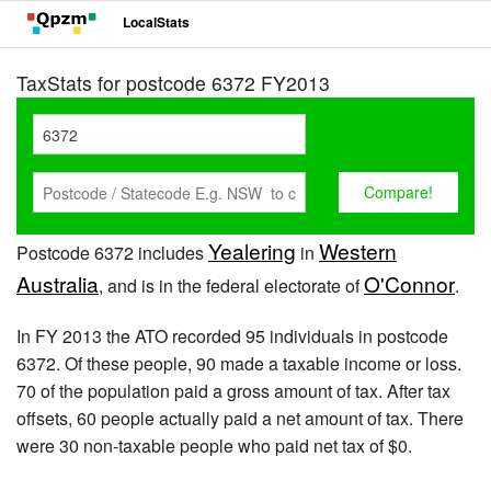
LocalStats
TaxStats for postcode 6372 FY2013
Yealering
Western
Postcode 6372 includes
in
Australia
O'Connor
, and is in the federal electorate of
.
In FY 2013 the ATO recorded 95 individuals in postcode
6372. Of these people, 90 made a taxable income or loss.
70 of the population paid a gross amount of tax. After tax
offsets, 60 people actually paid a net amount of tax. There
were 30 non-taxable people who paid net tax of $0.