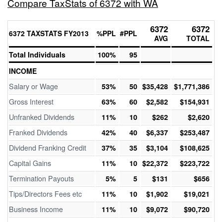
Compare TaxStats of 6372 with WA
6372
6372
6372 TAXSTATS FY2013
%PPL
#PPL
AVG
TOTAL
Total Individuals
100%
95
INCOME
Salary or Wage
53%
50
$35,428
$1,771,386
Gross Interest
63%
60
$2,582
$154,931
Unfranked Dividends
11%
10
$262
$2,620
Franked Dividends
42%
40
$6,337
$253,487
Dividend Franking Credit
37%
35
$3,104
$108,625
Capital Gains
11%
10
$22,372
$223,722
Termination Payouts
5%
5
$131
$656
Tips/Directors Fees etc
11%
10
$1,902
$19,021
Business Income
11%
10
$9,072
$90,720