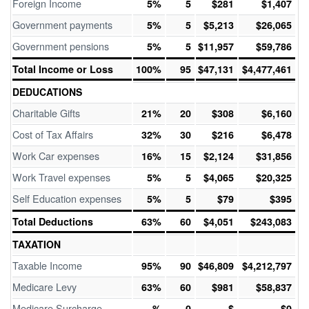
Foreign Income
5%
5
$281
$1,407
Government payments
5%
5
$5,213
$26,065
Government pensions
5%
5
$11,957
$59,786
Total Income or Loss
100%
95
$47,131
$4,477,461
DEDUCATIONS
Charitable Gifts
21%
20
$308
$6,160
Cost of Tax Affairs
32%
30
$216
$6,478
Work Car expenses
16%
15
$2,124
$31,856
Work Travel expenses
5%
5
$4,065
$20,325
Self Education expenses
5%
5
$79
$395
Total Deductions
63%
60
$4,051
$243,083
TAXATION
Taxable Income
95%
90
$46,809
$4,212,797
Medicare Levy
63%
60
$981
$58,837
Medicare Surcharge
%
0
$
$0