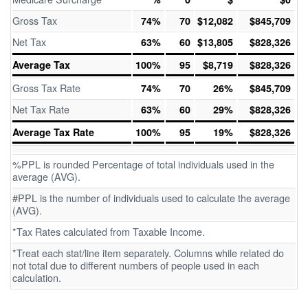
Gross Tax
74%
70
$12,082
$845,709
Net Tax
63%
60
$13,805
$828,326
Average Tax
100%
95
$8,719
$828,326
Gross Tax Rate
74%
70
26%
$845,709
Net Tax Rate
63%
60
29%
$828,326
Average Tax Rate
100%
95
19%
$828,326
%PPL is rounded Percentage of total individuals used in the
average (AVG).
#PPL is the number of individuals used to calculate the average
(AVG).
*Tax Rates calculated from Taxable Income.
*Treat each stat/line item separately. Columns while related do
not total due to different numbers of people used in each
calculation.