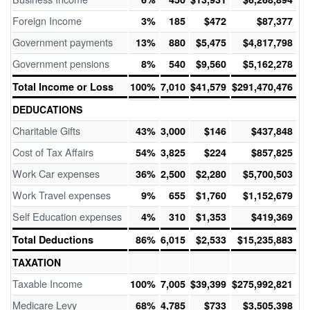
Foreign Income
3%
185
$472
$87,377
Government payments
13%
880
$5,475
$4,817,798
Government pensions
8%
540
$9,560
$5,162,278
Total Income or Loss
100%
7,010
$41,579
$291,470,476
DEDUCATIONS
Charitable Gifts
43%
3,000
$146
$437,848
Cost of Tax Affairs
54%
3,825
$224
$857,825
Work Car expenses
36%
2,500
$2,280
$5,700,503
Work Travel expenses
9%
655
$1,760
$1,152,679
Self Education expenses
4%
310
$1,353
$419,369
Total Deductions
86%
6,015
$2,533
$15,235,883
TAXATION
Taxable Income
100%
7,005
$39,399
$275,992,821
Medicare Levy
68%
4,785
$733
$3,505,398